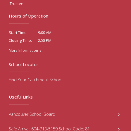
Trustee
Hours of Operation
9:00 AM
Start Time:
2:58 PM
Closing Time:
More Information
School Locator
Find Your Catchment School
Useful Links
Vancouver School Board
Safe Arrival: 604-713-5159 School Code: 81