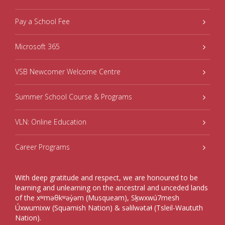
Pay a School Fee
Microsoft 365
VSB Newcomer Welcome Centre
Summer School Course & Programs
VLN: Online Education
Career Programs
With deep gratitude and respect, we are honoured to be
learning and unlearning on the ancestral and unceded lands
of the xʷməθkʷəy̓əm (Musqueam), Sḵwxwú7mesh
Úxwumixw (Squamish Nation) & səlilwətaɬ (Tsleil-Waututh
Nation).