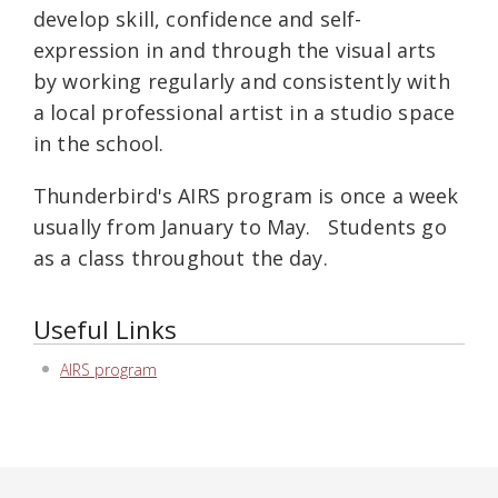
develop skill, confidence and self-
expression in and through the visual arts
by working regularly and consistently with
a local professional artist in a studio space
in the school.
Thunderbird's AIRS program is once a week
usually from January to May. Students go
as a class throughout the day.
Useful Links
AIRS program