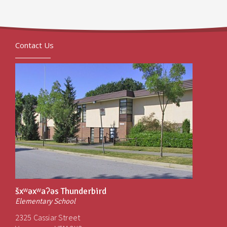
Contact Us
šxʷəxʷaʔəs Thunderbird
Elementary School
2325 Cassiar Street