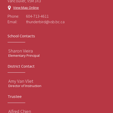
Vancouver, V5M 3X3
View Map Online
Phone:
604-713-4611
Email:
thunderbird@vsb.bc.ca
School Contacts
Sharon Vieira
Elementary Principal
District Contact
Amy Van Vliet
Director of Instruction
Trustee
Alfred Chien