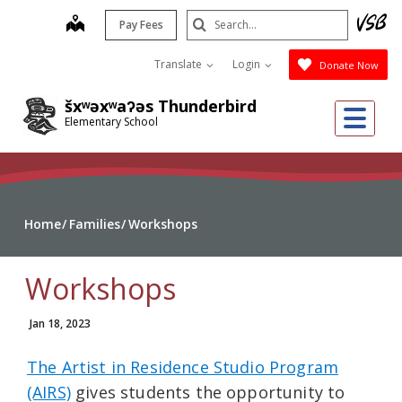
Skip
Search
map
Pay Fees
to
Submit
main
Translate
Login
Donate Now
content
šxʷəxʷaʔəs Thunderbird
Me
Elementary School
Home
Families
Workshops
Workshops
Jan 18, 2023
The Artist in Residence Studio Program
(AIRS)
gives students the opportunity to