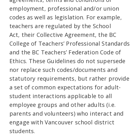
employment, professional and/or union
codes as well as legislation. For example,
teachers are regulated by the School
Act, their Collective Agreement, the BC
College of Teachers’ Professional Standards
and the BC Teachers’ Federation Code of
Ethics. These Guidelines do not supersede
nor replace such codes/documents and
statutory requirements, but rather provide
a set of common expectations for adult-
student interactions applicable to all
employee groups and other adults (i.e.
parents and volunteers) who interact and
engage with Vancouver school district
students.