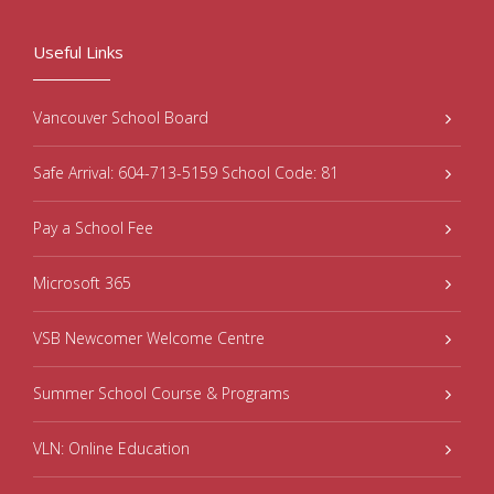
Useful Links
Vancouver School Board
Safe Arrival: 604-713-5159 School Code: 81
Pay a School Fee
Microsoft 365
VSB Newcomer Welcome Centre
Summer School Course & Programs
VLN: Online Education