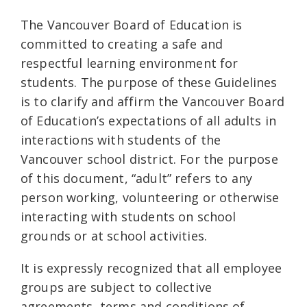
The Vancouver Board of Education is
committed to creating a safe and
respectful learning environment for
students. The purpose of these Guidelines
is to clarify and affirm the Vancouver Board
of Education’s expectations of all adults in
interactions with students of the
Vancouver school district. For the purpose
of this document, “adult” refers to any
person working, volunteering or otherwise
interacting with students on school
grounds or at school activities.
It is expressly recognized that all employee
groups are subject to collective
agreements, terms and conditions of