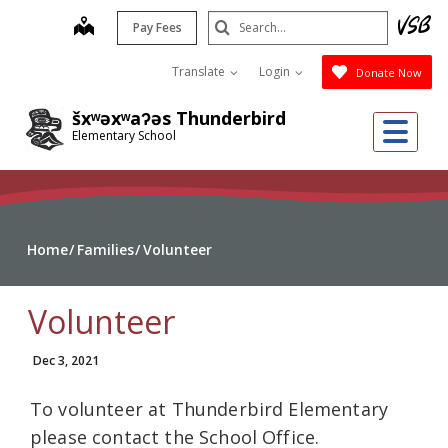
Skip
Search
map
Pay Fees
to
Submit
main
Translate
Login
Donate Now
content
šxʷəxʷaʔəs Thunderbird
Me
Elementary School
Home
Families
Volunteer
Volunteer
Dec 3, 2021
To volunteer at Thunderbird Elementary
please contact the School Office.