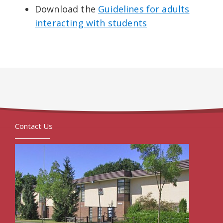
Download the
Guidelines for adults
interacting with students
Contact Us