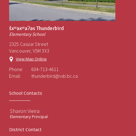
šxʷəxʷaʔəs Thunderbird
Elementary School
2325 Cassiar Street
Vancouver, V5M 3X3
View Map Online
Phone:
604-713-4611
Email:
thunderbird@vsb.bc.ca
School Contacts
Sharon Vieira
Elementary Principal
District Contact