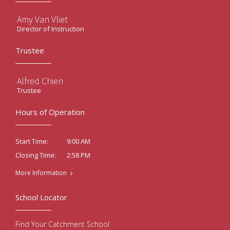
Amy Van Vliet
Director of Instruction
Trustee
Alfred Chien
Trustee
Hours of Operation
9:00 AM
Start Time:
2:58 PM
Closing Time:
More Information
School Locator
Find Your Catchment School