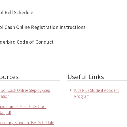
l Bell Schedule
l Cash Online Registration Instructions
derbird Code of Conduct
ources
Useful Links
ool Cash Online Step-by-Step
Kids Plus Student Accident
ration
Program
nderbird 2025-2026 School
ar.pdf
mentary Standard Bell Schedule