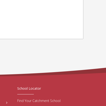
School Locator
Find Your Catchment School