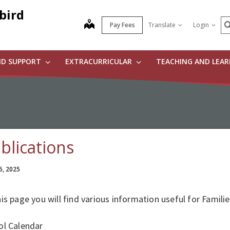
bird
S
map
Pay Fees
Translate
Login
ND SUPPORT
EXTRACURRICULAR
TEACHING AND LEA
blications
5, 2025
is page you will find various information useful for Familie
ol Calendar