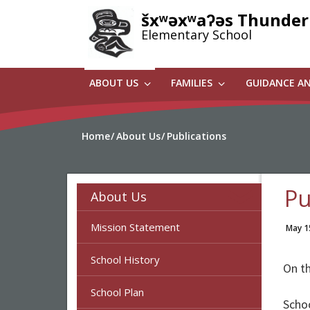
Skip
šxʷəxʷaʔəs Thunder
to
Elementary School
main
content
ABOUT US
FAMILIES
GUIDANCE A
Home
About Us
Publications
Pu
About Us
Mission Statement
May 1
School History
On th
School Plan
Scho