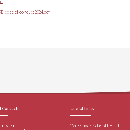
df
D code of conduct 2024.pdf
l Contacts
Useful Links
n Vieira
Vancouver School Board