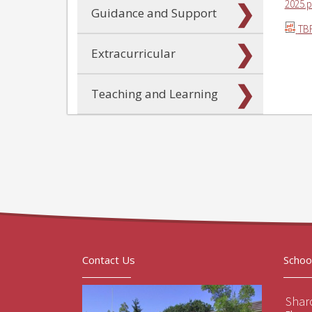
2025.p
Guidance and Support
TBR
Extracurricular
Teaching and Learning
Contact Us
Schoo
Sharo