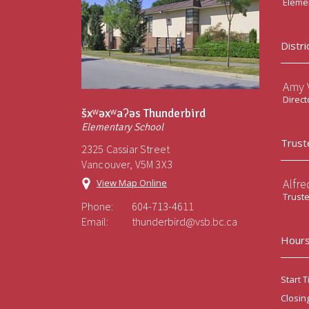
Elemen
Distri
Amy V
Direct
šxʷəxʷaʔəs Thunderbird
Elementary School
Trust
2325 Cassiar Street
Vancouver, V5M 3X3
Alfre
View Map Online
Trust
Phone:
604-713-4611
Email:
thunderbird@vsb.bc.ca
Hours
Start T
Closin