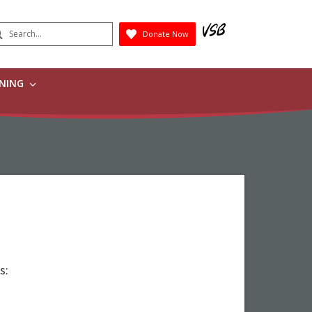
earch
Donate Now
Submit
RNING
s: