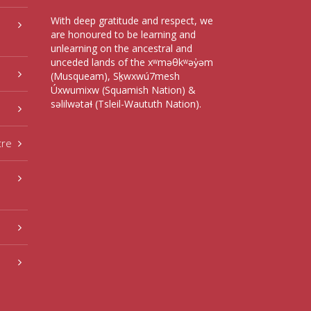
With deep gratitude and respect, we
are honoured to be learning and
unlearning on the ancestral and
unceded lands of the xʷməθkʷəy̓əm
(Musqueam), Sḵwxwú7mesh
Úxwumixw (Squamish Nation) &
səlilwətaɬ (Tsleil-Waututh Nation).
tre