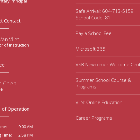
tary Principal
Safe Arrival: 604-713-5159
School Code: 81
ct Contact
Pay a School Fee
an Vliet
or of Instruction
Microsoft 365
VSB Newcomer Welcome Cen
ee
Summer School Course &
d Chien
Programs
ee
VLN: Online Education
 of Operation
Career Programs
9:00 AM
ime:
2:58 PM
g Time: