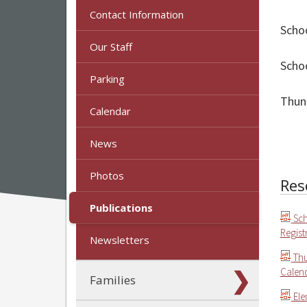
Contact Information
Schoo
Our Staff
Schoo
Parking
Thun
Calendar
News
Photos
Res
Publications
Sch
Regist
Newsletters
Thu
Calend
Families
Ele