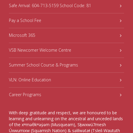
Safe Arrival: 604-713-5159 School Code: 81
Pay a School Fee
Microsoft 365
VSB Newcomer Welcome Centre
Summer School Course & Programs
VLN: Online Education
Career Programs
With deep gratitude and respect, we are honoured to be
learning and unlearning on the ancestral and unceded lands
of the xʷməθkʷəy̓əm (Musqueam), Sḵwxwú7mesh
Úxwumixw (Squamish Nation) & səlilwətaɬ (Tsleil-Waututh