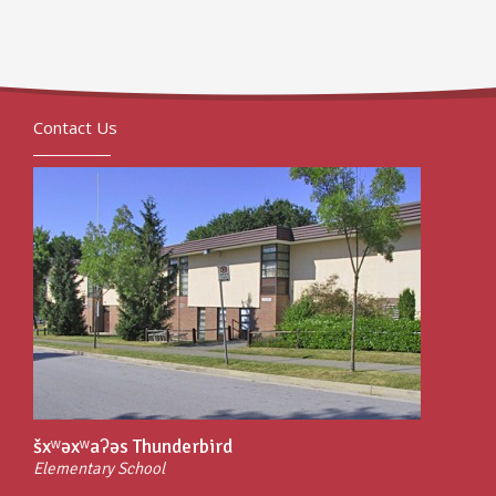
Contact Us
šxʷəxʷaʔəs Thunderbird
Elementary School