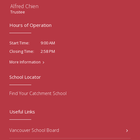
Alfred Chien
Trustee
Hours of Operation
9:00 AM
Start Time:
2:58 PM
Closing Time:
More Information
School Locator
Find Your Catchment School
Useful Links
Vancouver School Board