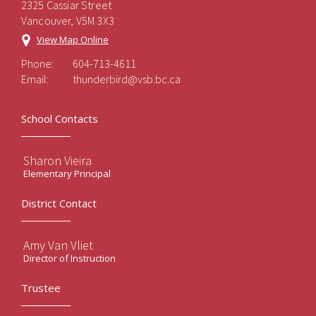
2325 Cassiar Street
Vancouver, V5M 3X3
View Map Online
Phone:
604-713-4611
Email:
thunderbird@vsb.bc.ca
School Contacts
Sharon Vieira
Elementary Principal
District Contact
Amy Van Vliet
Director of Instruction
Trustee