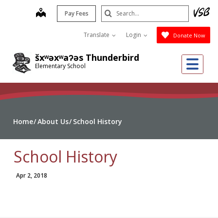
Skip
Search
map
Pay Fees
to
Submit
main
Translate
Login
Donate Now
content
šxʷəxʷaʔəs Thunderbird
Me
Elementary School
Home
About Us
School History
School History
Apr 2, 2018