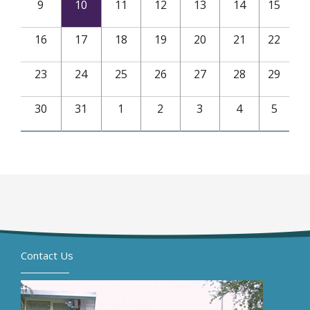
9
10
11
12
13
14
15
16
17
18
19
20
21
22
23
24
25
26
27
28
29
30
31
1
2
3
4
5
Contact Us