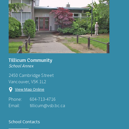
Tillicum Community
School Annex
2450 Cambridge Street
Vancouver, V5K 1L2
View Map Online
Phone:
604-713-4716
Email:
tillicum@vsb.bc.ca
School Contacts