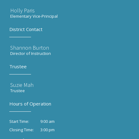
Holly Paris
Elementary Vice-Principal
District Contact
Shannon Burton
Director of Instruction
Trustee
Suzie Mah
Trustee
Hours of Operation
9:00 am
Start Time:
3:00 pm
Closing Time: