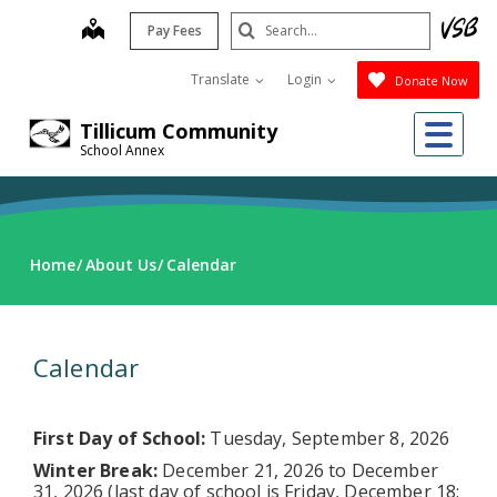
Skip
Search
map
Pay Fees
to
Submit
main
Translate
Login
Donate Now
content
Me
Tillicum Community
School Annex
Home
About Us
Calendar
Calendar
First Day of School:
Tuesday, September 8, 2026
Winter Break:
December 21, 2026 to December
31, 2026 (last day of school is Friday, December 18;