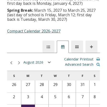
first day back is Monday, January 4, 2027)
Spring Break:
March 15, 2027 to March 25, 2027
(last day of school is Friday, March 12; first day
back is Tuesday, March 30, 2027)
Compact Calendar 2026-2027
Calendar Printout
August 2026
Advanced Search
S
M
T
W
T
F
S
26
27
28
29
30
31
1
2
3
4
5
6
7
8