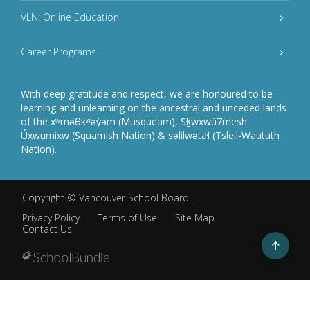
VLN: Online Education
Career Programs
With deep gratitude and respect, we are honoured to be
learning and unlearning on the ancestral and unceded lands
of the xʷməθkʷəy̓əm (Musqueam), Sḵwxwú7mesh
Úxwumixw (Squamish Nation) & səlilwətaɬ (Tsleil-Waututh
Nation).
Copyright ©
Vancouver School Board
.
Privacy Policy
Terms of Use
Site Map
Contact Us
Go
to
top
Back
to