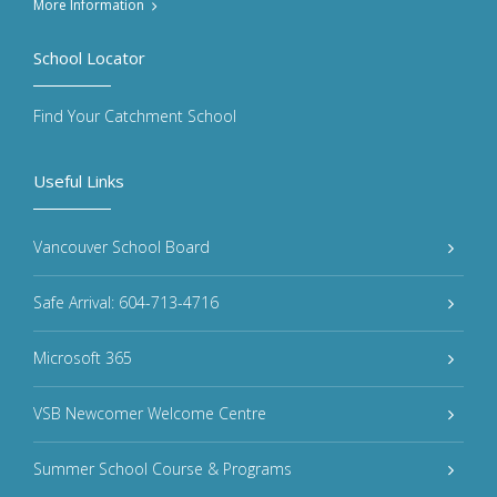
More Information
School Locator
Find Your Catchment School
Useful Links
Vancouver School Board
Safe Arrival: 604-713-4716
Microsoft 365
VSB Newcomer Welcome Centre
Summer School Course & Programs