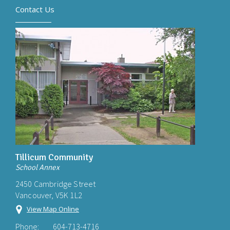
Contact Us
Tillicum Community
School Annex
2450 Cambridge Street
Vancouver, V5K 1L2
View Map Online
Phone:
604-713-4716