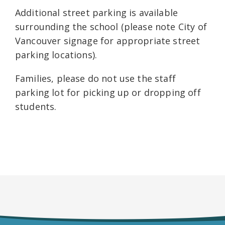
Additional street parking is available
surrounding the school (please note City of
Vancouver signage for appropriate street
parking locations).
Families, please do not use the staff
parking lot for picking up or dropping off
students.