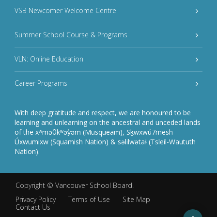
VSB Newcomer Welcome Centre
Summer School Course & Programs
VLN: Online Education
Career Programs
With deep gratitude and respect, we are honoured to be
learning and unlearning on the ancestral and unceded lands
of the xʷməθkʷəy̓əm (Musqueam), Sḵwxwú7mesh
Úxwumixw (Squamish Nation) & səlilwətaɬ (Tsleil-Waututh
Nation).
Copyright ©
Vancouver School Board
.
Privacy Policy
Terms of Use
Site Map
Contact Us