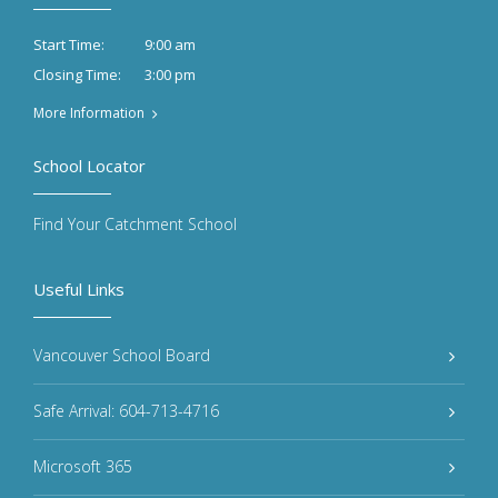
9:00 am
Start Time:
3:00 pm
Closing Time:
More Information
School Locator
Find Your Catchment School
Useful Links
Vancouver School Board
Safe Arrival: 604-713-4716
Microsoft 365