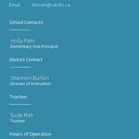
Email:
tillicum@vsb.bc.ca
School Contacts
Holly Paris
Elementary Vice-Principal
District Contact
Shannon Burton
Director of Instruction
Trustee
Suzie Mah
Trustee
Hours of Operation