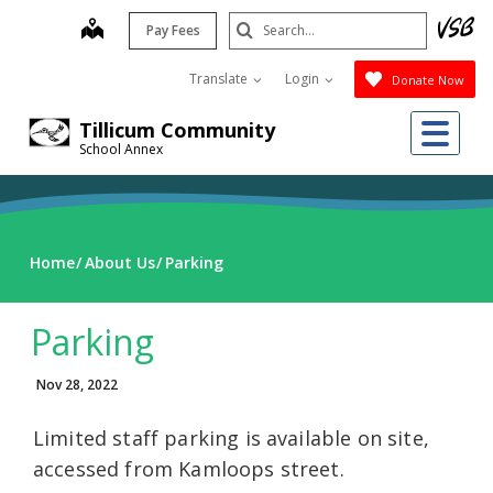
Skip
Search
map
Pay Fees
to
Submit
main
Translate
Login
Donate Now
content
Me
Tillicum Community
School Annex
Home
About Us
Parking
Parking
Nov 28, 2022
Limited staff parking is available on site,
accessed from Kamloops street.