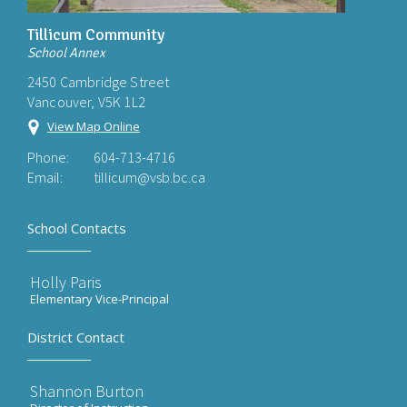
Tillicum Community
School Annex
2450 Cambridge Street
Vancouver, V5K 1L2
View Map Online
Phone:
604-713-4716
Email:
tillicum@vsb.bc.ca
School Contacts
Holly Paris
Elementary Vice-Principal
District Contact
Shannon Burton