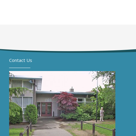
Contact Us