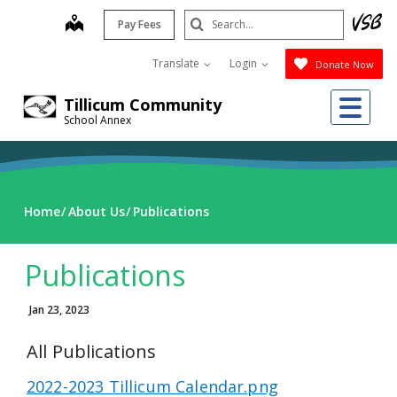
Skip
Search
map
Pay Fees
to
Submit
main
Translate
Login
Donate Now
content
Me
Tillicum Community
School Annex
Home
About Us
Publications
Publications
Jan 23, 2023
All Publications
2022-2023 Tillicum Calendar.png