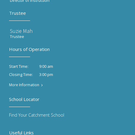
Director of Instruction
Trustee
Suzie Mah
Trustee
Hours of Operation
9:00 am
Start Time:
3:00 pm
Closing Time:
More Information
School Locator
Find Your Catchment School
Useful Links