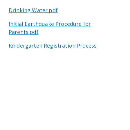
Drinking Water.pdf
Initial Earthquake Procedure for
Parents.pdf
Kindergarten Registration Process