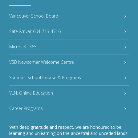
Vancouver School Board
Safe Arrival: 604-713-4716
Microsoft 365
VSB Newcomer Welcome Centre
Summer School Course & Programs
VLN: Online Education
Career Programs
With deep gratitude and respect, we are honoured to be
learning and unlearning on the ancestral and unceded lands