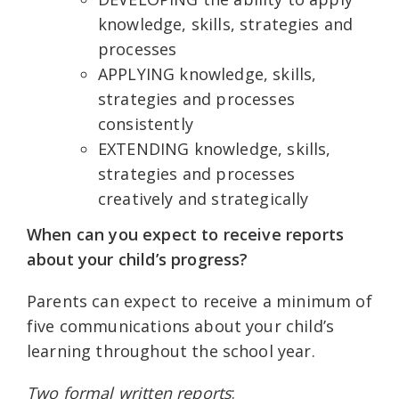
knowledge, skills, strategies and
processes
APPLYING knowledge, skills,
strategies and processes
consistently
EXTENDING knowledge, skills,
strategies and processes
creatively and strategically
When can you expect to receive reports
about your child’s progress?
Parents can expect to receive a minimum of
five communications about your child’s
learning throughout the school year.
Two formal written reports
: