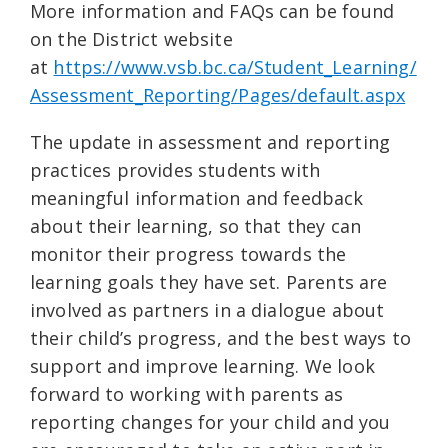
More information and FAQs can be found
on the District website
at
https://www.vsb.bc.ca/Student_Learning/
Assessment_Reporting/Pages/default.aspx
The update in assessment and reporting
practices provides students with
meaningful information and feedback
about their learning, so that they can
monitor their progress towards the
learning goals they have set. Parents are
involved as partners in a dialogue about
their child’s progress, and the best ways to
support and improve learning. We look
forward to working with parents as
reporting changes for your child and you