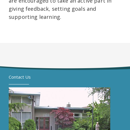
are encouraged to take an active part in
giving feedback, setting goals and
supporting learning.
Contact Us