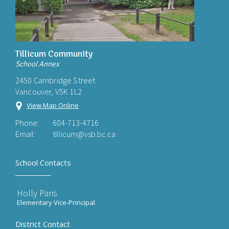
Tillicum Community
School Annex
2450 Cambridge Street
Vancouver, V5K 1L2
View Map Online
Phone:
604-713-4716
Email:
tillicum@vsb.bc.ca
School Contacts
Holly Paris
Elementary Vice-Principal
District Contact