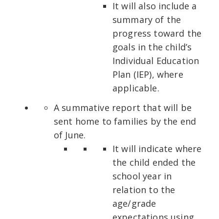
It will also include a
summary of the
progress toward the
goals in the child’s
Individual Education
Plan (IEP), where
applicable.
A summative report that will be
sent home to families by the end
of June.
It will indicate where
the child ended the
school year in
relation to the
age/grade
expectations using