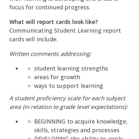
focus for continued progress.
What will report cards look like?
Communicating Student Learning report
cards will include:
Written comments addressing:
student learning strengths
areas for growth
ways to support learning
A student proficiency scale for each subject
area (in relation to grade level expectations):
BEGINNING to acquire knowledge,
skills, strategies and processes
DEVELOPING the ability to apply