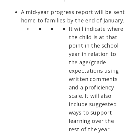
A mid-year progress report will be sent
home to families by the end of January.
It will indicate where
the child is at that
point in the school
year in relation to
the age/grade
expectations using
written comments
and a proficiency
scale. It will also
include suggested
ways to support
learning over the
rest of the year.