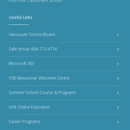
Find Your Catchment School
Useful Links
Vancouver School Board
Safe Arrival: 604-713-4716
Microsoft 365
VSB Newcomer Welcome Centre
Summer School Course & Programs
VLN: Online Education
Career Programs