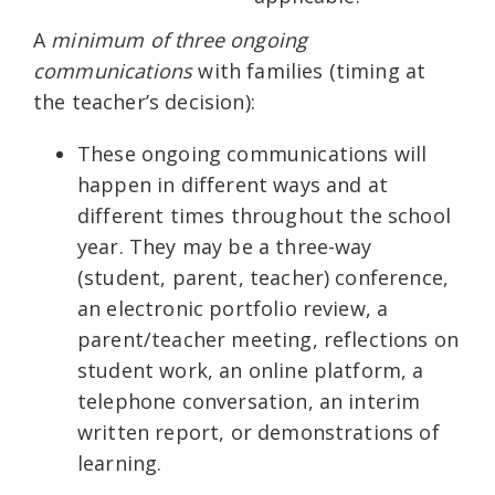
A
minimum of three ongoing
communications
with families (timing at
the teacher’s decision):
These ongoing communications will
happen in different ways and at
different times throughout the school
year. They may be a three-way
(student, parent, teacher) conference,
an electronic portfolio review, a
parent/teacher meeting, reflections on
student work, an online platform, a
telephone conversation, an interim
written report, or demonstrations of
learning.