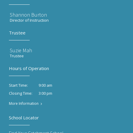
Shannon Burton
Director of Instruction
Trustee
Suzie Mah
Trustee
Hours of Operation
9:00 am
Start Time:
3:00 pm
Closing Time:
More Information
School Locator