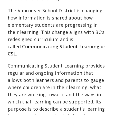
The Vancouver School District is changing
how information is shared about how
elementary students are progressing in
their learning. This change aligns with BC’s
redesigned curriculum and is
called
Communicating Student Learning or
CSL.
Communicating Student Learning provides
regular and ongoing information that
allows both learners and parents to gauge
where children are in their learning, what
they are working toward, and the ways in
which that learning can be supported. Its
purpose is to describe a student’s learning