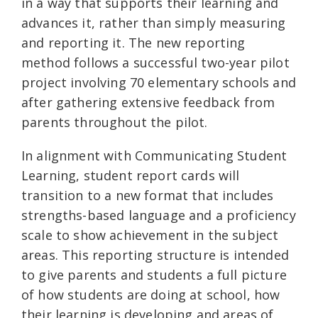
in a way that supports their learning and
advances it, rather than simply measuring
and reporting it. The new reporting
method follows a successful two-year pilot
project involving 70 elementary schools and
after gathering extensive feedback from
parents throughout the pilot.
In alignment with Communicating Student
Learning, student report cards will
transition to a new format that includes
strengths-based language and a proficiency
scale to show achievement in the subject
areas. This reporting structure is intended
to give parents and students a full picture
of how students are doing at school, how
their learning is developing and areas of