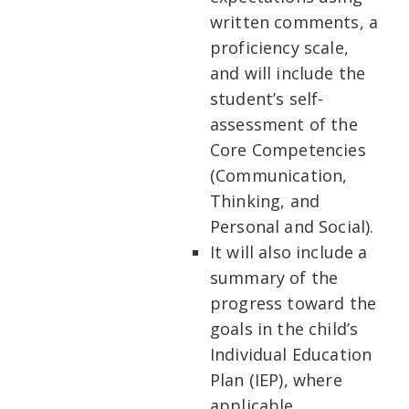
written comments, a
proficiency scale,
and will include the
student’s self-
assessment of the
Core Competencies
(Communication,
Thinking, and
Personal and Social).
It will also include a
summary of the
progress toward the
goals in the child’s
Individual Education
Plan (IEP), where
applicable.