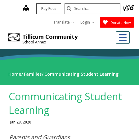
Skip
Search
map
Pay Fees
to
Submit
main
Translate
Login
Donate Now
content
Me
Tillicum Community
School Annex
Home
Families
Communicating Student Learning
Communicating Student
Learning
Jan 28, 2020
Parents and Guardians,