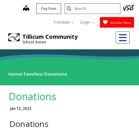
Skip
Search
map
Pay Fees
to
Submit
main
Translate
Login
Donate Now
content
Me
Tillicum Community
School Annex
Home
Families
Donations
Donations
Jan 12, 2023
Donations