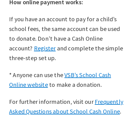
How online payment works:
If you have an account to pay for a child’s
school fees, the same account can be used
to donate. Don’t have a Cash Online
account?
Register
and complete the simple
three-step set up.
* Anyone can use the
VSB’s School Cash
Online website
to make a donation.
For further information, visit our
Frequently
Asked Questions about School Cash Online
.