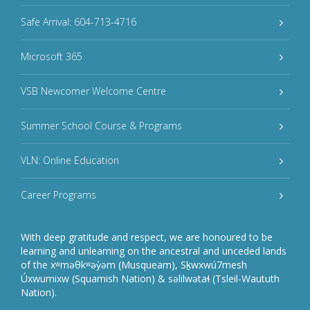
Safe Arrival: 604-713-4716
Microsoft 365
VSB Newcomer Welcome Centre
Summer School Course & Programs
VLN: Online Education
Career Programs
With deep gratitude and respect, we are honoured to be
learning and unlearning on the ancestral and unceded lands
of the xʷməθkʷəy̓əm (Musqueam), Sḵwxwú7mesh
Úxwumixw (Squamish Nation) & səlilwətaɬ (Tsleil-Waututh
Nation).