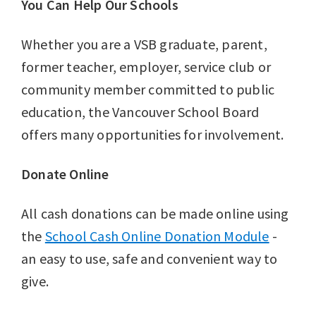
You Can Help Our Schools
Whether you are a VSB graduate, parent,
former teacher, employer, service club or
community member committed to public
education, the Vancouver School Board
offers many opportunities for involvement.
Donate Online
All cash donations can be made online using
the
School Cash Online Donation Module
-
an easy to use, safe and convenient way to
give.