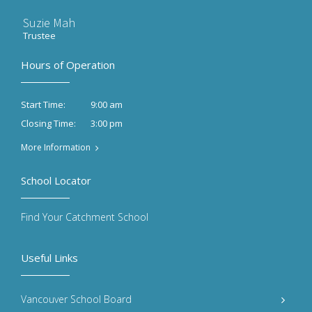
Suzie Mah
Trustee
Hours of Operation
9:00 am
Start Time:
3:00 pm
Closing Time:
More Information
School Locator
Find Your Catchment School
Useful Links
Vancouver School Board