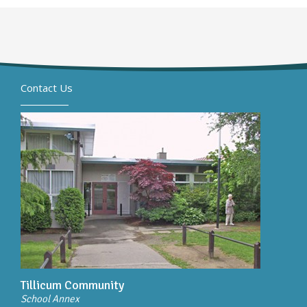
Contact Us
Tillicum Community
School Annex