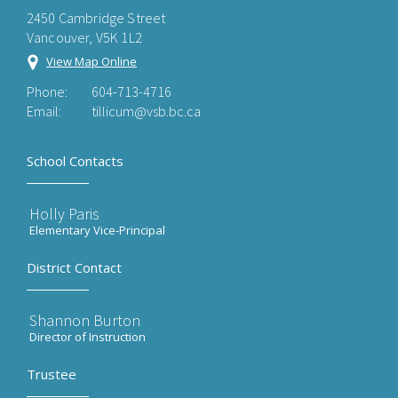
2450 Cambridge Street
Vancouver, V5K 1L2
View Map Online
Phone:
604-713-4716
Email:
tillicum@vsb.bc.ca
School Contacts
Holly Paris
Elementary Vice-Principal
District Contact
Shannon Burton
Director of Instruction
Trustee