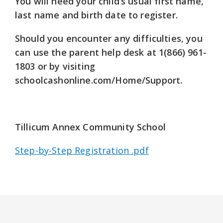
You will need your child’s usual first name,
last name and birth date to register.
Should you encounter any difficulties, you
can use the parent help desk at
1(866) 961-
1803
or by visiting
schoolcashonline.com/Home/Support.
Tillicum Annex Community School
Step-by-Step Registration .pdf