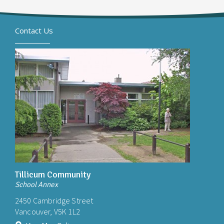
Contact Us
Tillicum Community
School Annex
2450 Cambridge Street
Vancouver, V5K 1L2