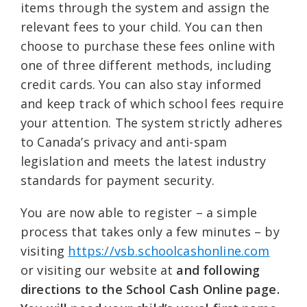
items through the system and assign the
relevant fees to your child. You can then
choose to purchase these fees online with
one of three different methods, including
credit cards. You can also stay informed
and keep track of which school fees require
your attention. The system strictly adheres
to Canada’s privacy and anti-spam
legislation and meets the latest industry
standards for payment security.
You are now able to register – a simple
process that takes only a few minutes – by
visiting
https://vsb.schoolcashonline.com
or visiting our website at
and following
directions to the School Cash Online page.