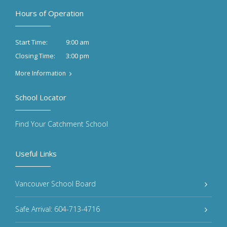
Hours of Operation
9:00 am
Start Time:
3:00 pm
Closing Time:
More Information
School Locator
Find Your Catchment School
Useful Links
Vancouver School Board
Safe Arrival: 604-713-4716