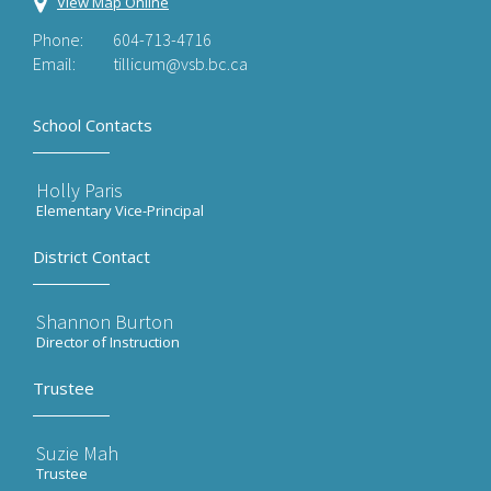
View Map Online
Phone:
604-713-4716
Email:
tillicum@vsb.bc.ca
School Contacts
Holly Paris
Elementary Vice-Principal
District Contact
Shannon Burton
Director of Instruction
Trustee
Suzie Mah
Trustee