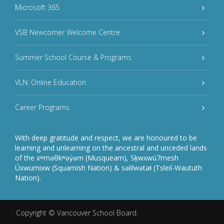
Microsoft 365
VSB Newcomer Welcome Centre
Summer School Course & Programs
VLN: Online Education
Career Programs
With deep gratitude and respect, we are honoured to be
learning and unlearning on the ancestral and unceded lands
of the xʷməθkʷəy̓əm (Musqueam), Sḵwxwú7mesh
Úxwumixw (Squamish Nation) & səlilwətaɬ (Tsleil-Waututh
Nation).
Copyright ©
Vancouver School Board
.