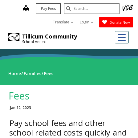
Skip
Search
map
Pay Fees
to
Submit
main
Translate
Login
Donate Now
content
Me
Tillicum Community
School Annex
Home
Families
Fees
Fees
Jan 12, 2023
Pay school fees and other
school related costs quickly and