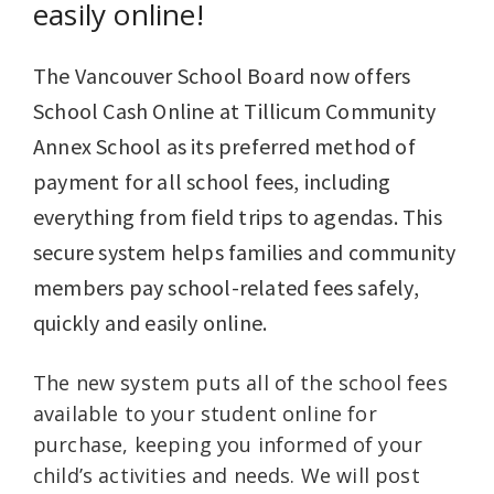
easily online!
The Vancouver School Board now offers
School Cash Online at Tillicum Community
Annex School as its preferred method of
payment for all school fees, including
everything from field trips to agendas. This
secure system helps families and community
members pay school-related fees safely,
quickly and easily online.
The new system puts all of the school fees
available to your student online for
purchase, keeping you informed of your
child’s activities and needs. We will post