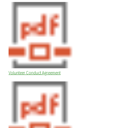
Volunteer Conduct Agreement