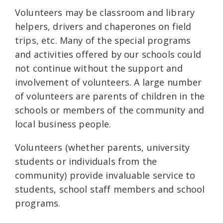
Volunteers may be classroom and library
helpers, drivers and chaperones on field
trips, etc. Many of the special programs
and activities offered by our schools could
not continue without the support and
involvement of volunteers. A large number
of volunteers are parents of children in the
schools or members of the community and
local business people.
Volunteers (whether parents, university
students or individuals from the
community) provide invaluable service to
students, school staff members and school
programs.