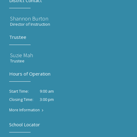
District Contact
Shannon Burton
Director of Instruction
Trustee
Suzie Mah
Trustee
Hours of Operation
9:00 am
Start Time:
3:00 pm
Closing Time:
More Information
School Locator