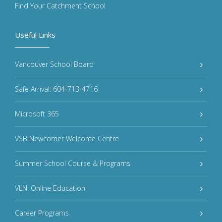
Find Your Catchment School
Useful Links
Vancouver School Board
Safe Arrival: 604-713-4716
Microsoft 365
VSB Newcomer Welcome Centre
Summer School Course & Programs
VLN: Online Education
Career Programs