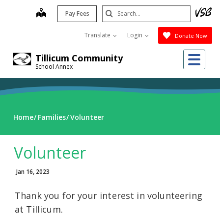
Skip
Search
map
Pay Fees
to
Submit
main
Translate
Login
Donate Now
content
Me
Tillicum Community
School Annex
Home
Families
Volunteer
Volunteer
Jan 16, 2023
Thank you for your interest in volunteering
at Tillicum.