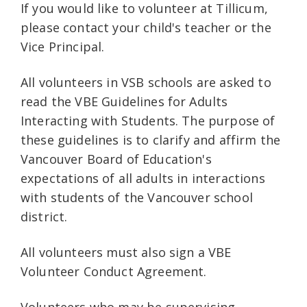
If you would like to volunteer at Tillicum,
please contact your child's teacher or the
Vice Principal.
All volunteers in VSB schools are asked to
read the VBE Guidelines for Adults
Interacting with Students. The purpose of
these guidelines is to clarify and affirm the
Vancouver Board of Education's
expectations of all adults in interactions
with students of the Vancouver school
district.
All volunteers must also sign a VBE
Volunteer Conduct Agreement.