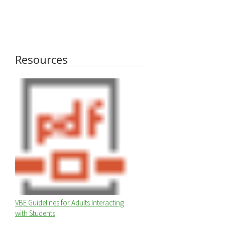
Resources
VBE Guidelines for Adults Interacting
with Students