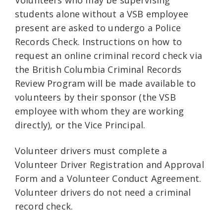
Volunteers who may be supervising
students alone without a VSB employee
present are asked to undergo a Police
Records Check. Instructions on how to
request an online criminal record check via
the British Columbia Criminal Records
Review Program will be made available to
volunteers by their sponsor (the VSB
employee with whom they are working
directly), or the Vice Principal.
Volunteer drivers must complete a
Volunteer Driver Registration and Approval
Form and a Volunteer Conduct Agreement.
Volunteer drivers do not need a criminal
record check.