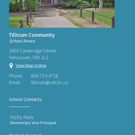
Tillicum Community
School Annex
2450 Cambridge Street
Vancouver, V5K 1L2
View Map Online
Phone:
604-713-4716
Email:
tillicum@vsb.bc.ca
School Contacts
Holly Paris
Elementary Vice-Principal