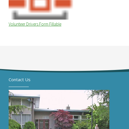
Volunteer Drivers Form Fillable
Contact Us