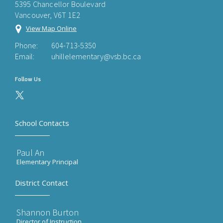
5395 Chancellor Boulevard
Vancouver, V6T 1E2
View Map Online
Phone:
604-713-5350
Email:
uhillelementary@vsb.bc.ca
Follow Us
School Contacts
Paul An
Elementary Principal
District Contact
Shannon Burton
Director of Instruction