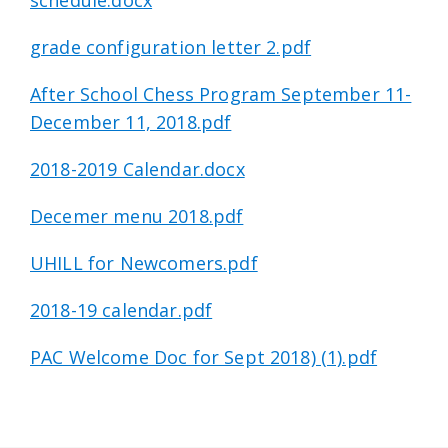
schedule.docx
grade configuration letter 2.pdf
After School Chess Program September 11-
December 11, 2018.pdf
2018-2019 Calendar.docx
Decemer menu 2018.pdf
UHILL for Newcomers.pdf
2018-19 calendar.pdf
PAC Welcome Doc for Sept 2018) (1).pdf