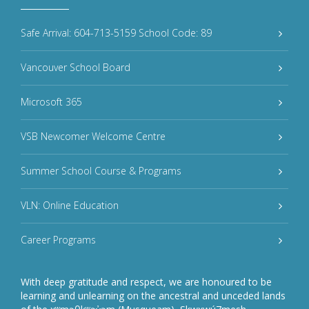
Safe Arrival: 604-713-5159 School Code: 89
Vancouver School Board
Microsoft 365
VSB Newcomer Welcome Centre
Summer School Course & Programs
VLN: Online Education
Career Programs
With deep gratitude and respect, we are honoured to be
learning and unlearning on the ancestral and unceded lands