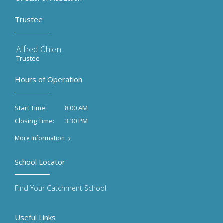
Trustee
Alfred Chien
Trustee
Hours of Operation
8:00 AM
Start Time:
3:30 PM
Closing Time:
More Information
School Locator
Find Your Catchment School
Useful Links