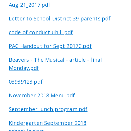
Aug 21_2017.pdf
Letter to School District 39 parents.pdf
code of conduct uhill.pdf
PAC Handout for Sept 2017C.pdf
Beavers - The Musical - article - final
Monday.pdf
03939123.pdf
November 2018 Menu.pdf
September lunch program.pdf
Kindergarten September 2018