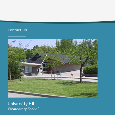
Contact Us
University Hill
Elementary School