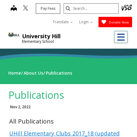
Skip
Search
map
Pay Fees
to
Submit
main
Translate
Login
Donate Now
content
Me
University Hill
Elementary School
Home
About Us
Publications
Publications
Nov 2, 2022
All Publications
UHill Elementary Clubs 2017_18 (updated