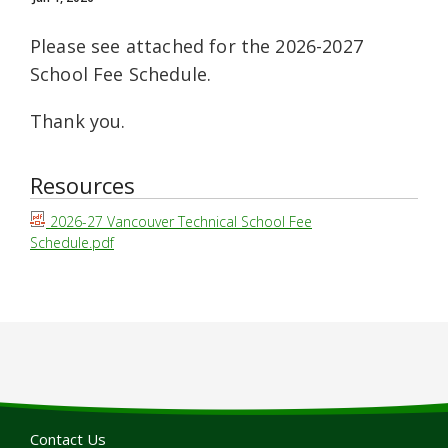
Please see attached for the 2026-2027
School Fee Schedule.
Thank you.
Resources
2026-27 Vancouver Technical School Fee
Schedule.pdf
Contact Us