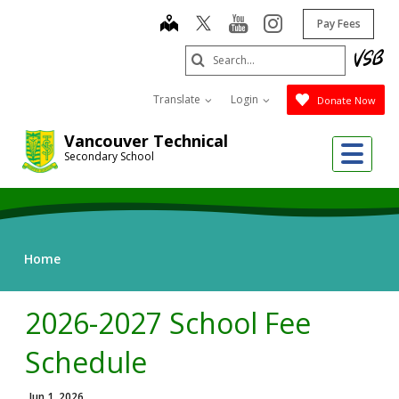
Skip
map
youtube
instagram
Pay Fees
to
main
Search
content
Submit
Translate
Login
Donate Now
Vancouver Technical
Me
Secondary School
Home
2026-2027 School Fee
Schedule
Jun 1, 2026