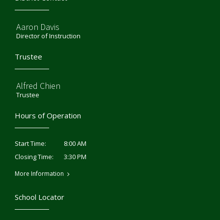
Aaron Davis
Director of Instruction
Trustee
Alfred Chien
Trustee
Hours of Operation
8:00 AM
Start Time:
3:30 PM
Closing Time:
More Information
School Locator