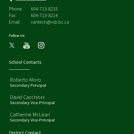
Phone:
604-713-8215
Fax:
604-713-8214
Email:
vantech@vsb.bc.ca
Follow Us
youtube
instagram
School Contacts
Roberto Moro
Secondary Principal
David Cacchioni
Secondary Vice-Principal
Catherine McLean
Secondary Vice-Principal
District Contact