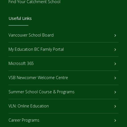
Find Your Catchment School
Useful Links
Vancouver School Board
My Education BC Family Portal
Microsoft 365
VSB Newcomer Welcome Centre
Summer School Course & Programs
VLN: Online Education
Career Programs