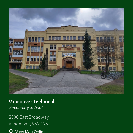
Vancouver Technical
Secondary School
2600 East Broadway
Vancouver, V5M 1Y5
View Map Online