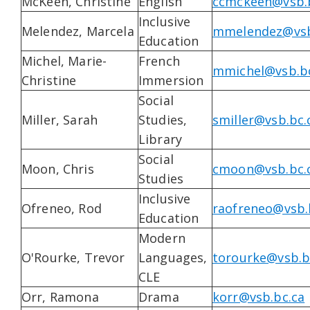
McKeen, Christine
English
ccmckeen@vsb.
Inclusive
Melendez, Marcela
mmelendez@vsb
Education
Michel, Marie-
French
mmichel@vsb.bc
Christine
Immersion
Social
Miller, Sarah
Studies,
smiller@vsb.bc.
Library
Social
Moon, Chris
cmoon@vsb.bc.
Studies
Inclusive
Ofreneo, Rod
raofreneo@vsb.
Education
Modern
O'Rourke, Trevor
Languages,
torourke@vsb.b
CLE
Orr, Ramona
Drama
korr@vsb.bc.ca