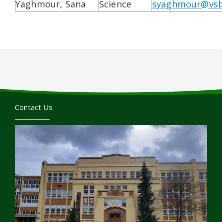
Yaghmour, Sana
Science
syaghmour@vsb
Contact Us