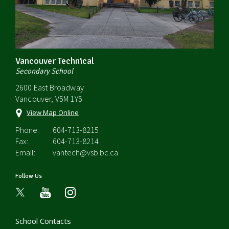
Vancouver Technical
Secondary School
2600 East Broadway
Vancouver, V5M 1Y5
View Map Online
Phone:
604-713-8215
Fax:
604-713-8214
Email:
vantech@vsb.bc.ca
Follow Us
youtube
instagram
School Contacts