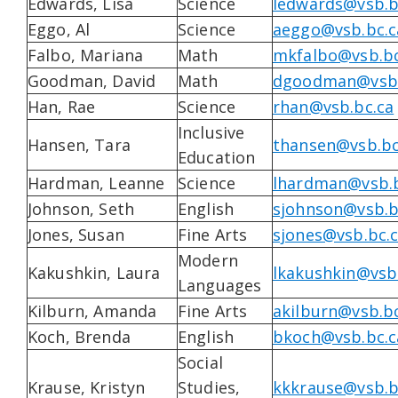
Edwards, Lisa
Science
ledwards@vsb.b
Eggo, Al
Science
aeggo@vsb.bc.c
Falbo, Mariana
Math
mkfalbo@vsb.bc
Goodman, David
Math
dgoodman@vsb.
Han, Rae
Science
rhan@vsb.bc.ca
Inclusive
Hansen, Tara
thansen@vsb.bc
Education
Hardman, Leanne
Science
lhardman@vsb.b
Johnson, Seth
English
sjohnson@vsb.b
Jones, Susan
Fine Arts
sjones@vsb.bc.
Modern
Kakushkin, Laura
lkakushkin@vsb
Languages
Kilburn, Amanda
Fine Arts
akilburn@vsb.bc
Koch, Brenda
English
bkoch@vsb.bc.c
Social
Krause, Kristyn
Studies,
kkkrause@vsb.b