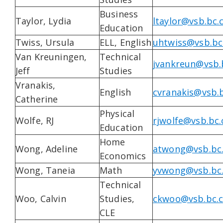
Business
Taylor, Lydia
ltaylor@vsb.bc.
Education
Twiss, Ursula
ELL, English
uhtwiss@vsb.bc
Van Kreuningen,
Technical
jvankreun@vsb.
Jeff
Studies
Vranakis,
English
cvranakis@vsb.b
Catherine
Physical
Wolfe, RJ
rjwolfe@vsb.bc.
Education
Home
Wong, Adeline
atwong@vsb.bc
Economics
Wong, Taneia
Math
yvwong@vsb.bc
Technical
Woo, Calvin
Studies,
ckwoo@vsb.bc.
CLE