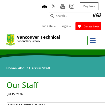
Skip
map
youtube
instagram
Pay Fees
to
main
Search
content
Submit
Translate
Login
Donate Now
Vancouver Technical
Me
Secondary School
Home
About Us
Our Staff
Our Staff
Jul 15, 2026