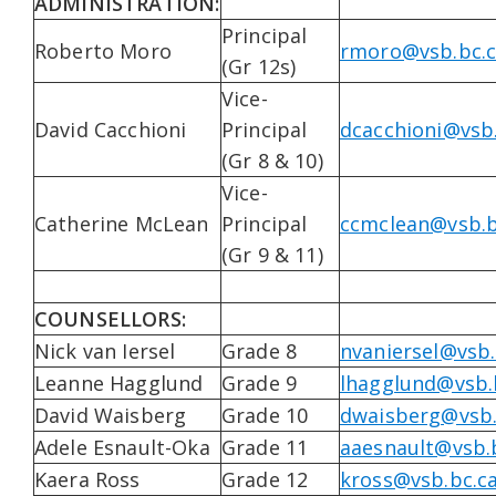
ADMINISTRATION:
Principal
Roberto Moro
rmoro@vsb.bc.
(Gr 12s)
Vice-
David Cacchioni
Principal
dcacchioni@vsb
(Gr 8 & 10)
Vice-
Catherine McLean
Principal
ccmclean@vsb.b
(Gr 9 & 11)
COUNSELLORS:
Nick van Iersel
Grade 8
nvaniersel@vsb.
Leanne Hagglund
Grade 9
lhagglund@vsb.
David Waisberg
Grade 10
dwaisberg@vsb.
Adele Esnault-Oka
Grade 11
aaesnault@vsb.
Kaera Ross
Grade 12
kross@vsb.bc.c