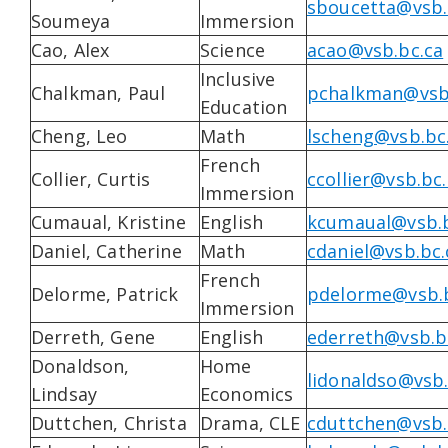
sboucetta@vsb.
Soumeya
Immersion
Cao, Alex
Science
acao@vsb.bc.ca
Inclusive
Chalkman, Paul
pchalkman@vsb
Education
Cheng, Leo
Math
lscheng@vsb.bc
French
Collier, Curtis
ccollier@vsb.bc
Immersion
Cumaual, Kristine
English
kcumaual@vsb.b
Daniel, Catherine
Math
cdaniel@vsb.bc.
French
Delorme, Patrick
pdelorme@vsb.b
Immersion
Derreth, Gene
English
ederreth@vsb.b
Donaldson,
Home
lidonaldso@vsb.
Lindsay
Economics
Duttchen, Christa
Drama, CLE
cduttchen@vsb.