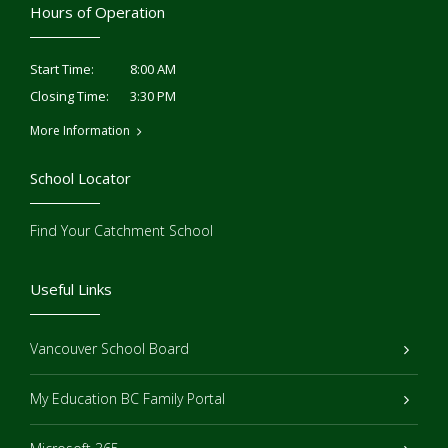
Hours of Operation
8:00 AM
Start Time:
3:30 PM
Closing Time:
More Information
School Locator
Find Your Catchment School
Useful Links
Vancouver School Board
My Education BC Family Portal