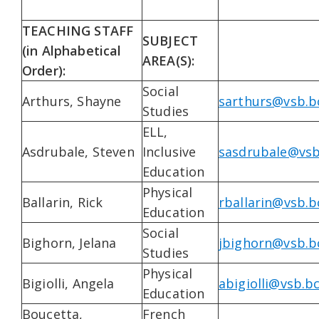
TEACHING STAFF
SUBJECT
(in Alphabetical
AREA(S):
Order):
Social
Arthurs, Shayne
sarthurs@vsb.b
Studies
ELL,
Asdrubale, Steven
Inclusive
sasdrubale@vsb
Education
Physical
Ballarin, Rick
rballarin@vsb.b
Education
Social
Bighorn, Jelana
jbighorn@vsb.b
Studies
Physical
Bigiolli, Angela
abigiolli@vsb.bc
Education
Boucetta,
French