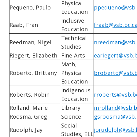
Physical
Pequeno, Paulo
ppequeno@vsb.
Education
Inclusive
Raab, Fran
fraab@vsb.bc.c
Education
Technical
Reedman, Nigel
nreedman@vsb.
Studies
Riegert, Elizabeth
Fine Arts
eariegert@vsb.b
Math,
Roberto, Brittany
Physical
broberto@vsb.b
Education
Indigenous
Roberts, Robin
rroberts@vsb.b
Education
Rolland, Marie
Library
mrolland@vsb.b
Roosma, Greg
Science
gsroosma@vsb.
Social
Rudolph, Jay
jorudolph@vsb.
Studies, ELL