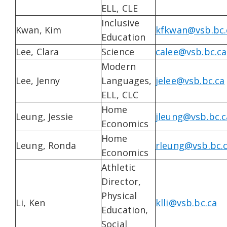
ELL, CLE
Inclusive
Kwan, Kim
kfkwan@vsb.bc.
Education
Lee, Clara
Science
calee@vsb.bc.ca
Modern
Lee, Jenny
Languages,
jelee@vsb.bc.ca
ELL, CLC
Home
Leung, Jessie
jleung@vsb.bc.c
Economics
Home
Leung, Ronda
rleung@vsb.bc.
Economics
Athletic
Director,
Physical
Li, Ken
klli@vsb.bc.ca
Education,
Social