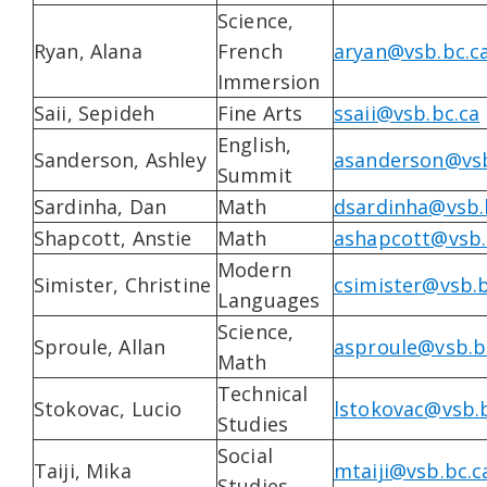
Science,
Ryan, Alana
French
aryan@vsb.bc.c
Immersion
Saii, Sepideh
Fine Arts
ssaii@vsb.bc.ca
English,
Sanderson, Ashley
asanderson@vsb
Summit
Sardinha, Dan
Math
dsardinha@vsb.
Shapcott, Anstie
Math
ashapcott@vsb.
Modern
Simister, Christine
csimister@vsb.b
Languages
Science,
Sproule, Allan
asproule@vsb.b
Math
Technical
Stokovac, Lucio
lstokovac@vsb.
Studies
Social
Taiji, Mika
mtaiji@vsb.bc.c
Studies