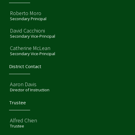
Roberto Moro
Secondary Principal
David Cacchioni
Secondary Vice-Principal
Catherine McLean
Secondary Vice-Principal
District Contact
Aaron Davis
Director of Instruction
Trustee
Alfred Chien
Trustee