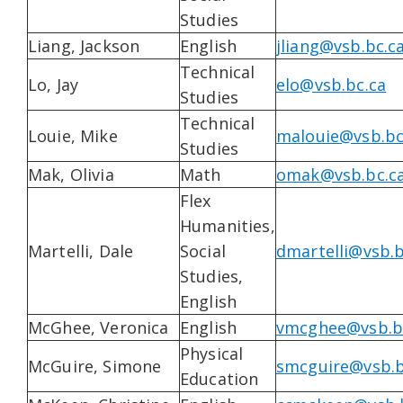
Studies
Liang, Jackson
English
jliang@vsb.bc.c
Technical
Lo, Jay
elo@vsb.bc.ca
Studies
Technical
Louie, Mike
malouie@vsb.bc
Studies
Mak, Olivia
Math
omak@vsb.bc.c
Flex
Humanities,
Martelli, Dale
Social
dmartelli@vsb.b
Studies,
English
McGhee, Veronica
English
vmcghee@vsb.b
Physical
McGuire, Simone
smcguire@vsb.b
Education