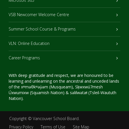
Microsoft 365
VSB Newcomer Welcome Centre
Summer School Course & Programs
VLN: Online Education
Career Programs
With deep gratitude and respect, we are honoured to be
learning and unlearning on the ancestral and unceded lands
of the xʷməθkʷəy̓əm (Musqueam), Sḵwxwú7mesh
Úxwumixw (Squamish Nation) & səlilwətaɬ (Tsleil-Waututh
Nation).
Copyright ©
Vancouver School Board
.
Privacy Policy
Terms of Use
Site Map