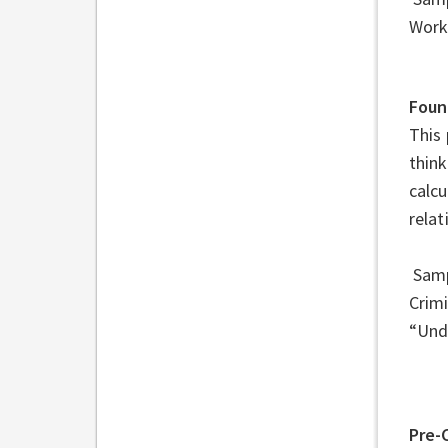
Work
Foun
This 
think
calc
relat
Sampl
Crim
“Und
Pre-