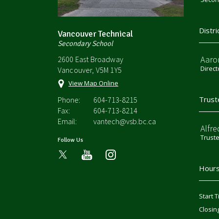
Distri
Vancouver Technical
Secondary School
Aaro
2600 East Broadway
Direct
Vancouver, V5M 1Y5
View Map Online
Trust
Phone:
604-713-8215
Fax:
604-713-8214
Email:
vantech@vsb.bc.ca
Alfre
Trust
Follow Us
youtube
instagram
Hours
Start T
Closin