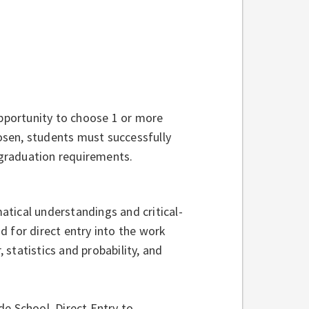
opportunity to choose 1 or more
sen, students must successfully
graduation requirements.
tical understandings and critical-
nd for direct entry into the work
statistics and probability, and
e School, Direct Entry to