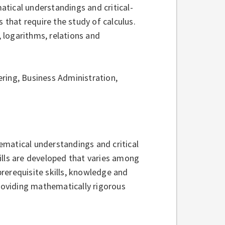
tical understandings and critical-
 that require the study of calculus.
logarithms, relations and
ring, Business Administration,
ematical understandings and critical
kills are developed that varies among
rerequisite skills, knowledge and
providing mathematically rigorous