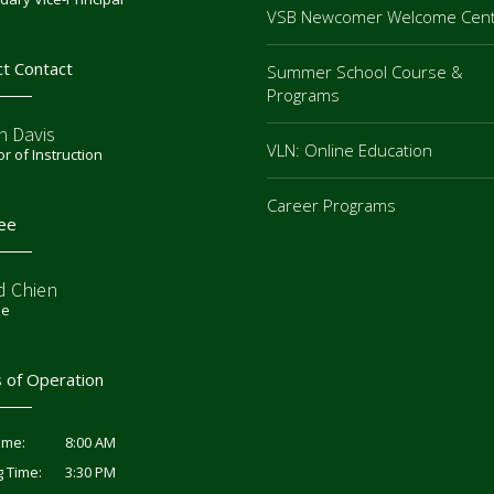
VSB Newcomer Welcome Cen
ct Contact
Summer School Course &
Programs
n Davis
VLN: Online Education
or of Instruction
Career Programs
ee
d Chien
ee
 of Operation
8:00 AM
ime:
3:30 PM
g Time: