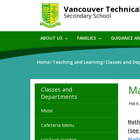
Skip
Vancouver Technica
to
Secondary School
main
content
ABOUT US
FAMILIES
GUIDANCE A
Home
Teaching and Learning
Classes and De
Ma
Classes and
Departments
Feb 6,
Music
Math
Cafeteria Menu
(see
Math
VanTech Garden