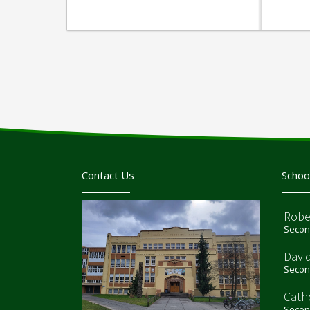
Contact Us
Schoo
Robe
Second
Davi
Second
Cath
Second