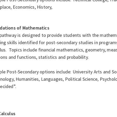
place, Economics, History,
dations of Mathematics
pathway is designed to provide students with the mathema
ing skills identified for post-secondary studies in program
ulus. Topics include financial mathematics, geometry, mea
ions and functions, statistics and probability.
e Post-Secondary options include: University Arts and Soc
inology, Humanities, Languages, Political Science, Psycho
ecided”.
Calculus