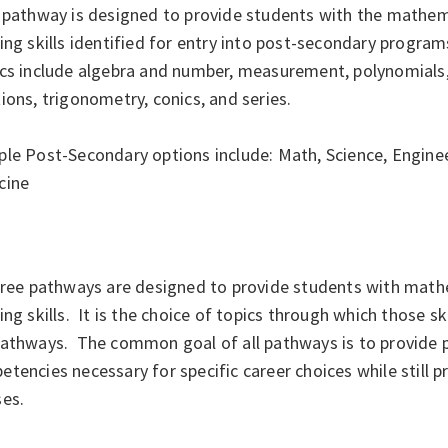
 pathway is designed to provide students with the mathema
ing skills identified for entry into post-secondary programs
cs include algebra and number, measurement, polynomials, 
ions, trigonometry, conics, and series.
le Post-Secondary options include: Math, Science, Enginee
cine
hree pathways are designed to provide students with math
ing skills. It is the choice of topics through which those s
pathways. The common goal of all pathways is to provide p
tencies necessary for specific career choices while still 
ses.