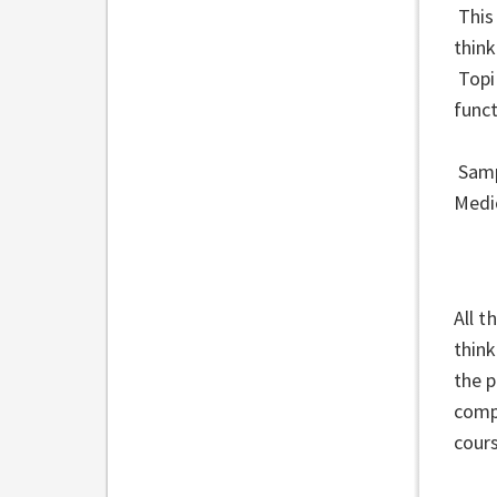
This
think
Topi
funct
Samp
Medi
All t
think
the 
compe
cour