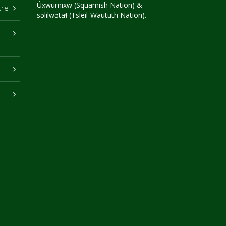
Úxwumixw (Squamish Nation) &
tre
səlilwətaɬ (Tsleil-Waututh Nation).