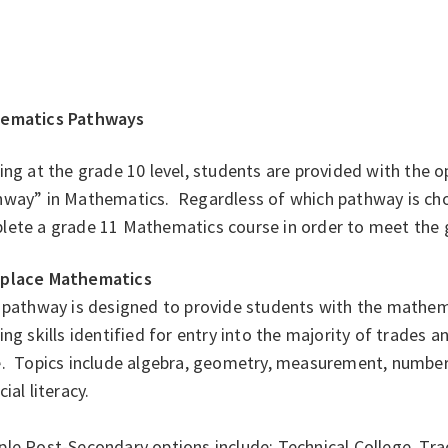
ematics Pathways
ing at the grade 10 level, students are provided with the 
hway” in Mathematics. Regardless of which pathway is cho
lete a grade 11 Mathematics course in order to meet the 
place Mathematics
 pathway is designed to provide students with the mathema
ing skills identified for entry into the majority of trades a
. Topics include algebra, geometry, measurement, number, 
cial literacy.
e Post-Secondary options include: Technical College, Trad