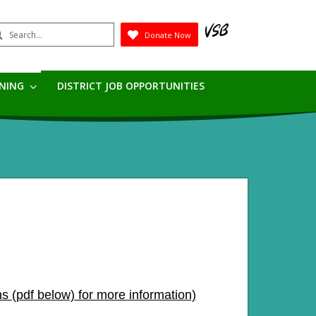
earch
Donate Now
Submit
RNING
DISTRICT JOB OPPORTUNITIES
s (pdf below) for more information)