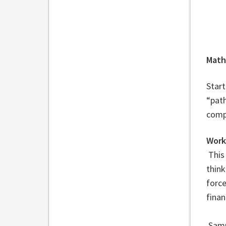
Math
Start
“pat
comp
Work
This
think
force
finan
Sampl