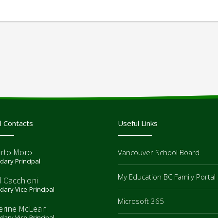
l Contacts
Useful Links
rto Moro
Vancouver School Board
ary Principal
My Education BC Family Portal
d Cacchioni
ary Vice-Principal
Microsoft 365
erine McLean
ary Vice-Principal