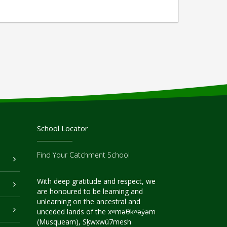
School Locator
Find Your Catchment School
With deep gratitude and respect, we
are honoured to be learning and
unlearning on the ancestral and
unceded lands of the xʷməθkʷəy̓əm
(Musqueam), Sḵwxwú7mesh