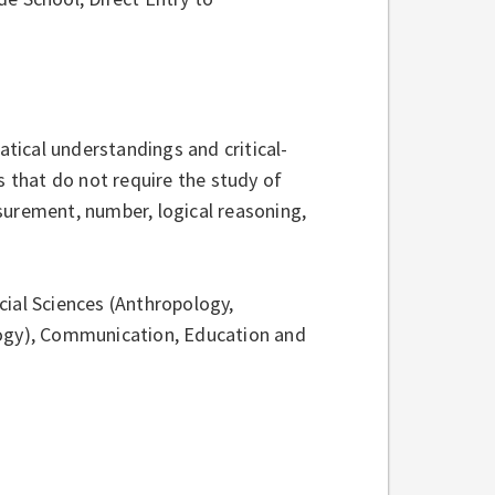
tical understandings and critical-
s that do not require the study of
surement, number, logical reasoning,
ial Sciences (Anthropology,
logy), Communication, Education and