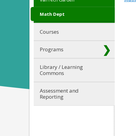
Math Dept
Courses
Programs
Library / Learning
Commons
Assessment and
Reporting