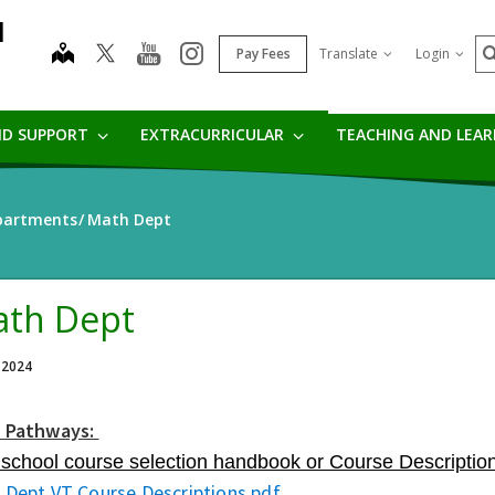
l
S
map
youtube
instagram
Pay Fees
Translate
Login
ND SUPPORT
EXTRACURRICULAR
TEACHING AND LEA
partments
Math Dept
th Dept
 2024
 Pathways:
 school course selection handbook or Course Description
 Dept VT Course Descriptions.pdf