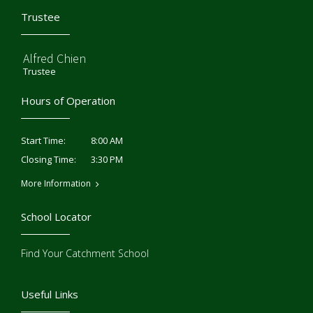
Trustee
Alfred Chien
Trustee
Hours of Operation
8:00 AM
Start Time:
3:30 PM
Closing Time:
More Information
School Locator
Find Your Catchment School
Useful Links