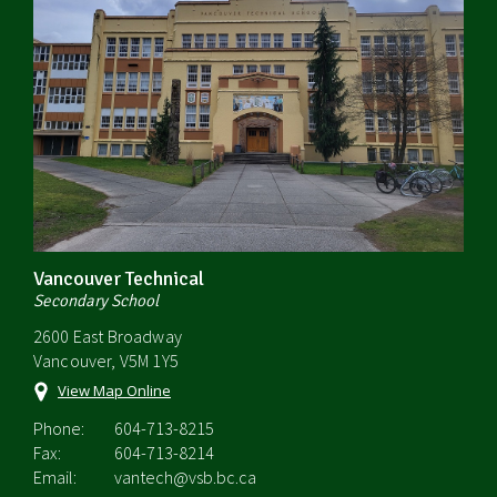
Vancouver Technical
Secondary School
2600 East Broadway
Vancouver, V5M 1Y5
View Map Online
Phone:
604-713-8215
Fax:
604-713-8214
Email:
vantech@vsb.bc.ca