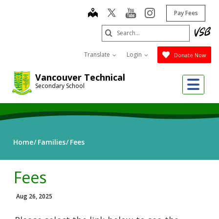
Skip
map
youtube
instagram
Pay Fees
to
main
Search
content
Submit
Translate
Login
Donate Now
Vancouver Technical
Me
Secondary School
Home
Families
Fees
Fees
Aug 26, 2025