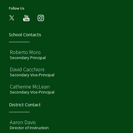
Follow Us
youtube
instagram
School Contacts
Roberto Moro
Secondary Principal
David Cacchioni
Secondary Vice-Principal
Catherine McLean
Secondary Vice-Principal
District Contact
Aaron Davis
Director of Instruction