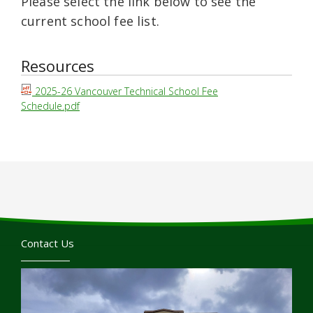
Please select the link below to see the
current school fee list.
Resources
2025-26 Vancouver Technical School Fee
Schedule.pdf
Contact Us