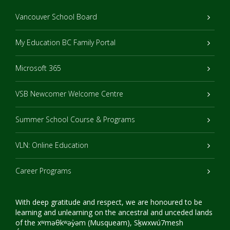
Vancouver School Board
My Education BC Family Portal
Microsoft 365
VSB Newcomer Welcome Centre
Summer School Course & Programs
VLN: Online Education
Career Programs
With deep gratitude and respect, we are honoured to be
learning and unlearning on the ancestral and unceded lands
of the xʷməθkʷəy̓əm (Musqueam), Sḵwxwú7mesh