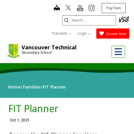
Skip
map
youtube
instagram
Pay Fees
to
main
Search
content
Submit
Translate
Login
Donate Now
Vancouver Technical
Me
Secondary School
Home
Families
FIT Planner
FIT Planner
Oct 1, 2025