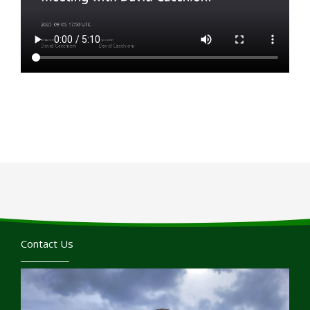
Contact Us