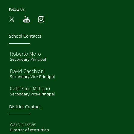
Follow Us
youtube
instagram
School Contacts
Roberto Moro
Secondary Principal
David Cacchioni
Secondary Vice-Principal
Catherine McLean
Secondary Vice-Principal
District Contact
Aaron Davis
Director of Instruction