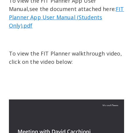
To view the FIT Planner App User
Manual,see the document attached here:
FIT
Planner App User Manual (Students
Only).pdf
To view the FIT Planner walkthrough video,
click on the video below: