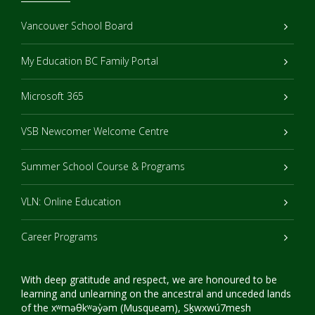
Vancouver School Board
My Education BC Family Portal
Microsoft 365
VSB Newcomer Welcome Centre
Summer School Course & Programs
VLN: Online Education
Career Programs
With deep gratitude and respect, we are honoured to be
learning and unlearning on the ancestral and unceded lands
of the xʷməθkʷəy̓əm (Musqueam), Sḵwxwú7mesh