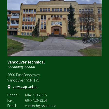
Vancouver Technical
Secondary School
2600 East Broadway
Vancouver, V5M 1Y5
View Map Online
Phone:
604-713-8215
Fax:
604-713-8214
Email:
vantech@vsb.bc.ca