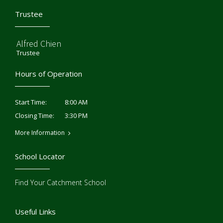
Trustee
Alfred Chien
Trustee
Hours of Operation
8:00 AM
Start Time:
3:30 PM
Closing Time:
More Information
School Locator
Find Your Catchment School
Useful Links