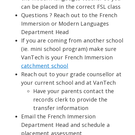
can be placed in the correct FSL class
Questions ? Reach out to the French
Immersion or Modern Languages
Department Head
If you are coming from another school
(ie. mini school program) make sure
VanTech is your French Immersion
catchment school
Reach out to your grade counsellor at
your current school and at VanTech
Have your parents contact the
records clerk to provide the
transfer information
Email the French Immersion
Department Head and schedule a
placement assessment