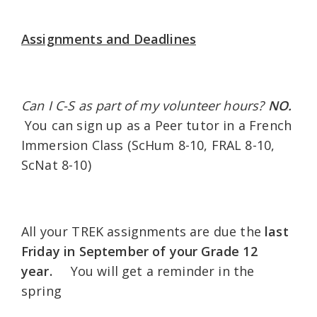
Assignments and Deadlines
Can I C-S as part of my volunteer hours?
NO.
You can sign up as a Peer tutor in a French
Immersion Class (ScHum 8-10, FRAL 8-10,
ScNat 8-10)
All your TREK assignments are due the
last
Friday in September of your Grade 12
year.
You will get a reminder in the
spring