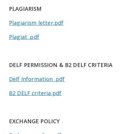
PLAGIARISM
Plagiarism letter.pdf
Plagiat .pdf
DELF PERMISSION & B2 DELF CRITERIA
Delf information .pdf
B2 DELF criteria.pdf
EXCHANGE POLICY