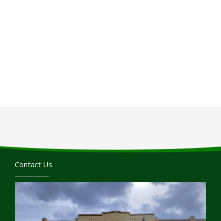
Contact Us