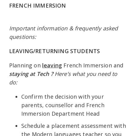
FRENCH IMMERSION
Important information & frequently asked
questions:
LEAVING/RETURNING STUDENTS
Planning on
leaving
French Immersion and
staying at Tech ?
Here’s what you need to
do:
Confirm the decision with your
parents, counsellor and French
Immersion Department Head
Schedule a placement assessment with
the Modern languages teacher so you