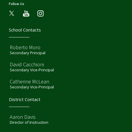
Follow Us
youtube
instagram
School Contacts
Roberto Moro
Secondary Principal
David Cacchioni
Secondary Vice-Principal
Catherine McLean
Secondary Vice-Principal
District Contact
Aaron Davis
Director of Instruction