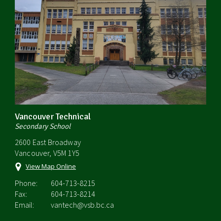
Vancouver Technical
Secondary School
2600 East Broadway
Vancouver, V5M 1Y5
View Map Online
Phone:
604-713-8215
Fax:
604-713-8214
Email:
vantech@vsb.bc.ca