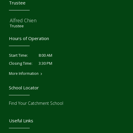
Trustee
Alfred Chien
Trustee
Hours of Operation
8:00 AM
Start Time:
3:30 PM
Closing Time:
More Information
School Locator
Find Your Catchment School
Useful Links