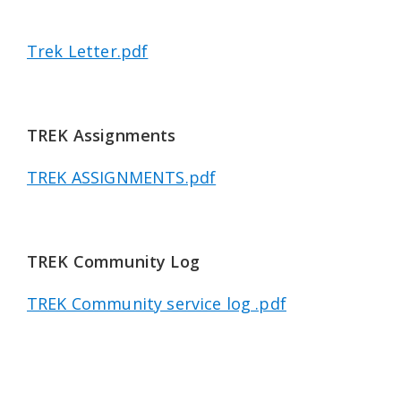
Trek Letter.pdf
TREK Assignments
TREK ASSIGNMENTS.pdf
TREK Community Log
TREK Community service log .pdf