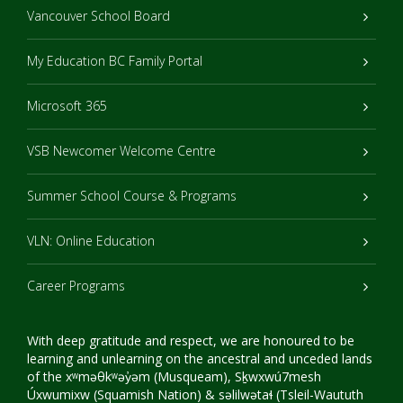
Vancouver School Board
My Education BC Family Portal
Microsoft 365
VSB Newcomer Welcome Centre
Summer School Course & Programs
VLN: Online Education
Career Programs
With deep gratitude and respect, we are honoured to be
learning and unlearning on the ancestral and unceded lands
of the xʷməθkʷəy̓əm (Musqueam), Sḵwxwú7mesh
Úxwumixw (Squamish Nation) & səlilwətaɬ (Tsleil-Waututh