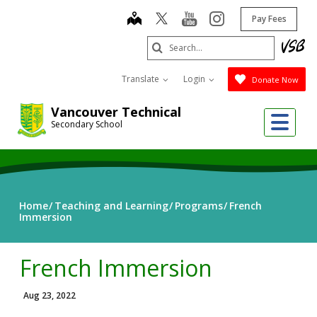
Skip
map
youtube
instagram
Pay Fees
to
main
Search
content
Submit
Translate
Login
Donate Now
Vancouver Technical
Me
Secondary School
Home
Teaching and Learning
Programs
French
Immersion
French Immersion
Aug 23, 2022