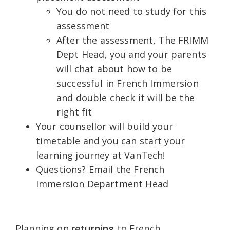
You do not need to study for this
assessment
After the assessment, The FRIMM
Dept Head, you and your parents
will chat about how to be
successful in French Immersion
and double check it will be the
right fit
Your counsellor will build your
timetable and you can start your
learning journey at VanTech!
Questions? Email the French
Immersion Department Head
Planning on
returning
to French