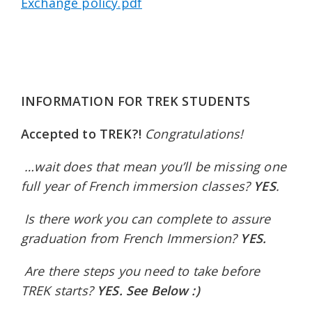
Exchange policy.pdf
INFORMATION FOR TREK STUDENTS
Accepted to TREK?!
Congratulations!
…
wait does that mean you’ll be missing one
full year of French immersion classes?
YES
.
Is there work you can complete to assure
graduation from French Immersion?
YES.
Are there steps you need to take before
TREK starts?
YES. See Below :)