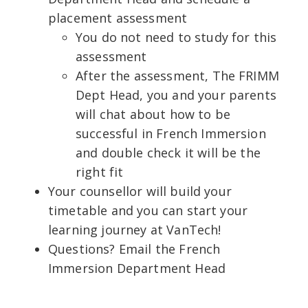
placement assessment
You do not need to study for this
assessment
After the assessment, The FRIMM
Dept Head, you and your parents
will chat about how to be
successful in French Immersion
and double check it will be the
right fit
Your counsellor will build your
timetable and you can start your
learning journey at VanTech!
Questions? Email the French
Immersion Department Head