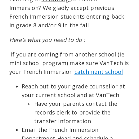
Immersion? We gladly accept previous
French Immersion students entering back
in grade 8 and/or 9 in the fall
Here’s what you need to do :
If you are coming from another school (ie.
mini school program) make sure VanTech is
your French Immersion
catchment school
Reach out to your grade counsellor at
your current school and at VanTech
Have your parents contact the
records clerk to provide the
transfer information
Email the French Immersion
Department Head and schedule a