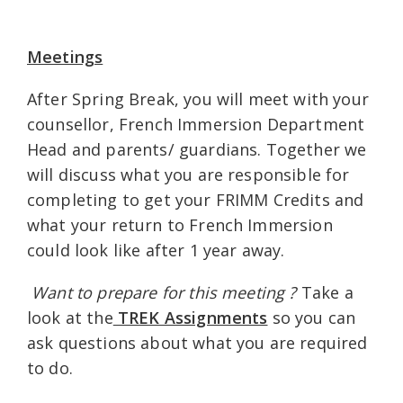
Meetings
After Spring Break, you will meet with your
counsellor, French Immersion Department
Head and parents/ guardians. Together we
will discuss what you are responsible for
completing to get your FRIMM Credits and
what your return to French Immersion
could look like after 1 year away.
Want to prepare for this meeting
?
Take a
look at the
TREK Assignments
so you can
ask questions about what you are required
to do.