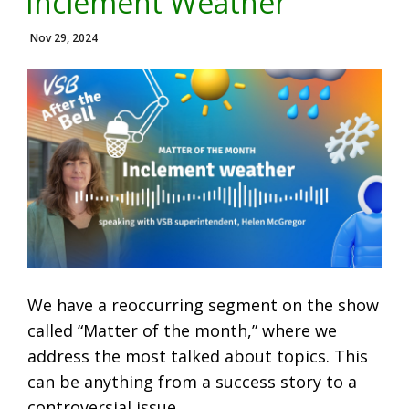
Inclement Weather
Nov 29, 2024
We have a reoccurring segment on the show
called “Matter of the month,” where we
address the most talked about topics. This
can be anything from a success story to a
controversial issue.