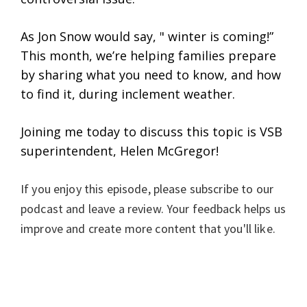
As Jon Snow would say, " winter is coming!”
This month, we’re helping families prepare
by sharing what you need to know, and how
to find it, during inclement weather.
Joining me today to discuss this topic is VSB
superintendent, Helen McGregor!
If you enjoy this episode, please subscribe to our
podcast and leave a review. Your feedback helps us
improve and create more content that you'll like.