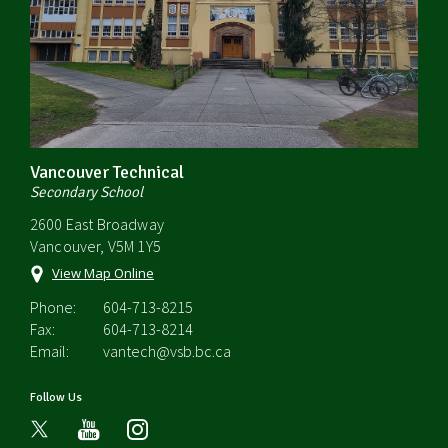
Vancouver Technical
Secondary School
2600 East Broadway
Vancouver, V5M 1Y5
View Map Online
Phone:
604-713-8215
Fax:
604-713-8214
Email:
vantech@vsb.bc.ca
Follow Us
youtube
instagram