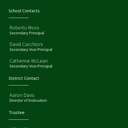
School Contacts
Roberto Moro
Secondary Principal
David Cacchioni
Secondary Vice-Principal
Catherine McLean
Secondary Vice-Principal
District Contact
Aaron Davis
Director of Instruction
Trustee