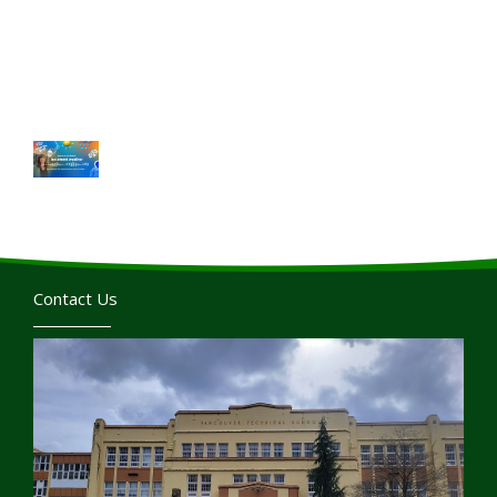
Contact Us