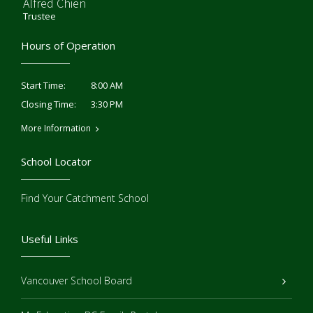
Alfred Chien
Trustee
Hours of Operation
8:00 AM
Start Time:
3:30 PM
Closing Time:
More Information
School Locator
Find Your Catchment School
Useful Links
Vancouver School Board