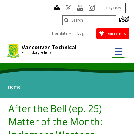
Skip
map
youtube
instagram
Pay Fees
to
main
Search
content
Submit
Translate
Login
Donate Now
Vancouver Technical
Me
Secondary School
Home
After the Bell (ep. 25)
Matter of the Month: