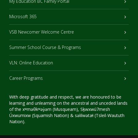
My Education BC Family Portal
Microsoft 365
VSB Newcomer Welcome Centre
Summer School Course & Programs
VLN: Online Education
Career Programs
With deep gratitude and respect, we are honoured to be
learning and unlearning on the ancestral and unceded lands
of the xʷməθkʷəy̓əm (Musqueam), Sḵwxwú7mesh
Úxwumixw (Squamish Nation) & səlilwətaɬ (Tsleil-Waututh
Nation).