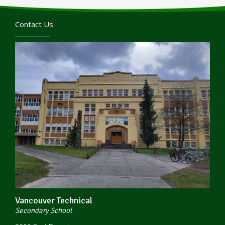
Contact Us
Vancouver Technical
Secondary School