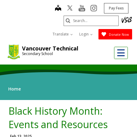
Skip
map
youtube
instagram
Pay Fees
to
main
Search
content
Submit
Translate
Login
Donate Now
Vancouver Technical
Me
Secondary School
Home
Black History Month:
Events and Resources
Feb 13, 2025