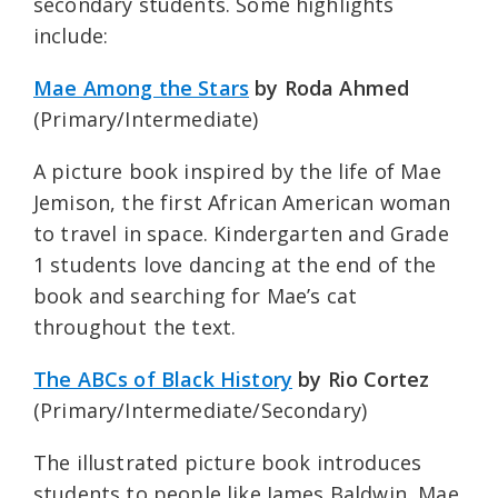
secondary students. Some highlights
include:
Mae Among the Stars
by Roda Ahmed
(Primary/Intermediate)
A picture book inspired by the life of Mae
Jemison, the first African American woman
to travel in space. Kindergarten and Grade
1 students love dancing at the end of the
book and searching for Mae’s cat
throughout the text.
The ABCs of Black History
by Rio Cortez
(Primary/Intermediate/Secondary)
The illustrated picture book introduces
students to people like James Baldwin, Mae