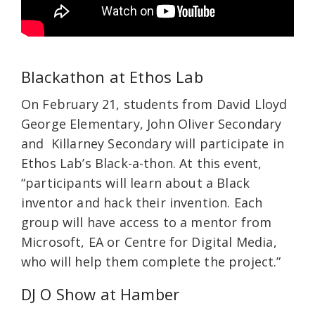
Blackathon at Ethos Lab
On February 21, students from David Lloyd
George Elementary, John Oliver Secondary
and Killarney Secondary will participate in
Ethos Lab’s Black-a-thon. At this event,
“participants will learn about a Black
inventor and hack their invention. Each
group will have access to a mentor from
Microsoft, EA or Centre for Digital Media,
who will help them complete the project.”
DJ O Show at Hamber