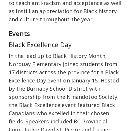
to teach anti-racism and acceptance as well
as instill an appreciation for Black history
and culture throughout the year.
Events
Black Excellence Day
In the lead up to Black History Month,
Norquay Elementary joined students from
17 districts across the province for a Black
Excellence Day event on January 15. Hosted
by the Burnaby School District with
sponsorship from the Ninandotoo Society,
the Black Excellence event featured Black
Canadians who excelled in their chosen
fields. Speakers included BC Provincial
Court Judge David St. Pierre and former