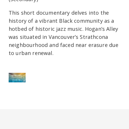
This short documentary delves into the
history of a vibrant Black community as a
hotbed of historic jazz music. Hogan’s Alley
was situated in Vancouver’s Strathcona
neighbourhood and faced near erasure due
to urban renewal.