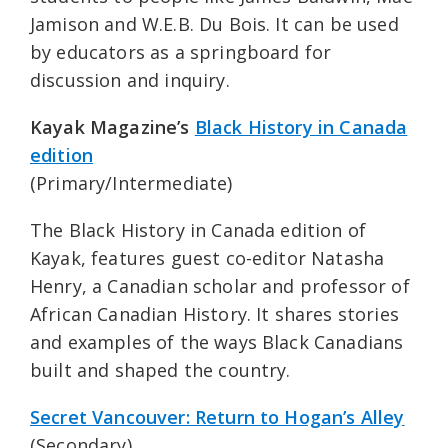
Jamison and W.E.B. Du Bois. It can be used
by educators as a springboard for
discussion and inquiry.
Kayak Magazine’s
Black History in Canada
edition
(Primary/Intermediate)
The Black History in Canada edition of
Kayak, features guest co-editor Natasha
Henry, a Canadian scholar and professor of
African Canadian History. It shares stories
and examples of the ways Black Canadians
built and shaped the country.
Secret Vancouver: Return to Hogan’s Alley
(Secondary)