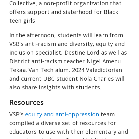
Collective, a non-profit organization that
offers support and sisterhood for Black
teen girls.
In the afternoon, students will learn from
VSB’s anti-racism and diversity, equity and
inclusion specialist, Destine Lord as well as
District anti-racism teacher Nigel Amenu
Tekaa. Van Tech alum, 2024 Valedictorian
and current UBC student Nola Charles will
also share insights with students.
Resources
VSB’s
equity and anti-oppression
team
compiled a diverse set of resources for
educators to use with their elementary and