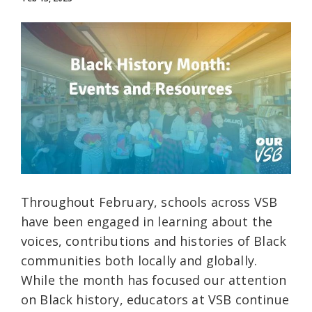
Throughout February, schools across VSB
have been engaged in learning about the
voices, contributions and histories of Black
communities both locally and globally.
While the month has focused our attention
on Black history, educators at VSB continue