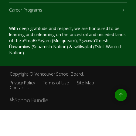
Career Programs
With deep gratitude and respect, we are honoured to be
learning and unlearning on the ancestral and unceded lands
of the xʷməθkʷəy̓əm (Musqueam), Sḵwxwú7mesh
Úxwumixw (Squamish Nation) & səlilwətaɬ (Tsleil-Waututh
Nation).
Copyright ©
Vancouver School Board
.
Privacy Policy
Terms of Use
Site Map
Contact Us
Go
to
top
Back
to
top