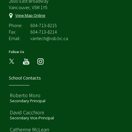
2600 East Broadway
Vancouver, V5M 1Y5
View Map Online
Phone:
604-713-8215
Fax:
604-713-8214
Email:
vantech@vsb.bc.ca
Follow Us
youtube
instagram
School Contacts
Roberto Moro
Secondary Principal
David Cacchioni
Secondary Vice-Principal
Catherine McLean