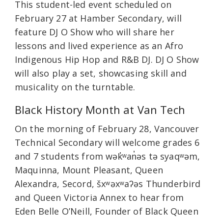
This student-led event scheduled on
February 27 at Hamber Secondary, will
feature DJ O Show who will share her
lessons and lived experience as an Afro
Indigenous Hip Hop and R&B DJ. DJ O Show
will also play a set, showcasing skill and
musicality on the turntable.
Black History Month at Van Tech
On the morning of February 28, Vancouver
Technical Secondary will welcome grades 6
and 7 students from wək̓ʷan̓əs tə syaqʷəm,
Maquinna, Mount Pleasant, Queen
Alexandra, Secord, šxʷəxʷaʔəs Thunderbird
and Queen Victoria Annex to hear from
Eden Belle O’Neill, Founder of Black Queen