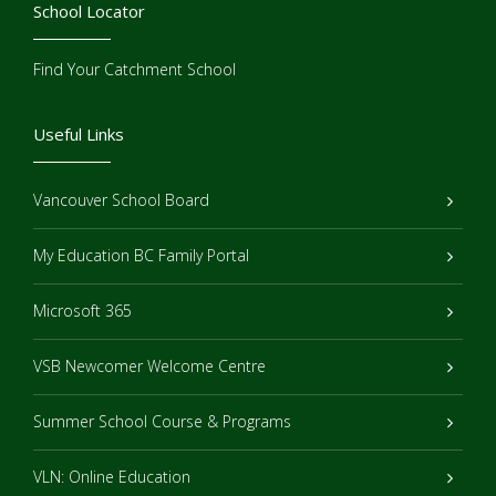
School Locator
Find Your Catchment School
Useful Links
Vancouver School Board
My Education BC Family Portal
Microsoft 365
VSB Newcomer Welcome Centre
Summer School Course & Programs
VLN: Online Education