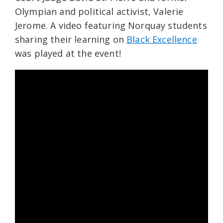
Olympian and political activist, Valerie
Jerome. A video featuring Norquay students
sharing their learning on
Black Excellence
was played at the event!