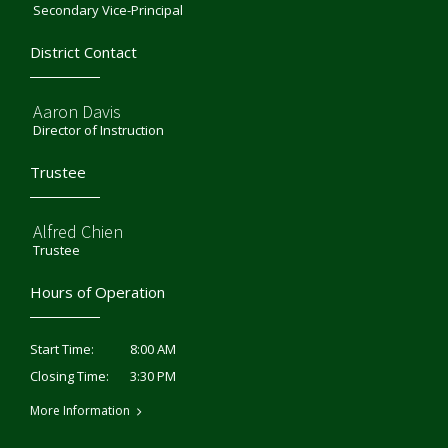
Secondary Vice-Principal
District Contact
Aaron Davis
Director of Instruction
Trustee
Alfred Chien
Trustee
Hours of Operation
8:00 AM
Start Time:
3:30 PM
Closing Time:
More Information