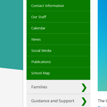
Contact Information
Our Staff
Calendar
News
Social Media
Publications
School Map
Families
Guidance and Support
The 