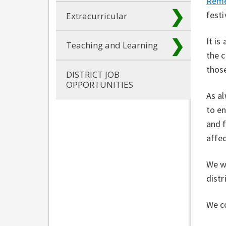
Reme
festi
Extracurricular
It is
Teaching and Learning
the c
thos
DISTRICT JOB
OPPORTUNITIES
As al
to e
and f
affe
We w
distr
We c