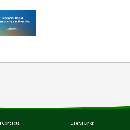
l Contacts
Useful Links