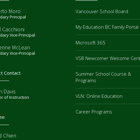
rto Moro
Vancouver School Board
ary Principal
My Education BC Family Portal
d Cacchioni
ary Vice-Principal
Microsoft 365
erine McLean
ary Vice-Principal
VSB Newcomer Welcome Cen
ct Contact
Summer School Course &
Programs
n Davis
VLN: Online Education
or of Instruction
Career Programs
ee
d Chien