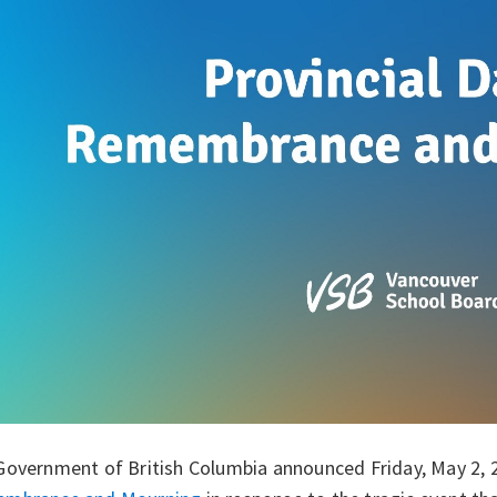
Government of British Columbia announced Friday, May 2, 