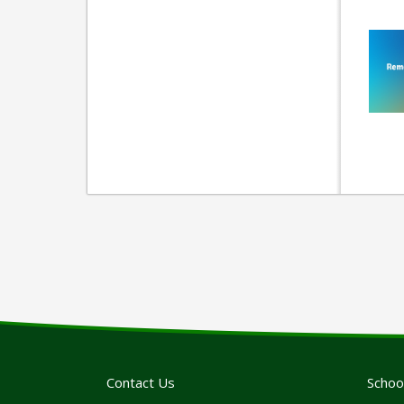
Contact Us
Schoo