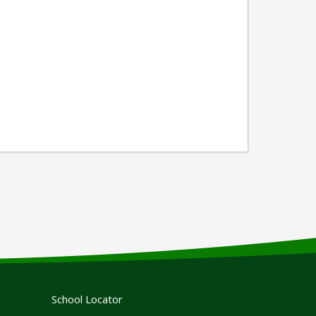
School Locator