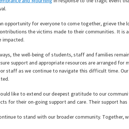
mbrance and Mourning
in response to the tragic event th
val.
 an opportunity for everyone to come together, grieve the l
ontributions the victims made to their communities. It is a
e impacted.
ways, the well-being of students, staff and families remain
nsure support and appropriate resources are arranged for
or staff as we continue to navigate this difficult time. Our
cted.
ould like to extend our deepest gratitude to our communi
icts for their on-going support and care. Their support has
ontinue to stand with our broader community. Together, we