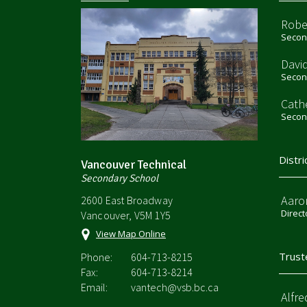
Robe
Second
Davi
Second
Cath
Second
Distri
Vancouver Technical
Secondary School
Aaro
2600 East Broadway
Direct
Vancouver, V5M 1Y5
View Map Online
Trust
Phone:
604-713-8215
Fax:
604-713-8214
Email:
vantech@vsb.bc.ca
Alfre