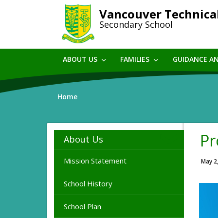
Skip
Vancouver Technica
to
Secondary School
main
content
ABOUT US
FAMILIES
GUIDANCE A
Home
Pr
About Us
Mission Statement
May 2
School History
School Plan