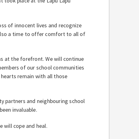
at took place at the Lapu Lapu
oss of innocent lives and recognize
lso a time to offer comfort to all of
s at the forefront. We will continue
 members of our school communities
 hearts remain with all those
ty partners and neighbouring school
 been invaluable.
 will cope and heal.