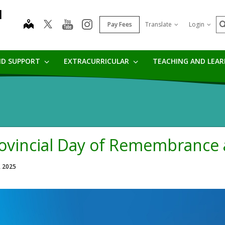
l
S
map
youtube
instagram
Pay Fees
Translate
Login
ND SUPPORT
EXTRACURRICULAR
TEACHING AND LEA
ovincial Day of Remembrance
, 2025