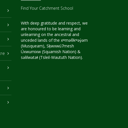
Find Your Catchment School
With deep gratitude and respect, we
are honoured to be learning and
unlearning on the ancestral and
unceded lands of the xʷməθkʷəy̓əm
(Musqueam), Sḵwxwú7mesh
Úxwumixw (Squamish Nation) &
tre
səlilwətaɬ (Tsleil-Waututh Nation).