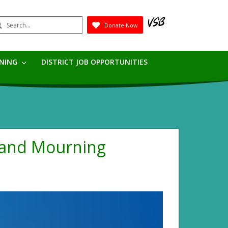
earch
Donate Now
Submit
RNING
DISTRICT JOB OPPORTUNITIES
 and Mourning