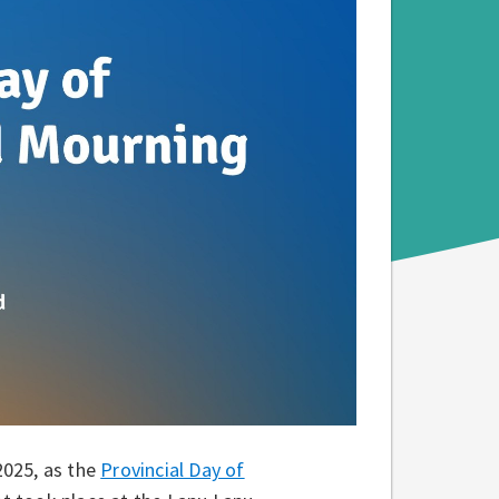
2025, as the
Provincial Day of