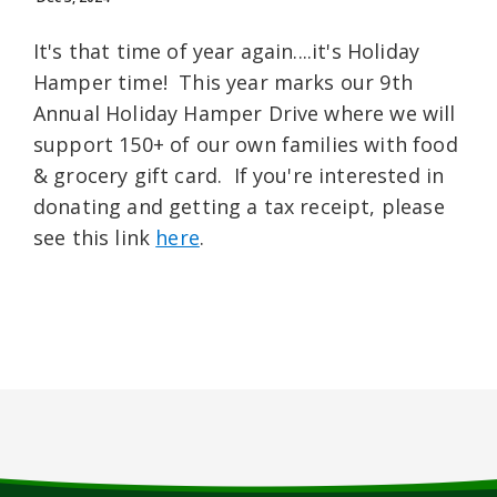
It's that time of year again....it's Holiday
Hamper time! This year marks our 9th
Annual Holiday Hamper Drive where we will
support 150+ of our own families with food
& grocery gift card. If you're interested in
donating and getting a tax receipt, please
see this link
here
.