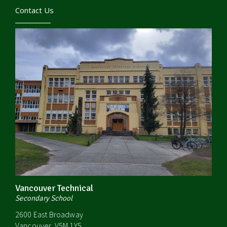
Contact Us
Vancouver Technical
Secondary School
2600 East Broadway
Vancouver, V5M 1Y5