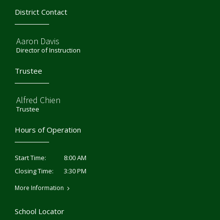
District Contact
Aaron Davis
Director of Instruction
Trustee
Alfred Chien
Trustee
Hours of Operation
8:00 AM
Start Time:
3:30 PM
Closing Time:
More Information
School Locator