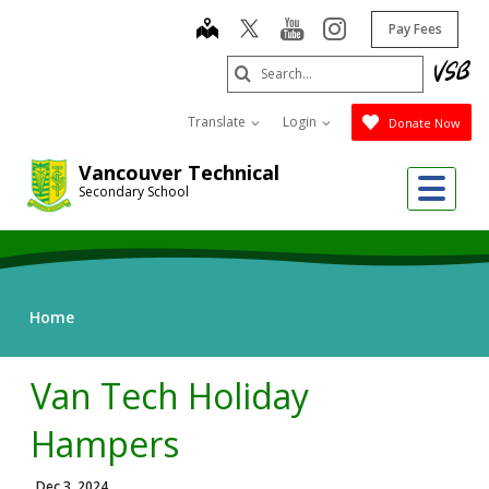
Skip
map
youtube
instagram
Pay Fees
to
main
Search
content
Submit
Translate
Login
Donate Now
Vancouver Technical
Me
Secondary School
Home
Van Tech Holiday
Hampers
Dec 3, 2024