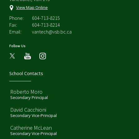
View Map Online
Phone:
604-713-8215
Fax:
604-713-8214
Email:
vantech@vsb.bc.ca
Follow Us
youtube
instagram
School Contacts
Roberto Moro
Secondary Principal
David Cacchioni
Secondary Vice-Principal
Catherine McLean
Secondary Vice-Principal