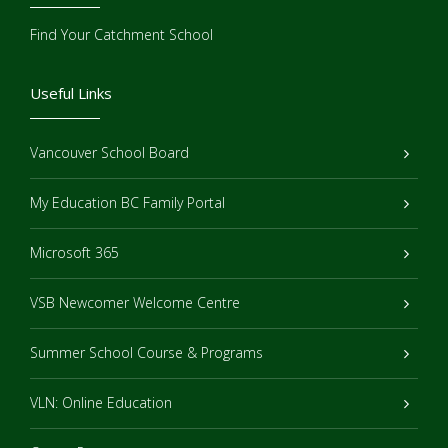
Find Your Catchment School
Useful Links
Vancouver School Board
My Education BC Family Portal
Microsoft 365
VSB Newcomer Welcome Centre
Summer School Course & Programs
VLN: Online Education