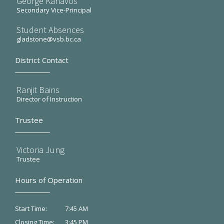
George Kanavos
Secondary Vice-Principal
Student Absences
gladstone@vsb.bc.ca
District Contact
Ranjit Bains
Director of Instruction
Trustee
Victoria Jung
Trustee
Hours of Operation
7:45 AM
Start Time:
3:45 PM
Closing Time: