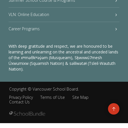
Summer School Course & Programs
VLN: Online Education
Career Programs
With deep gratitude and respect, we are honoured to be
learning and unlearning on the ancestral and unceded lands
of the xʷməθkʷəy̓əm (Musqueam), Sḵwxwú7mesh
Úxwumixw (Squamish Nation) & səlilwətaɬ (Tsleil-Waututh
Nation).
Copyright ©
Vancouver School Board
.
Privacy Policy
Terms of Use
Site Map
Contact Us
Go
to
top
Back