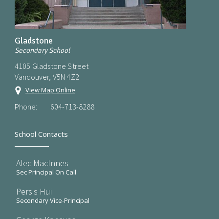
Gladstone
Secondary School
4105 Gladstone Street
Vancouver, V5N 4Z2
View Map Online
Phone:
604-713-8288
School Contacts
Alec MacInnes
Sec Principal On Call
Persis Hui
Secondary Vice-Principal