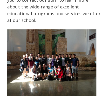
about the wide-range of excellent
educational programs and services we offer
at our school.