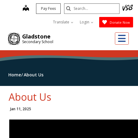
Skip
Search
map
Pay Fees
to
Submit
main
Translate
Login
Donate Now
content
Me
Gladstone
Secondary School
Home
About Us
About Us
Jan 11, 2025