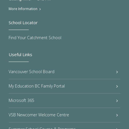
More Information
School Locator
Find Your Catchment School
Useful Links
Vancouver School Board
My Education BC Family Portal
Microsoft 365
VSB Newcomer Welcome Centre