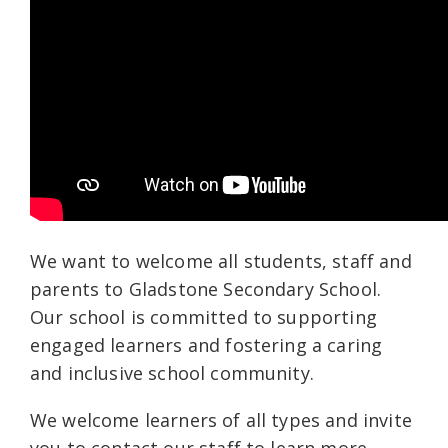
We want to welcome all students, staff and
parents to Gladstone Secondary School.
Our school is committed to supporting
engaged learners and fostering a caring
and inclusive school community.
We welcome learners of all types and invite
you to contact our staff to learn more