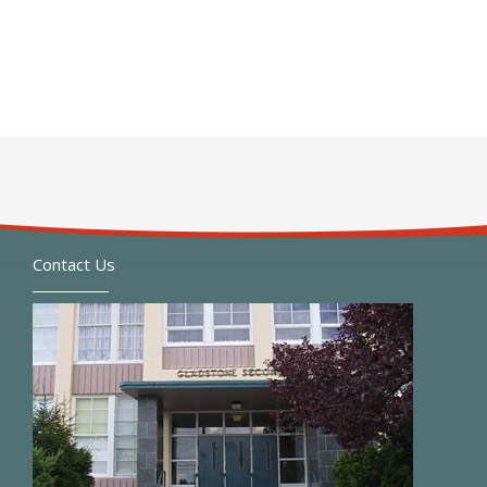
Contact Us