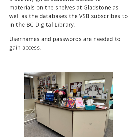
materials on the shelves at Gladstone as
well as the databases the VSB subscribes to
in the BC Digital Library.
Usernames and passwords are needed to
gain access.