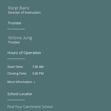
Ranjit Bains
Director of Instruction
Trustee
Victoria Jung
Trustee
Hours of Operation
7:45 AM
Start Time:
3:45 PM
Closing Time:
More Information
School Locator
Find Your Catchment School