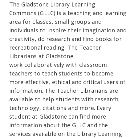
The Gladstone Library Learning
Commons
(GLLC) is a teaching and learning
area for classes, small groups and
individuals to inspire their imagination and
creativity, do research and find books for
recreational reading. The Teacher
Librarians at Gladstone
work collaboratively with classroom
teachers to teach students to become
more effective, ethical and critical users of
information. The Teacher Librarians are
available to help students with research,
technology, citations and more. Every
student at Gladstone can find more
information about the GLLC and the
services available on the Library Learning