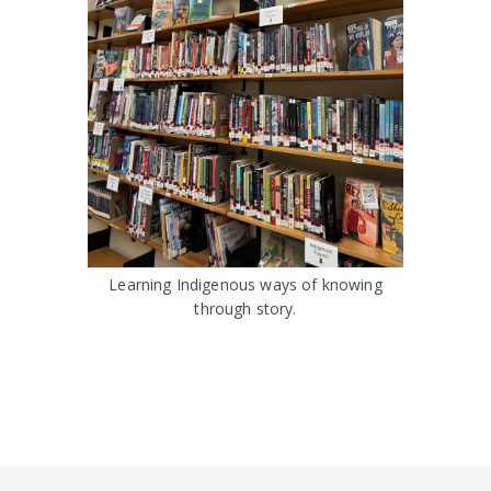
Learning Indigenous ways of knowing
through story.