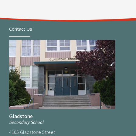
Contact Us
Gladstone
Secondary School
4105 Gladstone Street