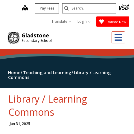
Skip
Search
map
Pay Fees
to
Submit
main
Translate
Login
Donate Now
content
Me
Gladstone
Secondary School
Home
Teaching and Learning
Library / Learning
Commons
Library / Learning
Commons
Jan 31, 2025