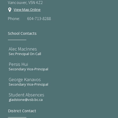
Vancouver, V5N 4Z2
View Map Online
Phone:
604-713-8288
School Contacts
Alec MacInnes
Sec Principal On Call
Persis Hui
Secondary Vice-Principal
George Kanavos
Secondary Vice-Principal
Student Absences
gladstone@vsb.bc.ca
District Contact