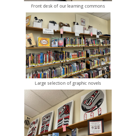
Front desk of our learning commons
Large selection of graphic novels