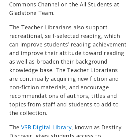
Commons Channel on the All Students at
Gladstone Team.
The Teacher Librarians also support
recreational, self-selected reading, which
can improve students’ reading achievement
and improve their attitude toward reading
as well as broaden their background
knowledge base. The Teacher Librarians
are continually acquiring new fiction and
non-fiction materials, and encourage
recommendations of authors, titles and
topics from staff and students to add to
the collection.
The
VSB Digital Library
, known as Destiny
Discover
, gives students access to