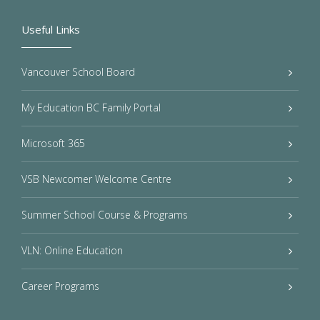
Useful Links
Vancouver School Board
My Education BC Family Portal
Microsoft 365
VSB Newcomer Welcome Centre
Summer School Course & Programs
VLN: Online Education
Career Programs