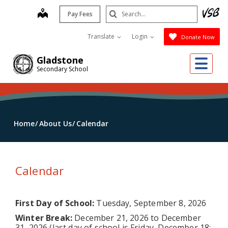
Skip
Search
map
Pay Fees
to
Submit
main
Translate
Login
Donate Now
content
Me
Gladstone
Secondary School
Home
About Us
Calendar
Calendar
First Day of School:
Tuesday, September 8, 2026
Winter Break:
December 21, 2026 to December
31, 2026 (last day of school is Friday, December 18;