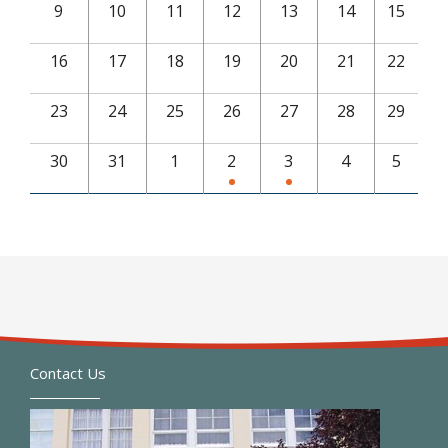
9
10
11
12
13
14
15
16
17
18
19
20
21
22
23
24
25
26
27
28
29
30
31
1
2
3
4
5
Contact Us