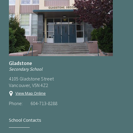
Gladstone
Secondary School
4105 Gladstone Street
Vancouver, V5N 4Z2
View Map Online
Phone:
604-713-8288
School Contacts