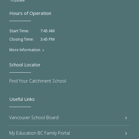
Trustee
Hours of Operation
7:45 AM
Start Time:
3:45 PM
Closing Time:
More Information
School Locator
Find Your Catchment School
Useful Links
Vancouver School Board
My Education BC Family Portal