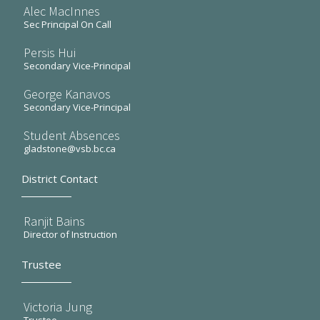
Alec MacInnes
Sec Principal On Call
Persis Hui
Secondary Vice-Principal
George Kanavos
Secondary Vice-Principal
Student Absences
gladstone@vsb.bc.ca
District Contact
Ranjit Bains
Director of Instruction
Trustee
Victoria Jung