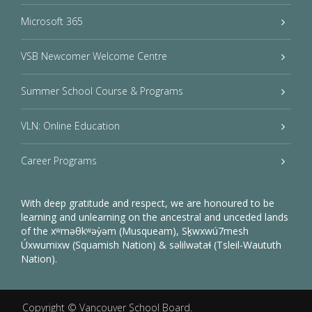
Microsoft 365
VSB Newcomer Welcome Centre
Summer School Course & Programs
VLN: Online Education
Career Programs
With deep gratitude and respect, we are honoured to be
learning and unlearning on the ancestral and unceded lands
of the xʷməθkʷəy̓əm (Musqueam), Sḵwxwú7mesh
Úxwumixw (Squamish Nation) & səlilwətaɬ (Tsleil-Waututh
Nation).
Copyright ©
Vancouver School Board
.