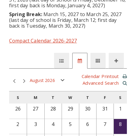
first day back is Monday, January 4, 2027)
Spring Break:
March 15, 2027 to March 25, 2027
(last day of school is Friday, March 12; first day
back is Tuesday, March 30, 2027)
Compact Calendar 2026-2027
Calendar Printout
August 2026
Advanced Search
S
M
T
W
T
F
S
26
27
28
29
30
31
1
2
3
4
5
6
7
8