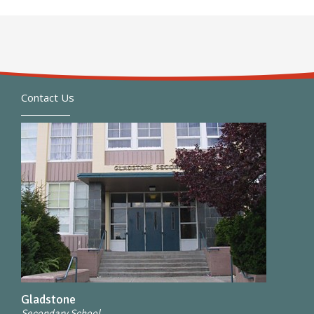
Contact Us
Gladstone
Secondary School