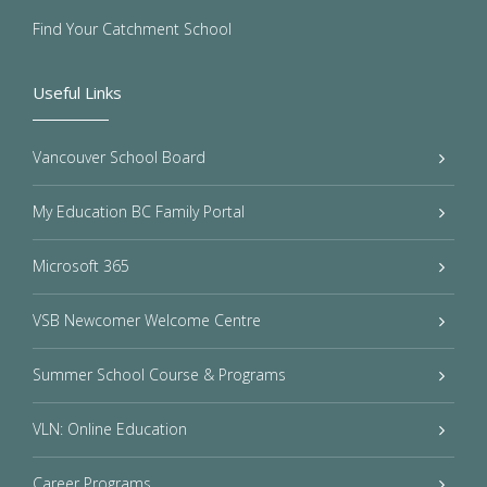
Find Your Catchment School
Useful Links
Vancouver School Board
My Education BC Family Portal
Microsoft 365
VSB Newcomer Welcome Centre
Summer School Course & Programs
VLN: Online Education
Career Programs