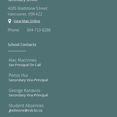
4105 Gladstone Street
Vancouver, V5N 4Z2
View Map Online
Phone:
604-713-8288
School Contacts
Alec MacInnes
Sec Principal On Call
Persis Hui
Secondary Vice-Principal
George Kanavos
Secondary Vice-Principal
Student Absences
gladstone@vsb.bc.ca