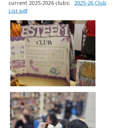
current 2025-2026 clubs:
2025-26 Club
List.pdf