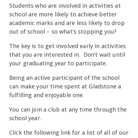
Students who are involved in activities at
school are more likely to achieve better
academic marks and are less likely to drop
out of school – so what’s stopping you?
The key is to get involved early in activities
that you are interested in. Don’t wait until
your graduating year to participate.
Being an active participant of the school
can make your time spent at Gladstone a
fulfilling and enjoyable one.
You can join a club at any time through the
school year.
Click the following link for a list of all of our