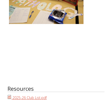
Resources
2025-26 Club List.pdf