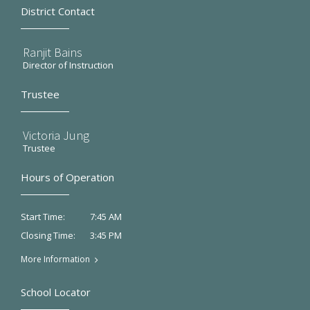
District Contact
Ranjit Bains
Director of Instruction
Trustee
Victoria Jung
Trustee
Hours of Operation
7:45 AM
Start Time:
3:45 PM
Closing Time:
More Information
School Locator