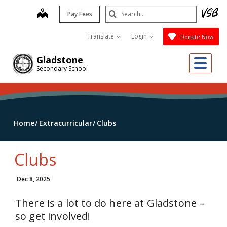
Skip
Search
map
Pay Fees
to
Submit
main
Translate
Login
Donate Now
content
Me
Gladstone
Secondary School
Home
Extracurricular
Clubs
Clubs
Dec 8, 2025
There is a lot to do here at Gladstone –
so get involved!