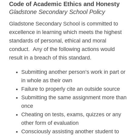
Code of Academic Ethics and Honesty
Gladstone Secondary School Policy
Gladstone Secondary School is committed to
excellence in learning which meets the highest
standards of personal, ethical and moral
conduct. Any of the following actions would
result in a breach of this standard.
Submitting another person’s work in part or
in whole as their own
Failure to properly cite an outside source
Submitting the same assignment more than
once
Cheating on tests, exams, quizzes or any
other form of evaluation
Consciously assisting another student to