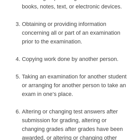
books, notes, text, or electronic devices.
Obtaining or providing information
concerning all or part of an examination
prior to the examination.
Copying work done by another person.
Taking an examination for another student
or arranging for another person to take an
exam in one’s place.
Altering or changing test answers after
submission for grading, altering or
changing grades after grades have been
awarded, or altering or changing other