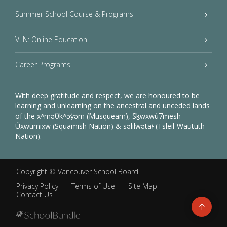
Summer School Course & Programs
VLN: Online Education
Career Programs
With deep gratitude and respect, we are honoured to be
learning and unlearning on the ancestral and unceded lands
of the xʷməθkʷəy̓əm (Musqueam), Sḵwxwú7mesh
Úxwumixw (Squamish Nation) & səlilwətaɬ (Tsleil-Waututh
Nation).
Copyright ©
Vancouver School Board
.
Privacy Policy
Terms of Use
Site Map
Contact Us
Go
to
top