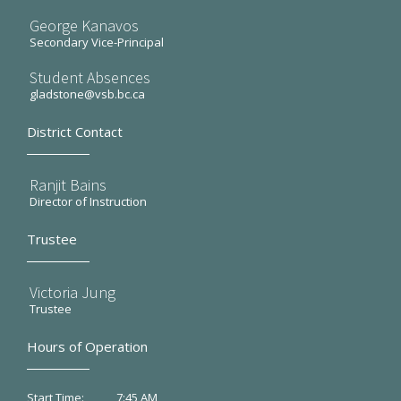
George Kanavos
Secondary Vice-Principal
Student Absences
gladstone@vsb.bc.ca
District Contact
Ranjit Bains
Director of Instruction
Trustee
Victoria Jung
Trustee
Hours of Operation
7:45 AM
Start Time: