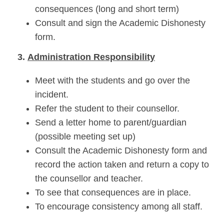
consequences (long and short term)
Consult and sign the Academic Dishonesty
form.
3.
Administration Responsibility
Meet with the students and go over the
incident.
Refer the student to their counsellor.
Send a letter home to parent/guardian
(possible meeting set up)
Consult the Academic Dishonesty form and
record the action taken and return a copy to
the counsellor and teacher.
To see that consequences are in place.
To encourage consistency among all staff.