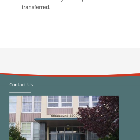
transferred.
Contact Us