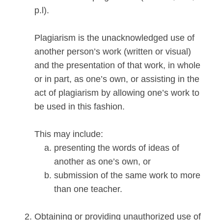
p.l).
Plagiarism is the unacknowledged use of
another person’s work (written or visual)
and the presentation of that work, in whole
or in part, as one’s own, or assisting in the
act of plagiarism by allowing one’s work to
be used in this fashion.
This may include:
presenting the words of ideas of
another as one’s own, or
submission of the same work to more
than one teacher.
Obtaining or providing unauthorized use of