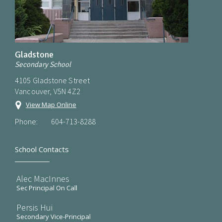
Gladstone
Secondary School
4105 Gladstone Street
Vancouver, V5N 4Z2
View Map Online
Phone:
604-713-8288
School Contacts
Alec MacInnes
Sec Principal On Call
Persis Hui
Secondary Vice-Principal