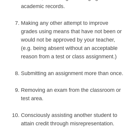
academic records.
Making any other attempt to improve
grades using means that have not been or
would not be approved by your teacher,
(e.g. being absent without an acceptable
reason from a test or class assignment.)
Submitting an assignment more than once.
Removing an exam from the classroom or
test area.
Consciously assisting another student to
attain credit through misrepresentation.