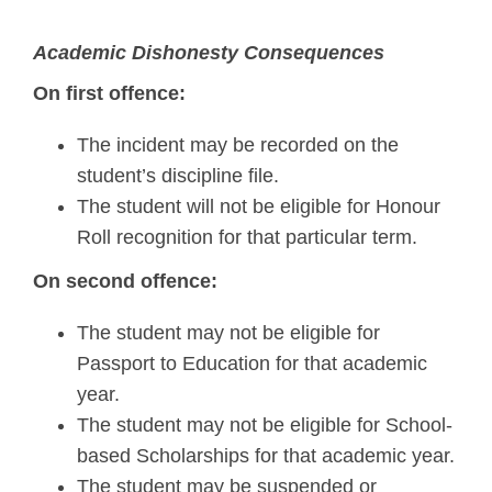
Academic Dishonesty Consequences
On first offence:
The incident may be recorded on the
student’s discipline file.
The student will not be eligible for Honour
Roll recognition for that particular term.
On second offence:
The student may not be eligible for
Passport to Education for that academic
year.
The student may not be eligible for School-
based Scholarships for that academic year.
The student may be suspended or