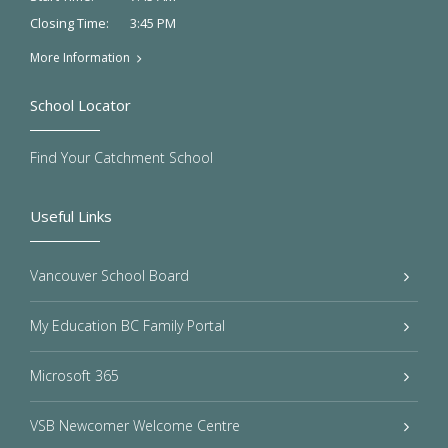
3:45 PM
Closing Time:
More Information
School Locator
Find Your Catchment School
Useful Links
Vancouver School Board
My Education BC Family Portal
Microsoft 365
VSB Newcomer Welcome Centre