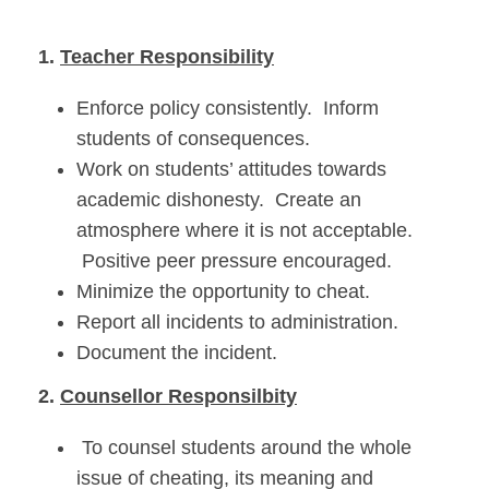
1.
Teacher Responsibility
Enforce policy consistently. Inform
students of consequences.
Work on students’ attitudes towards
academic dishonesty. Create an
atmosphere where it is not acceptable.
Positive peer pressure encouraged.
Minimize the opportunity to cheat.
Report all incidents to administration.
Document the incident.
2.
Counsellor Responsilbity
To counsel students around the whole
issue of cheating, its meaning and