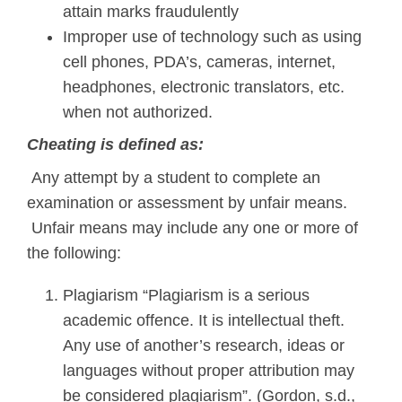
attain marks fraudulently
Improper use of technology such as using
cell phones, PDA’s, cameras, internet,
headphones, electronic translators, etc.
when not authorized.
Cheating is defined as:
Any attempt by a student to complete an
examination or assessment by unfair means.
Unfair means may include any one or more of
the following:
Plagiarism “Plagiarism is a serious
academic offence. It is intellectual theft.
Any use of another’s research, ideas or
languages without proper attribution may
be considered plagiarism”. (Gordon, s.d.,