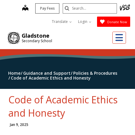
Skip
Search
map
Pay Fees
to
Submit
main
Translate
Login
Donate Now
content
Me
Gladstone
Secondary School
Home
Guidance and Support
Policies & Procedures
Code of Academic Ethics and Honesty
Code of Academic Ethics
and Honesty
Jan 9, 2025