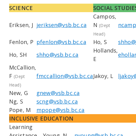
SCIENCE
SOCIAL STUDIE
Campos,
Eriksen, J
jeriksen@vsb.bc.ca
N
ncamp
(Dept
Head)
Fenlon, P
pfenlon@vsb.bc.ca
Ho, S
shho@
Hollands,
Ho, SH
shho@vsb.bc.ca
eholla
E
McCallion,
F
fmccallion@vsb.bc.ca
Jakoy, L
ljakoy
(Dept
Head)
New, G
gnew@vsb.bc.ca
Ng, S
scng@vsb.bc.ca
Pope, M
mpope@vsb.bc.ca
INCLUSIVE EDUCATION
Learning
Assistance
Young, N
nyoung@vsb.bc.ca