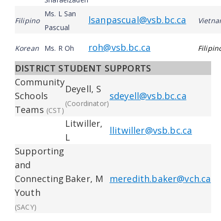
Ms. L San
lsanpascual@vsb.bc.ca
Filipino
Vietn
Pascual
roh@vsb.bc.ca
Korean
Ms. R Oh
Filipin
DISTRICT STUDENT SUPPORTS
Community
Deyell, S
Schools
sdeyell@vsb.bc.ca
(Coordinator)
Teams
(CST)
Litwiller,
llitwiller@vsb.bc.ca
L
Supporting
and
Connecting
Baker, M
meredith.baker@vch.ca
Youth
(SACY)