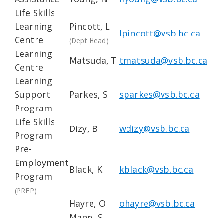
Life Skills
Learning
Pincott, L
lpincott@vsb.bc.ca
Centre
(Dept Head)
Learning
Matsuda, T
tmatsuda@vsb.bc.ca
Centre
Learning
Support
Parkes, S
sparkes@vsb.bc.ca
Program
Life Skills
Dizy, B
wdizy@vsb.bc.ca
Program
Pre-
Employment
Black, K
kblack@vsb.bc.ca
Program
(PREP)
Hayre, O
ohayre@vsb.bc.ca
Mann, S