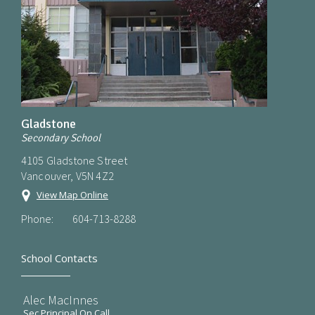
Gladstone
Secondary School
4105 Gladstone Street
Vancouver, V5N 4Z2
View Map Online
Phone:
604-713-8288
School Contacts
Alec MacInnes
Sec Principal On Call