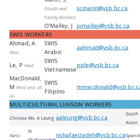
scmann@vsb.bc.ca
(Youth and
Family Worker)
O'Malley, J
jomalley@vsb.bc.ca
SWIS WORKERS
Ahmad, A
SWIS
aahmad@vsb.bc.ca
Arabic
Mon
SWIS
Le, P
pple@vsb.bc.ca
Wed
Vietnamese
MacDonald,
SWIS
M
mmacdonald@vsb.bc.c
Wed and alt
Filipino
Fri
MULTICULTURAL LIAISON WORKERS
South
aaleung@vsb.bc.ca
Chinese
Ms. A Leung
Asian
N
nshafaeizadeh@vsb.bc.ca
Farsi
Spani
Shafaeizadeh