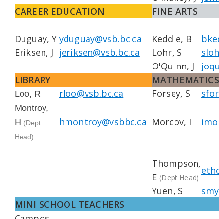
CAREER EDUCATION
FINE ARTS
Duguay, Y
yduguay@vsb.bc.ca
Keddie, B
bke
Eriksen, J
jeriksen@vsb.bc.ca
Lohr, S
slo
O'Quinn, J
joq
LIBRARY
MATHEMATICS
rloo@vsb.bc.ca
Forsey, S
sfo
Loo, R
Montroy,
hmontroy@vsbbc.ca
Morcov, I
imo
H
(Dept
Head)
Thompson,
eth
E
(Dept Head)
Yuen, S
smy
MINI SCHOOL TEACHERS
Campos,