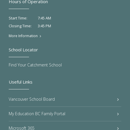
Hours of Operation
7:45 AM
Start Time:
3:45 PM
Closing Time:
More Information
School Locator
Find Your Catchment School
Useful Links
Vancouver School Board
My Education BC Family Portal
Microsoft 365