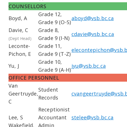
COUNSELLORS
Grade 12,
Boyd, A
aboyd@vsb.bc.ca
Grade 9 (O-S)
Davie, C
Grade 8,
cdavie@vsb.bc.ca
Grade 9 (I-N)
(Dept Head)
Leconte-
Grade 11,
elecontepichon@vsb.b
Pichon, E
Grade 9 (T-Z)
Grade 10,
Yu, J
jyu@vsb.bc.ca
Grade 9 (A-H)
OFFICE PERSONNEL
Van
Student
Geertruyde,
cvangeertruyde@vsb.b
Records
C
Receptionist
Lee, S
Accountant
stelee@vsb.bc.ca
Wakefield,
Admin