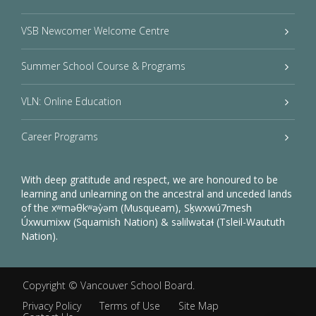
VSB Newcomer Welcome Centre
Summer School Course & Programs
VLN: Online Education
Career Programs
With deep gratitude and respect, we are honoured to be
learning and unlearning on the ancestral and unceded lands
of the xʷməθkʷəy̓əm (Musqueam), Sḵwxwú7mesh
Úxwumixw (Squamish Nation) & səlilwətaɬ (Tsleil-Waututh
Nation).
Copyright ©
Vancouver School Board
.
Privacy Policy
Terms of Use
Site Map