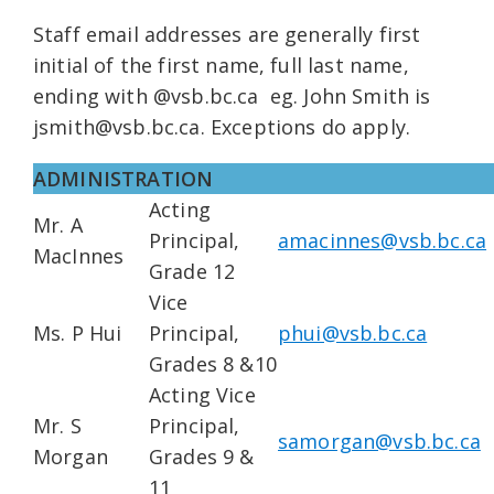
Staff email addresses are generally first
initial of the first name, full last name,
ending with @vsb.bc.ca eg. John Smith is
jsmith@vsb.bc.ca. Exceptions do apply.
ADMINISTRATION
Acting
Mr. A
Principal,
amacinnes@vsb.bc.ca
MacInnes
Grade 12
Vice
Ms. P Hui
Principal,
phui@vsb.bc.ca
Grades 8 &10
Acting Vice
Mr. S
Principal,
samorgan@vsb.bc.ca
Morgan
Grades 9 &
11