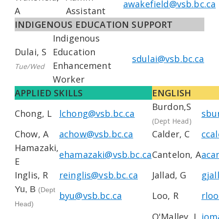
awakefield@vsb.bc.ca
A
Assistant
INDIGENOUS EDUCATION SUPPORT
Indigenous
Dulai, S
Education
sdulai@vsb.bc.ca
Enhancement
Tue/Wed
Worker
APPLIED SKILLS
ENGLISH
Burdon,S
Chong, L
lchong@vsb.bc.ca
sbu
(Dept Head)
Chow, A
achow@vsb.bc.ca
Calder, C
cca
Hamazaki,
ehamazaki@vsb.bc.ca
Cantelon, A
aca
E
Inglis, R
reinglis@vsb.bc.ca
Jallad, G
gja
Yu, B
(Dept
byu@vsb.bc.ca
Loo, R
rlo
Head)
O'Malley, J
jom