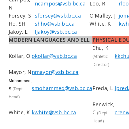
ncampos@vsb.bc.ca
Loo, R
rlo
N
Forsey, S
sforsey@vsb.bc.ca
O'Malley, J
jom
Ho, SH
shho@vsb.bc.ca
White, K
kwh
Jakoy, L
ljakoy@vsb.bc.ca
MODERN LANGUAGES AND ELL
PHYSICAL ED
Chu, K
Kollar, O
okollar@vsb.bc.ca
kkchu
(Athletic
Director)
Mayor, N
nmayor@vsb.bc.ca
Mohammed,
smohammed@vsb.bc.ca
Preda, L
lpred
S
(Dept
Head)
Renwick,
White, K
kwhite@vsb.bc.ca
C
crenw
(Dept
Head)