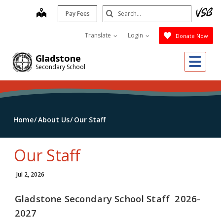
Skip
Search
map
Pay Fees
to
Submit
main
Translate
Login
Donate Now
content
Me
Gladstone
Secondary School
Home
About Us
Our Staff
Our Staff
Jul 2, 2026
Gladstone Secondary School Staff 2026-
2027