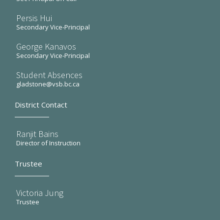
Persis Hui
Secondary Vice-Principal
George Kanavos
Secondary Vice-Principal
Student Absences
gladstone@vsb.bc.ca
District Contact
Ranjit Bains
Director of Instruction
Trustee
Victoria Jung
Trustee