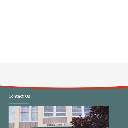
Contact Us