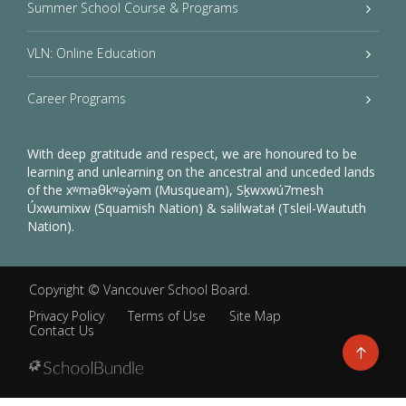
Summer School Course & Programs
VLN: Online Education
Career Programs
With deep gratitude and respect, we are honoured to be
learning and unlearning on the ancestral and unceded lands
of the xʷməθkʷəy̓əm (Musqueam), Sḵwxwú7mesh
Úxwumixw (Squamish Nation) & səlilwətaɬ (Tsleil-Waututh
Nation).
Copyright ©
Vancouver School Board
.
Privacy Policy
Terms of Use
Site Map
Contact Us
Go
to
top