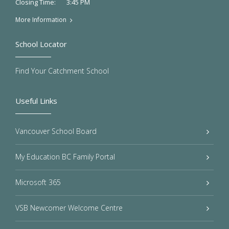
3:45 PM
Closing Time:
More Information
School Locator
Find Your Catchment School
Useful Links
Vancouver School Board
My Education BC Family Portal
Microsoft 365
VSB Newcomer Welcome Centre