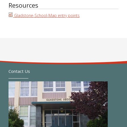
Resources
Gladstone-School-Map entry points
Contact Us