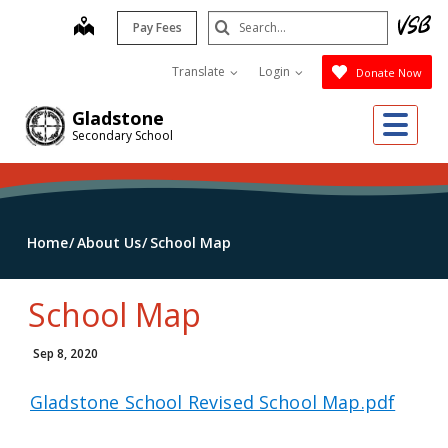
Skip
Search
map
Pay Fees
to
Submit
main
Translate
Login
Donate Now
content
Me
Gladstone
Secondary School
Home
About Us
School Map
School Map
Sep 8, 2020
Gladstone School Revised School Map.pdf