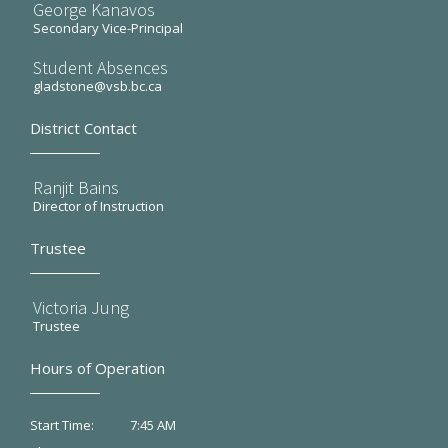
George Kanavos
Secondary Vice-Principal
Student Absences
gladstone@vsb.bc.ca
District Contact
Ranjit Bains
Director of Instruction
Trustee
Victoria Jung
Trustee
Hours of Operation
7:45 AM
Start Time: