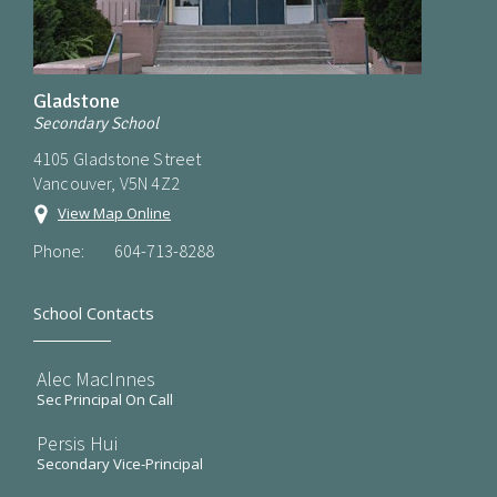
Gladstone
Secondary School
4105 Gladstone Street
Vancouver, V5N 4Z2
View Map Online
Phone:
604-713-8288
School Contacts
Alec MacInnes
Sec Principal On Call
Persis Hui
Secondary Vice-Principal