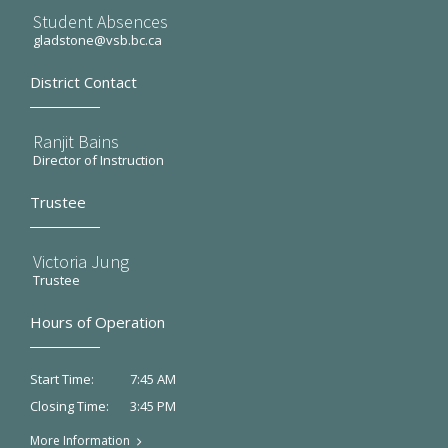
Student Absences
gladstone@vsb.bc.ca
District Contact
Ranjit Bains
Director of Instruction
Trustee
Victoria Jung
Trustee
Hours of Operation
7:45 AM
Start Time:
3:45 PM
Closing Time:
More Information