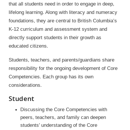
that all students need in order to engage in deep,
lifelong learning. Along with literacy and numeracy
foundations, they are central to British Columbia’s
K-12 curriculum and assessment system and
directly support students in their growth as
educated citizens.
Students, teachers, and parents/guardians share
responsibility for the ongoing development of Core
Competencies. Each group has its own
considerations.
Student
Discussing the Core Competencies with
peers, teachers, and family can deepen
students’ understanding of the Core