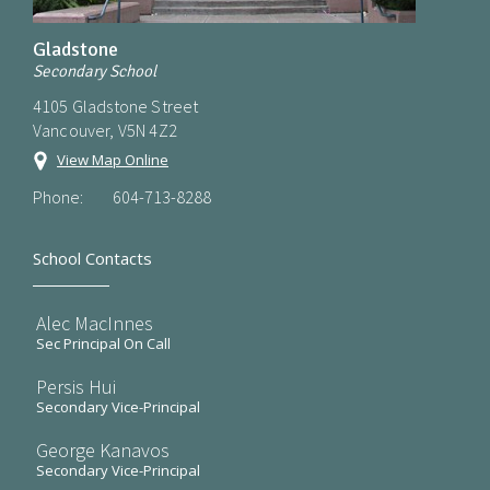
Gladstone
Secondary School
4105 Gladstone Street
Vancouver, V5N 4Z2
View Map Online
Phone:
604-713-8288
School Contacts
Alec MacInnes
Sec Principal On Call
Persis Hui
Secondary Vice-Principal
George Kanavos
Secondary Vice-Principal