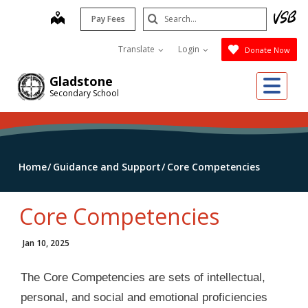
Skip
Search
map
Pay Fees
to
Submit
main
Translate
Login
Donate Now
content
Me
Gladstone
Secondary School
Home
Guidance and Support
Core Competencies
Core Competencies
Jan 10, 2025
The Core Competencies are sets of intellectual,
personal, and social and emotional proficiencies