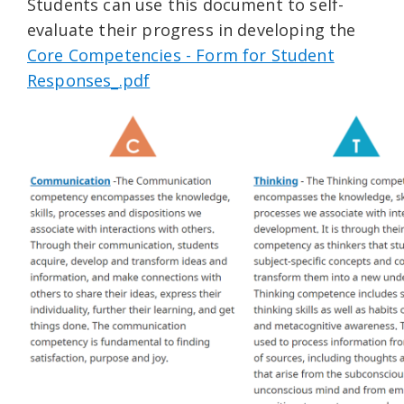
Students can use this document to self-
evaluate their progress in developing the
Core Competencies - Form for Student
Responses_.pdf