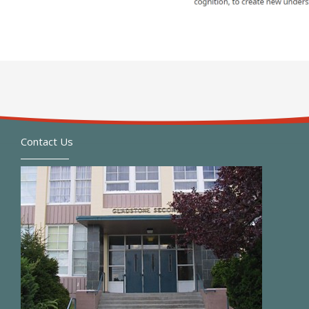
Contact Us