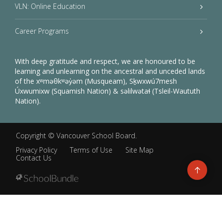
VLN: Online Education
Career Programs
With deep gratitude and respect, we are honoured to be
learning and unlearning on the ancestral and unceded lands
of the xʷməθkʷəy̓əm (Musqueam), Sḵwxwú7mesh
Úxwumixw (Squamish Nation) & səlilwətaɬ (Tsleil-Waututh
Nation).
Copyright ©
Vancouver School Board
.
Privacy Policy
Terms of Use
Site Map
Contact Us
Go
to
top
Back
to