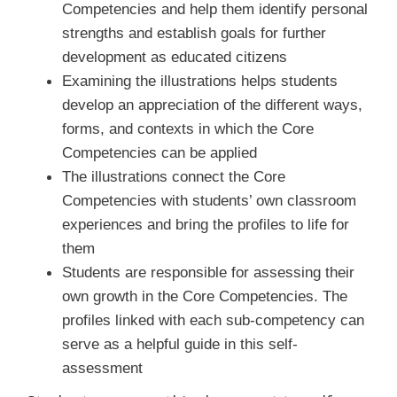
Competencies and help them identify personal
strengths and establish goals for further
development as educated citizens
Examining the illustrations helps students
develop an appreciation of the different ways,
forms, and contexts in which the Core
Competencies can be applied
The illustrations connect the Core
Competencies with students’ own classroom
experiences and bring the profiles to life for
them
Students are responsible for assessing their
own growth in the Core Competencies. The
profiles linked with each sub-competency can
serve as a helpful guide in this self-
assessment