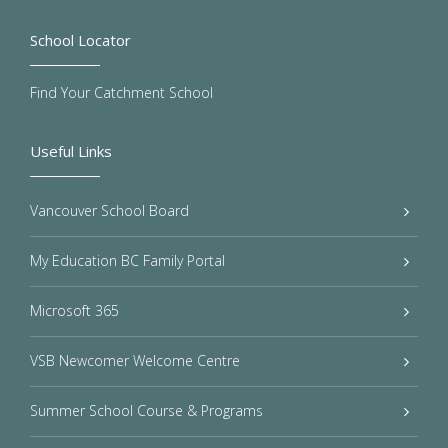
School Locator
Find Your Catchment School
Useful Links
Vancouver School Board
My Education BC Family Portal
Microsoft 365
VSB Newcomer Welcome Centre
Summer School Course & Programs