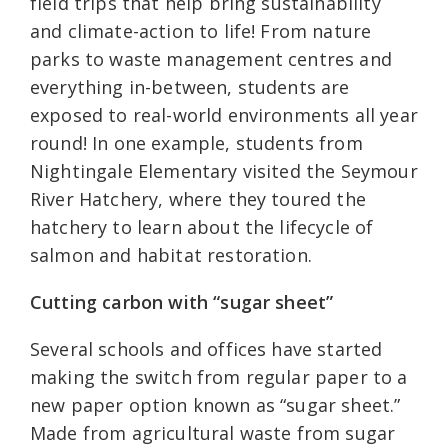
field trips that help bring sustainability
and climate-action to life! From nature
parks to waste management centres and
everything in-between, students are
exposed to real-world environments all year
round! In one example, students from
Nightingale Elementary visited the Seymour
River Hatchery, where they toured the
hatchery to learn about the lifecycle of
salmon and habitat restoration.
Cutting carbon with “sugar sheet”
Several schools and offices have started
making the switch from regular paper to a
new paper option known as “sugar sheet.”
Made from agricultural waste from sugar