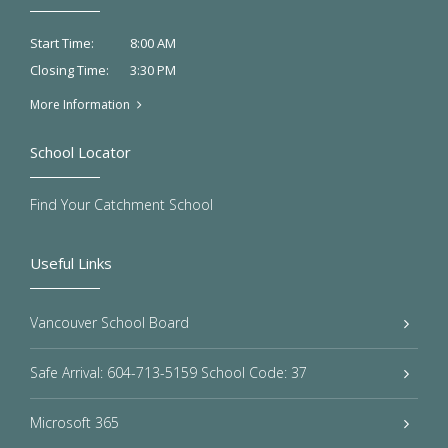
8:00 AM
Start Time:
3:30 PM
Closing Time:
More Information
School Locator
Find Your Catchment School
Useful Links
Vancouver School Board
Safe Arrival: 604-713-5159 School Code: 37
Microsoft 365