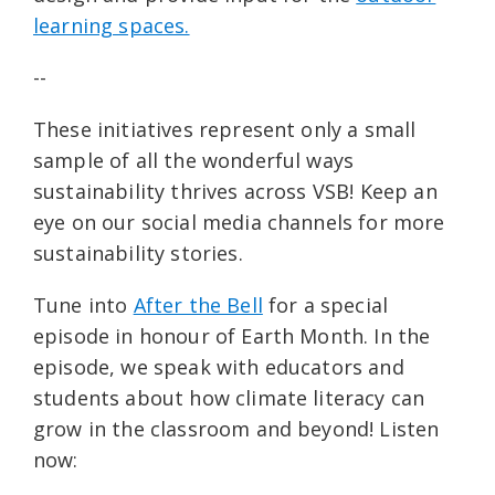
learning spaces.
--
These initiatives represent only a small
sample of all the wonderful ways
sustainability thrives across VSB! Keep an
eye on our social media channels for more
sustainability stories.
Tune into
After the Bell
for a special
episode in honour of Earth Month. In the
episode, we speak with educators and
students about how climate literacy can
grow in the classroom and beyond! Listen
now: