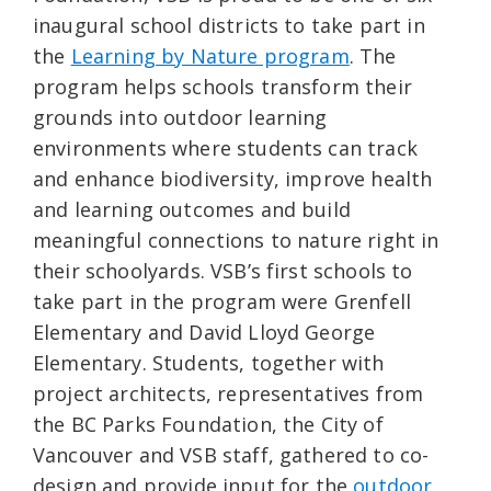
inaugural school districts to take part in
the
Learning by Nature program
. The
program helps schools transform their
grounds into outdoor learning
environments where students can track
and enhance biodiversity, improve health
and learning outcomes and build
meaningful connections to nature right in
their schoolyards. VSB’s first schools to
take part in the program were Grenfell
Elementary and David Lloyd George
Elementary. Students, together with
project architects, representatives from
the BC Parks Foundation, the City of
Vancouver and VSB staff, gathered to co-
design and provide input for the
outdoor