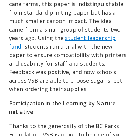
cane farms, this paper is indistinguishable
from standard printing paper but has a
much smaller carbon impact. The idea
came from a small group of students two
years ago. Using the
student leadership
fund
, students ran a trial with the new
paper to ensure compatibility with printers
and usability for staff and students.
Feedback was positive, and now schools
across VSB are able to choose sugar sheet
when ordering their supplies.
Participation in the Learning by Nature
initiative
Thanks to the generosity of the BC Parks
Foundation, VSB is proud to be one of six