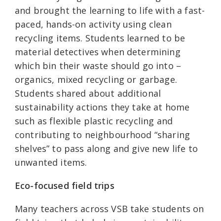
and brought the learning to life with a fast-
paced, hands-on activity using clean
recycling items. Students learned to be
material detectives when determining
which bin their waste should go into –
organics, mixed recycling or garbage.
Students shared about additional
sustainability actions they take at home
such as flexible plastic recycling and
contributing to neighbourhood “sharing
shelves” to pass along and give new life to
unwanted items.
Eco-focused field trips
Many teachers across VSB take students on