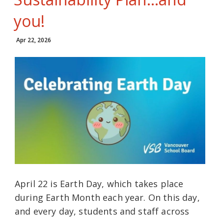
you!
Apr 22, 2026
April 22 is Earth Day, which takes place
during Earth Month each year. On this day,
and every day, students and staff across