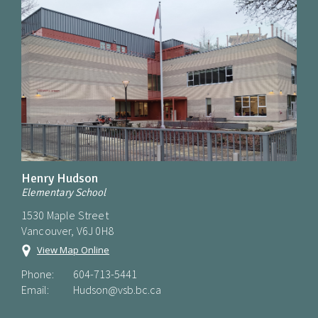
Henry Hudson
Elementary School
1530 Maple Street
Vancouver, V6J 0H8
View Map Online
Phone:
604-713-5441
Email:
Hudson@vsb.bc.ca