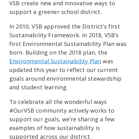
VSB create new and innovative ways to
support a greener school district.
In 2010, VSB approved the District’s first
Sustainability Framework. In 2018, VSB’s
first Environmental Sustainability Plan was
born. Building on the 2018 plan, the
Environmental Sustainability Plan
was
updated this year to reflect our current
goals around environmental stewardship
and student learning.
To celebrate all the wonderful ways
#OurVSB community actively works to
support our goals, we’re sharing a few
examples of how sustainability is
supported across our district.