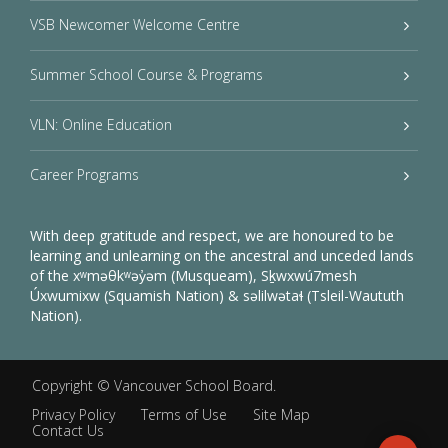
VSB Newcomer Welcome Centre
Summer School Course & Programs
VLN: Online Education
Career Programs
With deep gratitude and respect, we are honoured to be
learning and unlearning on the ancestral and unceded lands
of the xʷməθkʷəy̓əm (Musqueam), Sḵwxwú7mesh
Úxwumixw (Squamish Nation) & səlilwətaɬ (Tsleil-Waututh
Nation).
Copyright ©
Vancouver School Board
.
Privacy Policy
Terms of Use
Site Map
Contact Us