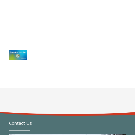
Contact Us