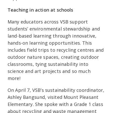
Teaching in action at schools
Many educators across VSB support
students’ environmental stewardship and
land-based learning through innovative,
hands-on learning opportunities. This
includes field trips to recycling centres and
outdoor nature spaces, creating outdoor
classrooms, tying sustainability into
science and art projects and so much
more!
On April 7, VSB’s sustainability coordinator,
Ashley Bangsund, visited Mount Pleasant
Elementary. She spoke with a Grade 1 class
about recycling and waste management