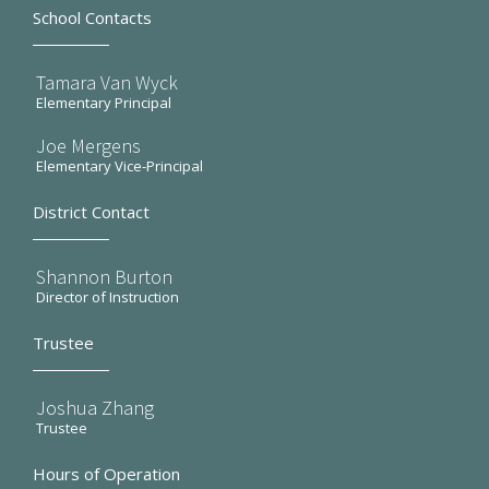
School Contacts
Tamara Van Wyck
Elementary Principal
Joe Mergens
Elementary Vice-Principal
District Contact
Shannon Burton
Director of Instruction
Trustee
Joshua Zhang
Trustee
Hours of Operation