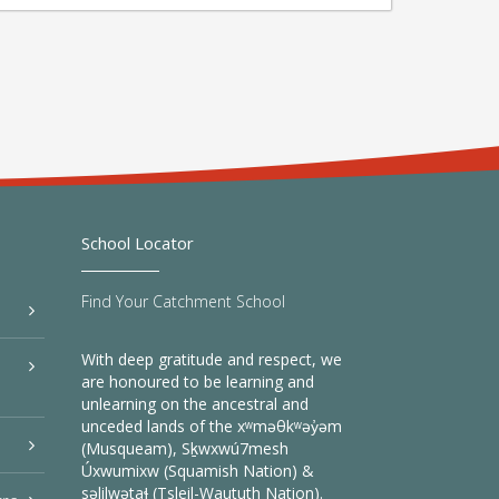
School Locator
Find Your Catchment School
With deep gratitude and respect, we
are honoured to be learning and
unlearning on the ancestral and
unceded lands of the xʷməθkʷəy̓əm
(Musqueam), Sḵwxwú7mesh
Úxwumixw (Squamish Nation) &
səlilwətaɬ (Tsleil-Waututh Nation).