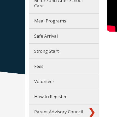
Before and After School
Care
Meal Programs
Safe Arrival
Strong Start
Fees
Volunteer
How to Register
Parent Advisory Council