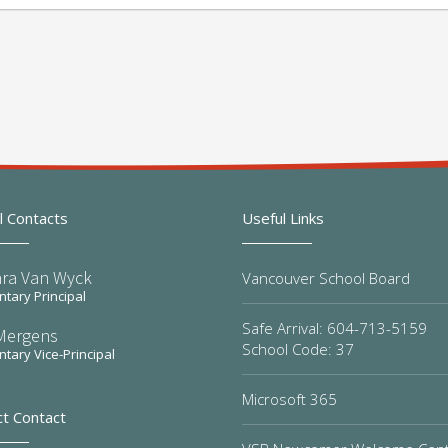
l Contacts
Useful Links
ra Van Wyck
Vancouver School Board
tary Principal
Safe Arrival: 604-713-5159
Mergens
School Code: 37
tary Vice-Principal
Microsoft 365
ct Contact