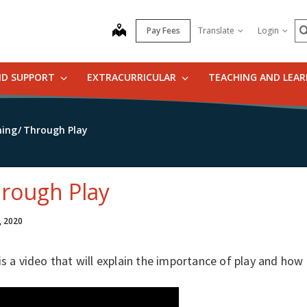
S
map
Pay Fees
Translate
Login
ND SUPPORT
EXTRACURRICULAR
TEACHING AND LEA
ning
Through Play
rough Play
, 2020
is a video that will explain the importance of play and how 