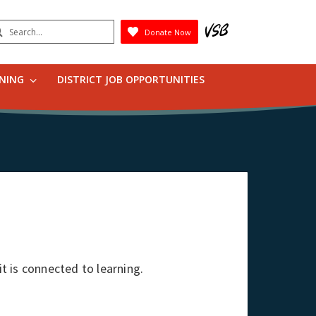
earch
Donate Now
Submit
RNING
DISTRICT JOB OPPORTUNITIES
it is connected to learning.