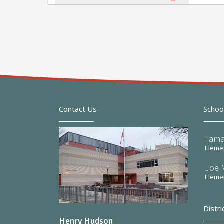
Contact Us
Schoo
Tama
Elemen
Joe 
Elemen
Distri
Henry Hudson