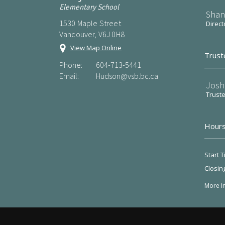
Elementary School
Shan
1530 Maple Street
Direct
Vancouver, V6J 0H8
View Map Online
Trust
Phone:
604-713-5441
Email:
Hudson@vsb.bc.ca
Josh
Trust
Hours
Start T
Closin
More I