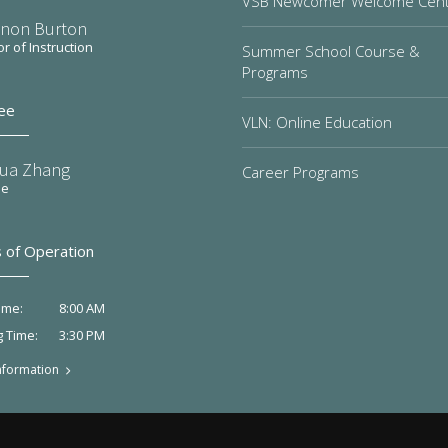
VSB Newcomer Welcome Cen
non Burton
or of Instruction
Summer School Course &
Programs
ee
VLN: Online Education
ua Zhang
Career Programs
ee
 of Operation
8:00 AM
ime:
3:30 PM
g Time:
nformation