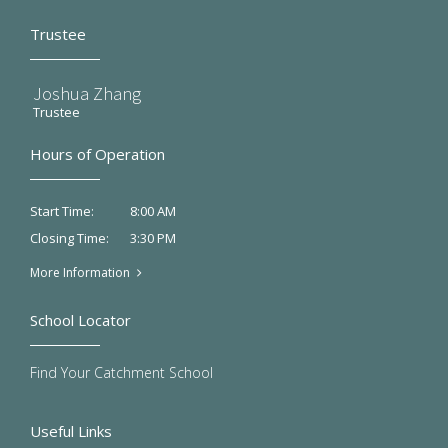
Trustee
Joshua Zhang
Trustee
Hours of Operation
8:00 AM
Start Time:
3:30 PM
Closing Time:
More Information
School Locator
Find Your Catchment School
Useful Links