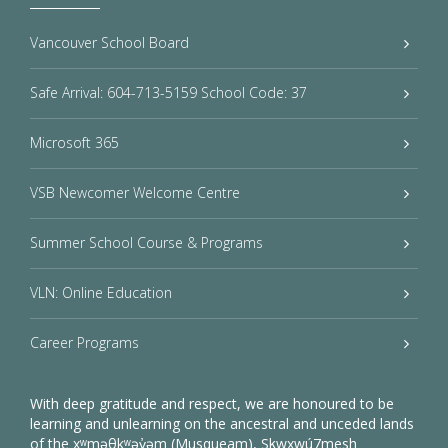
Vancouver School Board
Safe Arrival: 604-713-5159 School Code: 37
Microsoft 365
VSB Newcomer Welcome Centre
Summer School Course & Programs
VLN: Online Education
Career Programs
With deep gratitude and respect, we are honoured to be
learning and unlearning on the ancestral and unceded lands
of the xʷməθkʷəy̓əm (Musqueam), Sḵwxwú7mesh