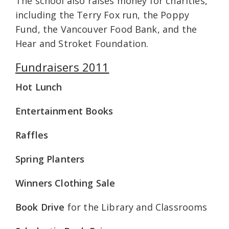
The school also raises money for charities,
including the Terry Fox run, the Poppy
Fund, the Vancouver Food Bank, and the
Hear and Stroket Foundation.
Fundraisers 2011
Hot Lunch
Entertainment Books
Raffles
Spring Planters
Winners Clothing Sale
Book Drive
for the Library and Classrooms