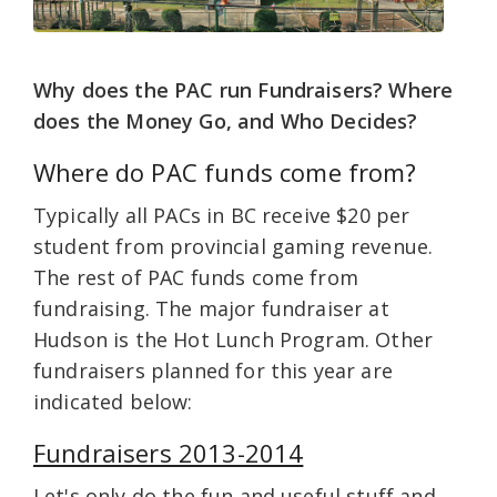
Why does the PAC run Fundraisers? Where
does the Money Go, and Who Decides?
Where do PAC funds come from?
Typically all PACs in BC receive $20 per
student from provincial gaming revenue.
The rest of PAC funds come from
fundraising. The major fundraiser at
Hudson is the Hot Lunch Program. Other
fundraisers planned for this year are
indicated below:
Fundraisers 2013-2014
Let's only do the fun and useful stuff and