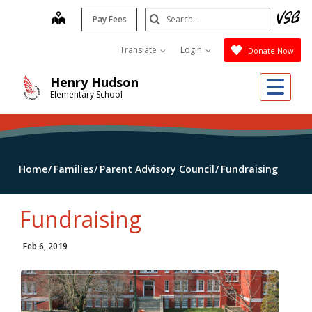
Skip
Search
map
Pay Fees
to
Submit
main
Translate
Login
Donate Now
content
Me
Henry Hudson
Elementary School
Home
Families
Parent Advisory Council
Fundraising
Fundraising
Feb 6, 2019