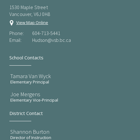
1530 Maple Street
Vancouver, V6J 0H8
View Map Online
Phone:
604-713-5441
Email:
Hudson@vsb.bc.ca
School Contacts
Tamara Van Wyck
Elementary Principal
Joe Mergens
Elementary Vice-Principal
District Contact
Shannon Burton
Director of Instruction