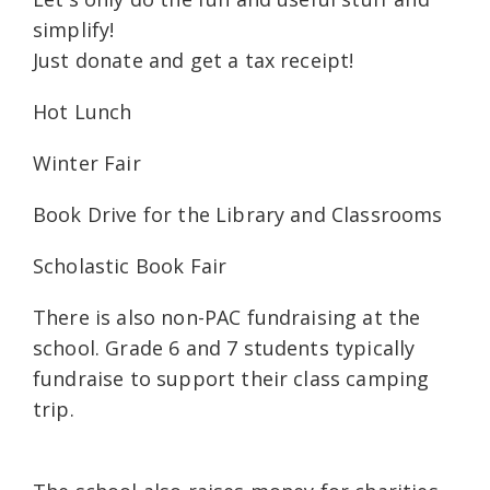
simplify!
Just donate and get a tax receipt!
Hot Lunch
Winter Fair
Book Drive for the Library and Classrooms
Scholastic Book Fair
There is also non-PAC fundraising at the
school. Grade 6 and 7 students typically
fundraise to support their class camping
trip.