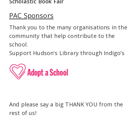
Scholastic Book Fair
PAC Sponsors
Thank you to the many organisations in the
community that help contribute to the
school.
Support Hudson's Library through Indigo's
And please say a big THANK YOU from the
rest of us!