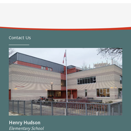
Contact Us
Henry Hudson
Elementary School