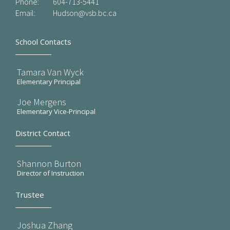
Phone:
604-713-5441
Email:
Hudson@vsb.bc.ca
School Contacts
Tamara Van Wyck
Elementary Principal
Joe Mergens
Elementary Vice-Principal
District Contact
Shannon Burton
Director of Instruction
Trustee
Joshua Zhang