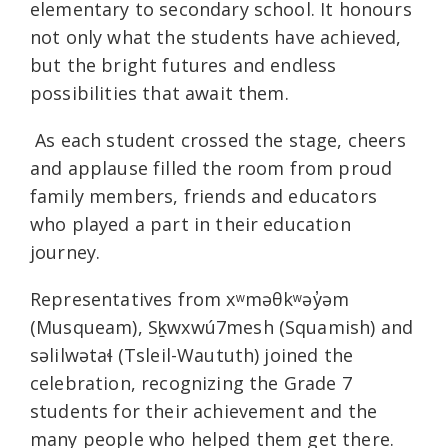
elementary to secondary school. It honours
not only what the students have achieved,
but the bright futures and endless
possibilities that await them.
As each student crossed the stage, cheers
and applause filled the room from proud
family members, friends and educators
who played a part in their education
journey.
Representatives from xʷməθkʷəy̓əm
(Musqueam), Sḵwxwú7mesh (Squamish) and
səlilwətaɬ (Tsleil-Waututh) joined the
celebration, recognizing the Grade 7
students for their achievement and the
many people who helped them get there.