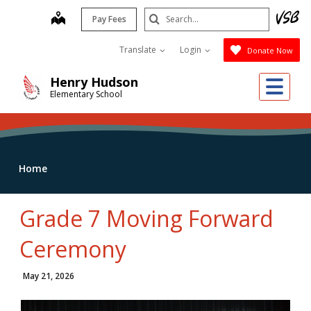
Skip
Search
map
Pay Fees
to
Submit
main
Translate
Login
Donate Now
content
Me
Henry Hudson
Elementary School
Home
Grade 7 Moving Forward
Ceremony
May 21, 2026