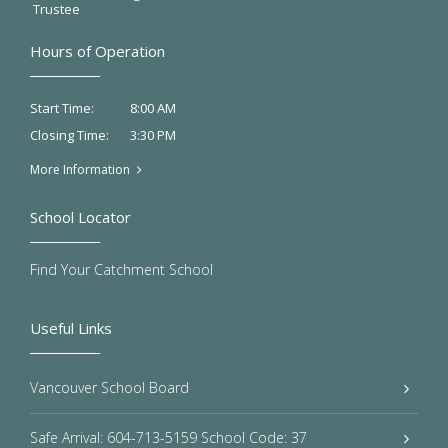
Trustee
Hours of Operation
8:00 AM
Start Time:
3:30 PM
Closing Time:
More Information
School Locator
Find Your Catchment School
Useful Links
Vancouver School Board
Safe Arrival: 604-713-5159 School Code: 37