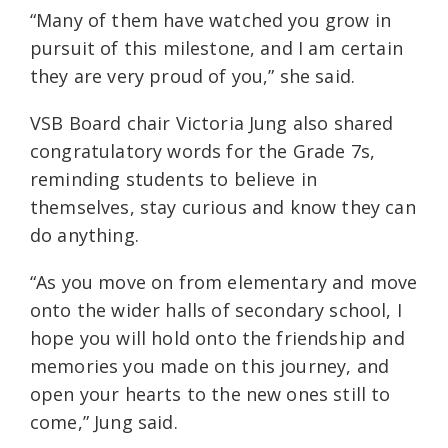
“Many of them have watched you grow in
pursuit of this milestone, and I am certain
they are very proud of you,” she said.
VSB Board chair Victoria Jung also shared
congratulatory words for the Grade 7s,
reminding students to believe in
themselves, stay curious and know they can
do anything.
“As you move on from elementary and move
onto the wider halls of secondary school, I
hope you will hold onto the friendship and
memories you made on this journey, and
open your hearts to the new ones still to
come,” Jung said.