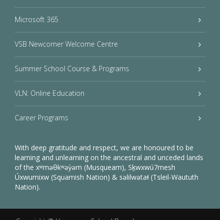
Microsoft 365
VSB Newcomer Welcome Centre
Summer School Course & Programs
VLN: Online Education
Career Programs
With deep gratitude and respect, we are honoured to be
learning and unlearning on the ancestral and unceded lands
of the xʷməθkʷəy̓əm (Musqueam), Sḵwxwú7mesh
Úxwumixw (Squamish Nation) & səlilwətaɬ (Tsleil-Waututh
Nation).