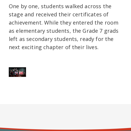
One by one, students walked across the
stage and received their certificates of
achievement. While they entered the room
as elementary students, the Grade 7 grads
left as secondary students, ready for the
next exciting chapter of their lives.