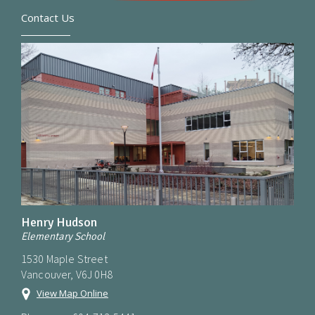
Contact Us
Henry Hudson
Elementary School
1530 Maple Street
Vancouver, V6J 0H8
View Map Online