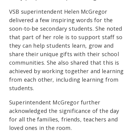
VSB superintendent Helen McGregor
delivered a few inspiring words for the
soon-to-be secondary students. She noted
that part of her role is to support staff so
they can help students learn, grow and
share their unique gifts with their school
communities. She also shared that this is
achieved by working together and learning
from each other, including learning from
students.
Superintendent McGregor further
acknowledged the significance of the day
for all the families, friends, teachers and
loved ones in the room.