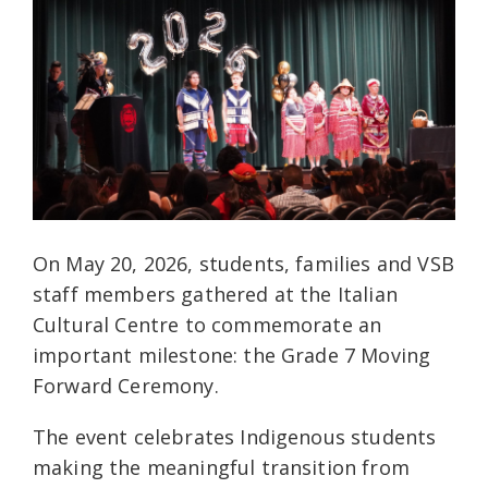
On May 20, 2026, students, families and VSB
staff members gathered at the Italian
Cultural Centre to commemorate an
important milestone: the Grade 7 Moving
Forward Ceremony.
The event celebrates Indigenous students
making the meaningful transition from