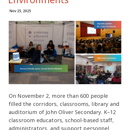
Nov 25, 2025
On November 2, more than 600 people
filled the corridors, classrooms, library and
auditorium of John Oliver Secondary. K–12
classroom educators, school-based staff,
administrators, and support personnel