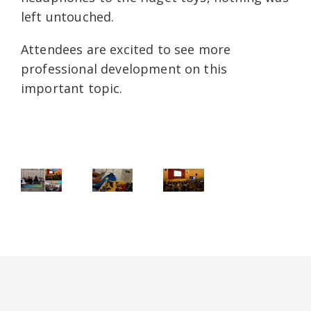
left untouched.
Attendees are excited to see more
professional development on this
important topic.