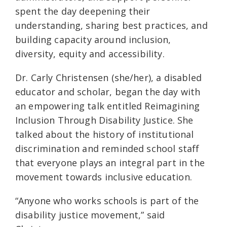
spent the day deepening their
understanding, sharing best practices, and
building capacity around inclusion,
diversity, equity and accessibility.
Dr. Carly Christensen (she/her), a disabled
educator and scholar, began the day with
an empowering talk entitled Reimagining
Inclusion Through Disability Justice. She
talked about the history of institutional
discrimination and reminded school staff
that everyone plays an integral part in the
movement towards inclusive education.
“Anyone who works schools is part of the
disability justice movement,” said