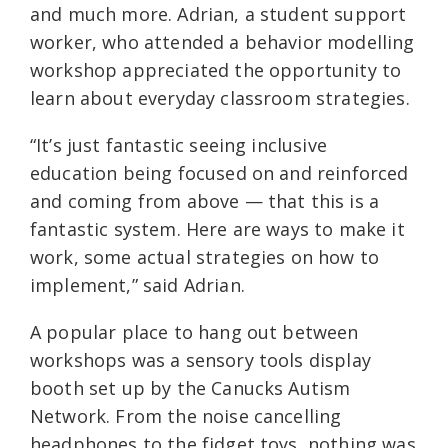
and much more. Adrian, a student support
worker, who attended a behavior modelling
workshop appreciated the opportunity to
learn about everyday classroom strategies.
“It’s just fantastic seeing inclusive
education being focused on and reinforced
and coming from above — that this is a
fantastic system. Here are ways to make it
work, some actual strategies on how to
implement,” said Adrian.
A popular place to hang out between
workshops was a sensory tools display
booth set up by the Canucks Autism
Network. From the noise cancelling
headphones to the fidget toys, nothing was