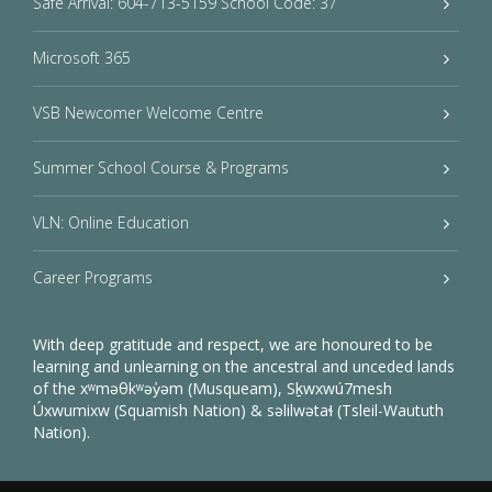
Safe Arrival: 604-713-5159 School Code: 37
Microsoft 365
VSB Newcomer Welcome Centre
Summer School Course & Programs
VLN: Online Education
Career Programs
With deep gratitude and respect, we are honoured to be
learning and unlearning on the ancestral and unceded lands
of the xʷməθkʷəy̓əm (Musqueam), Sḵwxwú7mesh
Úxwumixw (Squamish Nation) & səlilwətaɬ (Tsleil-Waututh
Nation).