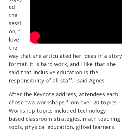
ed
the
sessi
on, “I
love
the
way that she articulated her ideas in a story
format. It is hard work, and I like that she
said that inclusive education is the
responsibility of all staff,” said Agnes.
After the Keynote address, attendees each
chose two workshops from over 20 topics.
Workshop topics included technology-
based classroom strategies, math teaching
tools, physical education, gifted learners