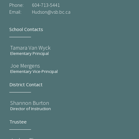
Phone:
604-713-5441
Email:
Hudson@vsb.bc.ca
School Contacts
Tamara Van Wyck
Elementary Principal
Joe Mergens
Elementary Vice-Principal
District Contact
Shannon Burton
Director of Instruction
Trustee