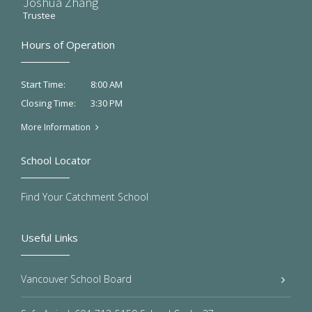
Joshua Zhang
Trustee
Hours of Operation
8:00 AM
Start Time:
3:30 PM
Closing Time:
More Information
School Locator
Find Your Catchment School
Useful Links
Vancouver School Board