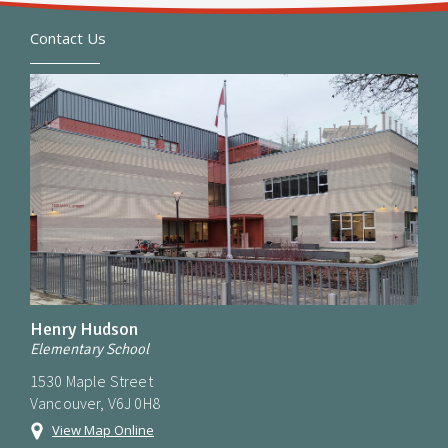
Contact Us
Henry Hudson
Elementary School
1530 Maple Street
Vancouver, V6J 0H8
View Map Online