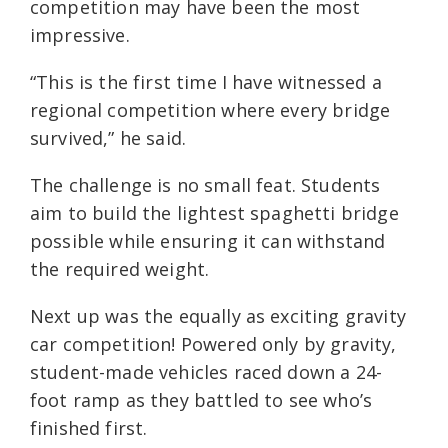
competition may have been the most
impressive.
“This is the first time I have witnessed a
regional competition where every bridge
survived,” he said.
The challenge is no small feat. Students
aim to build the lightest spaghetti bridge
possible while ensuring it can withstand
the required weight.
Next up was the equally as exciting gravity
car competition! Powered only by gravity,
student-made vehicles raced down a 24-
foot ramp as they battled to see who’s
finished first.