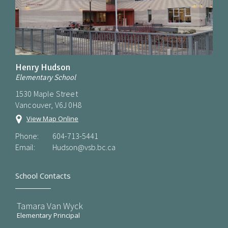
Henry Hudson
Elementary School
1530 Maple Street
Vancouver, V6J 0H8
View Map Online
Phone:
604-713-5441
Email:
Hudson@vsb.bc.ca
School Contacts
Tamara Van Wyck
Elementary Principal