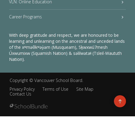
VLN: Online Education
Career Programs
With deep gratitude and respect, we are honoured to be
learning and unlearning on the ancestral and unceded lands
of the xʷməθkʷəy̓əm (Musqueam), Sḵwxwú7mesh
Úxwumixw (Squamish Nation) & səlilwətaɬ (Tsleil-Waututh
Nation).
Copyright ©
Vancouver School Board
.
Privacy Policy
Terms of Use
Site Map
Contact Us
Go
to
top
Back
to
top