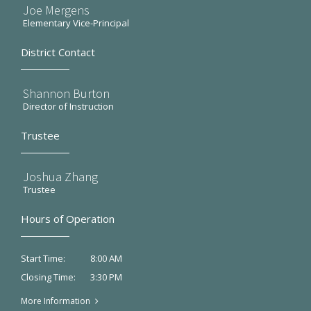
Joe Mergens
Elementary Vice-Principal
District Contact
Shannon Burton
Director of Instruction
Trustee
Joshua Zhang
Trustee
Hours of Operation
8:00 AM
Start Time:
3:30 PM
Closing Time:
More Information