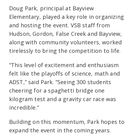
Doug Park, principal at Bayview
Elementary, played a key role in organizing
and hosting the event. VSB staff from
Hudson, Gordon, False Creek and Bayview,
along with community volunteers, worked
tirelessly to bring the competition to life.
“This level of excitement and enthusiasm
felt like the playoffs of science, math and
ADST,” said Park. “Seeing 300 students
cheering for a spaghetti bridge one
kilogram test and a gravity car race was
incredible.”
Building on this momentum, Park hopes to
expand the event in the coming years.