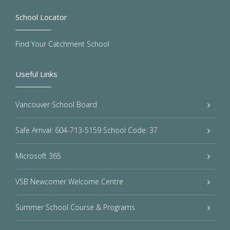
School Locator
Find Your Catchment School
Useful Links
Vancouver School Board
Safe Arrival: 604-713-5159 School Code: 37
Microsoft 365
VSB Newcomer Welcome Centre
Summer School Course & Programs