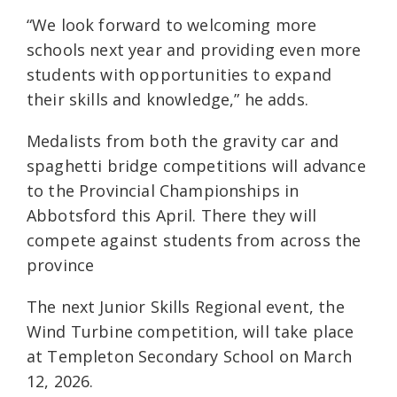
“We look forward to welcoming more
schools next year and providing even more
students with opportunities to expand
their skills and knowledge,” he adds.
Medalists from both the gravity car and
spaghetti bridge competitions will advance
to the Provincial Championships in
Abbotsford this April. There they will
compete against students from across the
province
The next Junior Skills Regional event, the
Wind Turbine competition, will take place
at Templeton Secondary School on March
12, 2026.