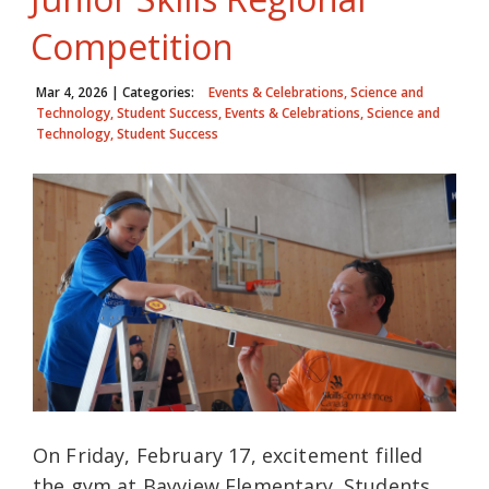
Competition
Mar 4, 2026
| Categories:
Events & Celebrations, Science and
Technology, Student Success, Events & Celebrations, Science and
Technology, Student Success
On Friday, February 17, excitement filled
the gym at Bayview Elementary. Students