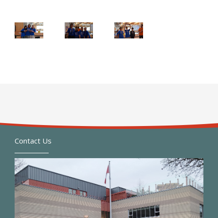
Contact Us