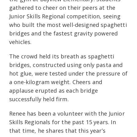
gathered to cheer on their peers at the
Junior Skills Regional competition, seeing
who built the most well-designed spaghetti
bridges and the fastest gravity powered
vehicles.
The crowd held its breath as spaghetti
bridges, constructed using only pasta and
hot glue, were tested under the pressure of
a one-kilogram weight. Cheers and
applause erupted as each bridge
successfully held firm.
Renee has been a volunteer with the Junior
Skills Regionals for the past 15 years. In
that time, he shares that this year’s