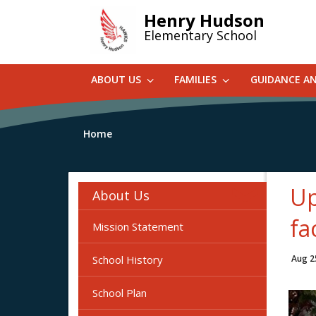
Skip
Henry Hudson
to
Elementary School
main
content
ABOUT US
FAMILIES
GUIDANCE A
Home
Up
About Us
fa
Mission Statement
School History
Aug 2
School Plan