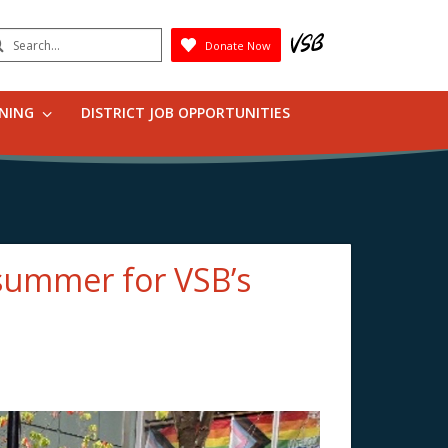
earch
Donate Now
Submit
RNING
DISTRICT JOB OPPORTUNITIES
 summer for VSB’s