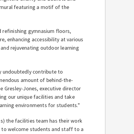
mural featuring a motif of the
d refinishing gymnasium floors,
e, enhancing accessibility at various
 and rejuvenating outdoor learning
ey undoubtedly contribute to
remendous amount of behind-the-
ie Gresley-Jones, executive director
ging our unique facilities and take
learning environments for students."
s) the facilities team has their work
y to welcome students and staff to a