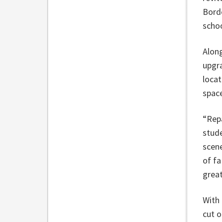
Borde
schoo
Along
upgra
locat
spac
“Repa
stud
scene
of fa
great
With 
cut o