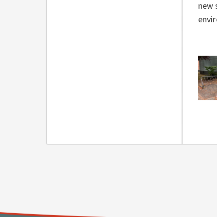
new s
envi