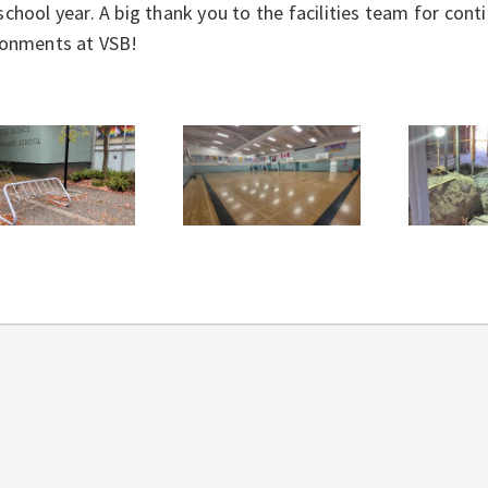
chool year. A big thank you to the facilities team for con
ronments at VSB!