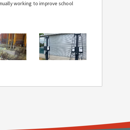
tinually working to improve school