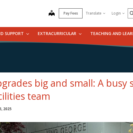
S
map
Pay Fees
Translate
Login
ND SUPPORT
EXTRACURRICULAR
TEACHING AND LEA
grades big and small: A busy
cilities team
5, 2025