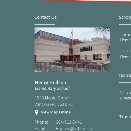
Contact Us
Schoo
Tama
Elemen
Joe 
Elemen
Distri
Henry Hudson
Elementary School
Shan
1530 Maple Street
Direct
Vancouver, V6J 0H8
View Map Online
Trust
Phone:
604-713-5441
Email:
Hudson@vsb.bc.ca