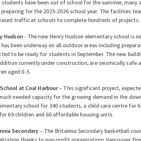
e students have been out of school for the summer, many s
preparing for the 2025-2026 school year. The facilities t
ased traffic at schools to complete hundreds of projects.
y Hudson
- The new Henry Hudson elementary school is ne
has been underway on all outdoor areas including preparat
ted to be ready for students in September. The new buildi
ddition currently under construction, are seismically safe a
ren aged 0-5.
School at Coal Harbour
– This significant project, expected
much needed capacity for the growing demand in the downt
ementary school for 340 students, a child care centre for 6
for 69 children and 60 affordable housing units.
annia Secondary
– The Britannia Secondary basketball cou
alization thanks to non-profit organizations Vancouver Fir