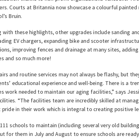
rs. Courts at Britannia now showcase a colourful painted 
l’s Bruin.
 with these highlights, other upgrades include sanding an
ding EV chargers, expanding bike and scooter infrastructur
ions, improving fences and drainage at many sites, adding
es and so much more!
irs and routine services may not always be flashy, but th
ents’ educational experience and well-being. There is a t
s work needed to maintain our aging facilities,” says Jess
cilities. “The facilities team are incredibly skilled at mana
 pride in their work which is integral to creating positive 
111 schools to maintain (including several very old building
ut for them in July and August to ensure schools are read