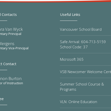
l Contacts
Useful Links
ra Van Wyck
Vancouver School Board
tary Principal
Safe Arrival: 604-713-5159
Mergens
School Code: 37
tary Vice-Principal
Microsoft 365
ct Contact
VSB Newcomer Welcome Cen
non Burton
or of Instruction
Summer School Course &
Programs
ee
VLN: Online Education