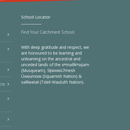
School Locator
Find Your Catchment School
With deep gratitude and respect, we
are honoured to be learning and
unlearning on the ancestral and
unceded lands of the xʷməθkʷəy̓əm
(Musqueam), Sḵwxwú7mesh
Úxwumixw (Squamish Nation) &
səlilwətaɬ (Tsleil-Waututh Nation).
tre