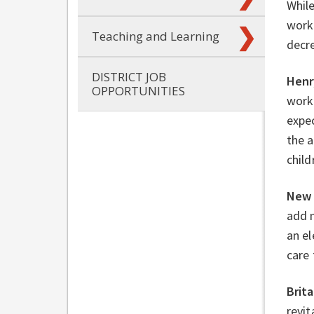
Whil
work 
Teaching and Learning
decre
DISTRICT JOB
Henr
OPPORTUNITIES
work 
expec
the a
child
New 
add 
an el
care 
Brit
revit