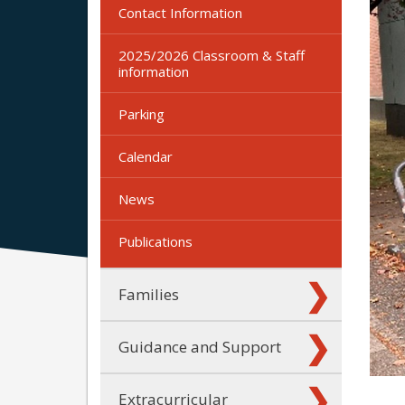
Contact Information
2025/2026 Classroom & Staff
information
Parking
Calendar
News
Publications
Families
Guidance and Support
Extracurricular