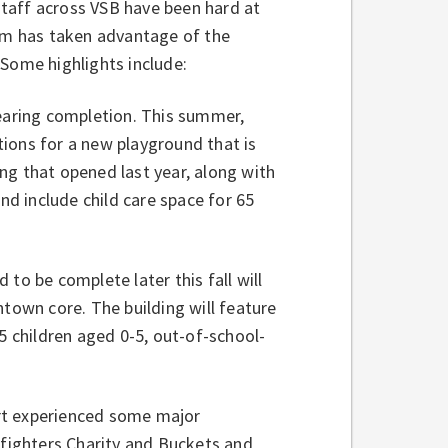
taff across VSB have been hard at
eam has taken advantage of the
 Some highlights include:
aring completion. This summer,
ions for a new playground that is
ng that opened last year, along with
nd include child care space for 65
 to be complete later this fall will
own core. The building will feature
5 children aged 0-5, out-of-school-
rt experienced some major
efighters Charity and Buckets and