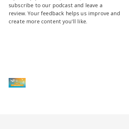
subscribe to our podcast and leave a
review. Your feedback helps us improve and
create more content you'll like.