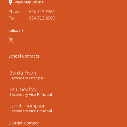
View Map Online
Phone:
604-713-8961
Fax:
604-713-8960
Follow Us
School Contacts
Benita Kwon
Secondary Principal
Paul Godfrey
Secondary Vice-Principal
Janet Thompson
Secondary Vice-Principal
District Contact