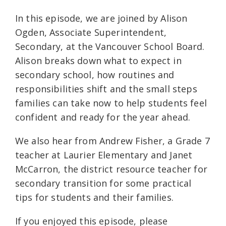
In this episode, we are joined by Alison
Ogden, Associate Superintendent,
Secondary, at the Vancouver School Board.
Alison breaks down what to expect in
secondary school, how routines and
responsibilities shift and the small steps
families can take now to help students feel
confident and ready for the year ahead.
We also hear from Andrew Fisher, a Grade 7
teacher at Laurier Elementary and Janet
McCarron, the district resource teacher for
secondary transition for some practical
tips for students and their families.
If you enjoyed this episode, please