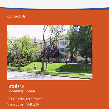
Contact Us
Kitsilano
Secondary School
2706 Trafalgar Street
Vancouver, V6K 2J6