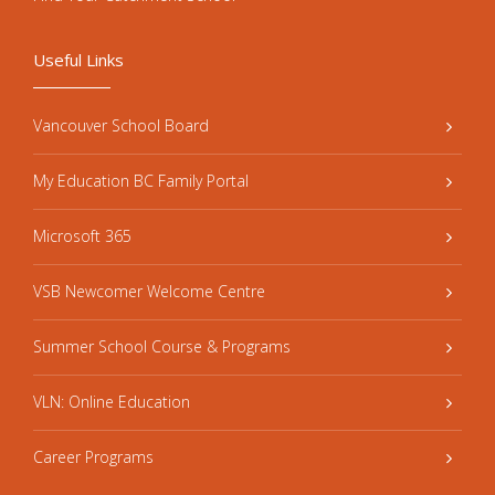
Useful Links
Vancouver School Board
My Education BC Family Portal
Microsoft 365
VSB Newcomer Welcome Centre
Summer School Course & Programs
VLN: Online Education
Career Programs