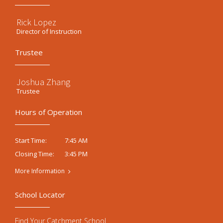
Rick Lopez
Director of Instruction
Trustee
Joshua Zhang
Trustee
Hours of Operation
7:45 AM
Start Time:
3:45 PM
Closing Time:
More Information
School Locator
Find Your Catchment School