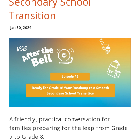
Secondary School
Transition
Jan 30, 2026
A friendly, practical conversation for
families preparing for the leap from Grade
7 to Grade 8.