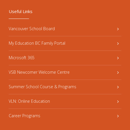
Useful Links
Vancouver School Board
My Education BC Family Portal
Microsoft 365
VSB Newcomer Welcome Centre
Summer School Course & Programs
VLN: Online Education
Career Programs