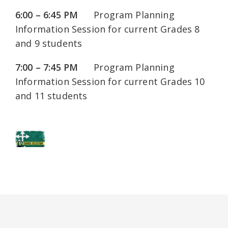
6:00 – 6:45 PM
Program Planning
Information Session for current Grades 8
and 9 students
7:00 – 7:45 PM
Program Planning
Information Session for current Grades 10
and 11 students