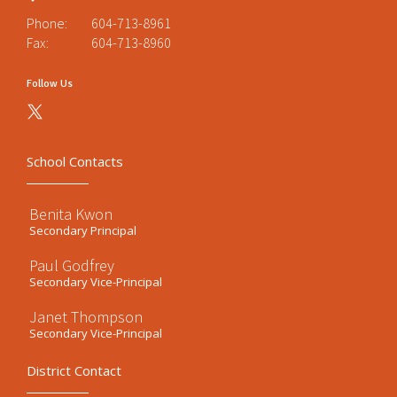
Phone:
604-713-8961
Fax:
604-713-8960
Follow Us
School Contacts
Benita Kwon
Secondary Principal
Paul Godfrey
Secondary Vice-Principal
Janet Thompson
Secondary Vice-Principal
District Contact