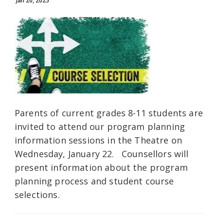
Jan 20, 2025
Parents of current grades 8-11 students are
invited to attend our program planning
information sessions in the Theatre on
Wednesday, January 22. Counsellors will
present information about the program
planning process and student course
selections.