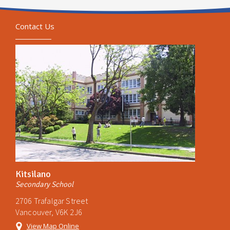
Contact Us
Kitsilano
Secondary School
2706 Trafalgar Street
Vancouver, V6K 2J6
View Map Online