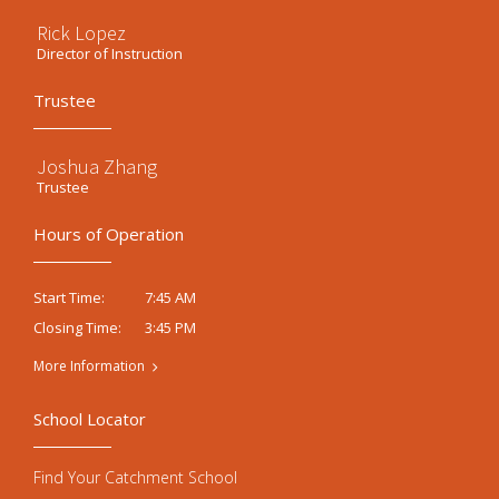
Rick Lopez
Director of Instruction
Trustee
Joshua Zhang
Trustee
Hours of Operation
7:45 AM
Start Time:
3:45 PM
Closing Time:
More Information
School Locator
Find Your Catchment School