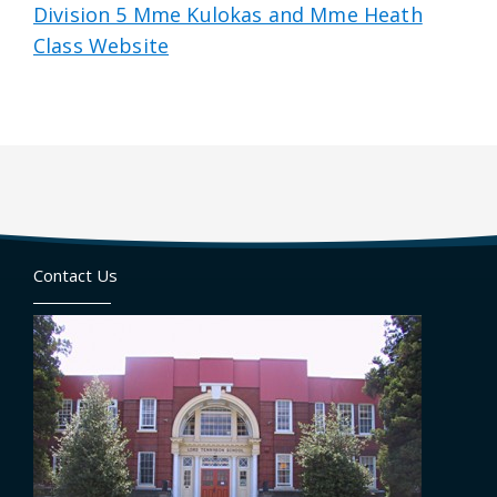
Division 5 Mme Kulokas and Mme Heath
Class Website
Contact Us