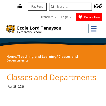
Skip
Search
map
Pay Fees
to
Submit
main
Translate
Login
Donate Now
content
Me
Ecole Lord Tennyson
Elementary School
Home
Teaching and Learning
Classes and
Departments
Classes and Departments
Apr 28, 2026