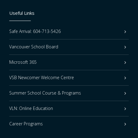
Useful Links
Safe Arrival: 604-713-5426
Vancouver School Board
Microsoft 365
VSB Newcomer Welcome Centre
Summer School Course & Programs
VLN: Online Education
Career Programs