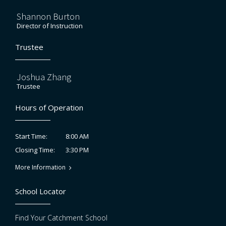
Shannon Burton
Director of Instruction
Trustee
Joshua Zhang
Trustee
Hours of Operation
8:00 AM
Start Time:
3:30 PM
Closing Time:
More Information
School Locator
Find Your Catchment School