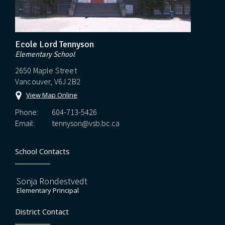
Ecole Lord Tennyson
Elementary School
2650 Maple Street
Vancouver, V6J 2B2
View Map Online
Phone:
604-713-5426
Email:
tennyson@vsb.bc.ca
School Contacts
Sonja Rondestvedt
Elementary Principal
District Contact