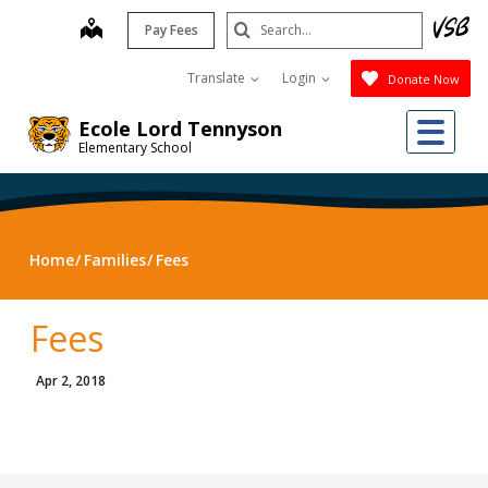
Skip
Search
map
Pay Fees
to
Submit
main
Translate
Login
Donate Now
content
Me
Ecole Lord Tennyson
Elementary School
Home
Families
Fees
Fees
Apr 2, 2018