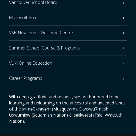
Vancouver School Board
Microsoft 365
VSB Newcomer Welcome Centre
Summer School Course & Programs
VLN: Online Education
Career Programs
With deep gratitude and respect, we are honoured to be
learning and unlearning on the ancestral and unceded lands
of the xʷməθkʷəy̓əm (Musqueam), Sḵwxwú7mesh
Úxwumixw (Squamish Nation) & səlilwətaɬ (Tsleil-Waututh
Nation).