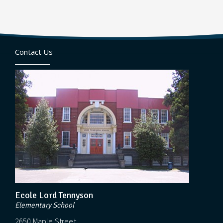
Contact Us
Ecole Lord Tennyson
Elementary School
2650 Maple Street