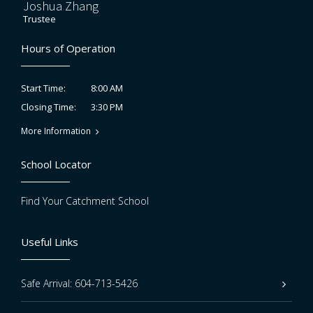
Joshua Zhang
Trustee
Hours of Operation
8:00 AM
Start Time:
3:30 PM
Closing Time:
More Information
School Locator
Find Your Catchment School
Useful Links
Safe Arrival: 604-713-5426