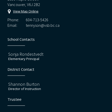
Vancouver, V6J 2B2
View Map Online
Phone:
604-713-5426
Email:
tennyson@vsb.bc.ca
School Contacts
Sonja Rondestvedt
Elementary Principal
District Contact
Shannon Burton
Director of Instruction
Trustee