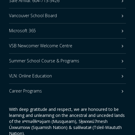
Safe Arrival: 604-713-5426
Vancouver School Board
Microsoft 365
VSB Newcomer Welcome Centre
Summer School Course & Programs
VLN: Online Education
Career Programs
With deep gratitude and respect, we are honoured to be
learning and unlearning on the ancestral and unceded lands
of the xʷməθkʷəy̓əm (Musqueam), Sḵwxwú7mesh
Úxwumixw (Squamish Nation) & səlilwətaɬ (Tsleil-Waututh
Nation).