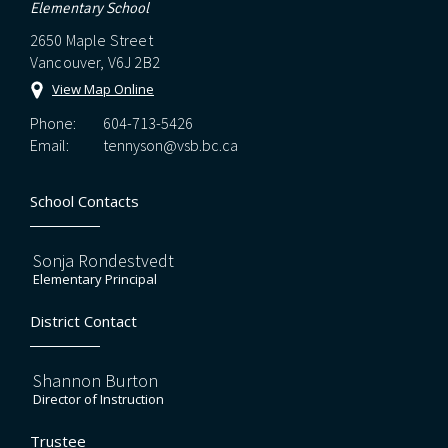
Elementary School
2650 Maple Street
Vancouver, V6J 2B2
View Map Online
Phone:
604-713-5426
Email:
tennyson@vsb.bc.ca
School Contacts
Sonja Rondestvedt
Elementary Principal
District Contact
Shannon Burton
Director of Instruction
Trustee