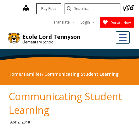
Skip
Search
map
Pay Fees
to
Submit
main
Translate
Login
Donate Now
content
Me
Ecole Lord Tennyson
Elementary School
Home
Families
Communicating Student Learning
Communicating Student
Learning
Apr 2, 2018