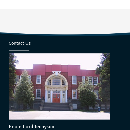
Contact Us
Ecole Lord Tennyson