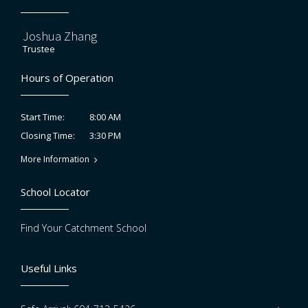
Joshua Zhang
Trustee
Hours of Operation
8:00 AM
Start Time:
3:30 PM
Closing Time:
More Information
School Locator
Find Your Catchment School
Useful Links