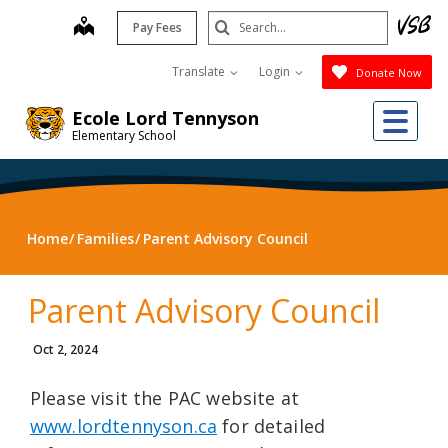
Skip
Search
map
Pay Fees
to
Submit
main
Translate
Login
Donate Now
content
Me
Ecole Lord Tennyson
Elementary School
Home
Families
Parent Advisory Council
Parent Advisory Council
Oct 2, 2024
Please visit the PAC website at
www.lordtennyson.ca
for detailed