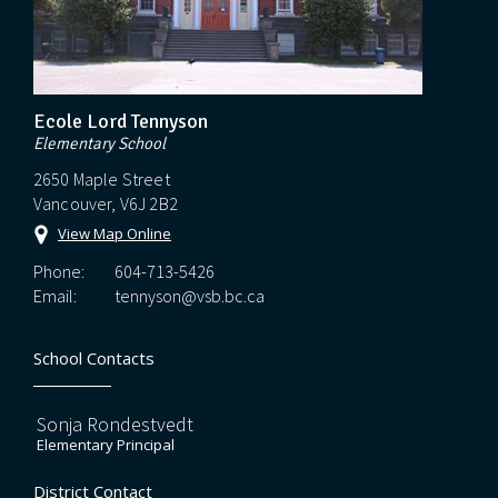
Ecole Lord Tennyson
Elementary School
2650 Maple Street
Vancouver, V6J 2B2
View Map Online
Phone:
604-713-5426
Email:
tennyson@vsb.bc.ca
School Contacts
Sonja Rondestvedt
Elementary Principal
District Contact