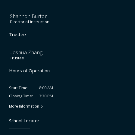
Shannon Burton
Director of Instruction
Trustee
Joshua Zhang
Trustee
Hours of Operation
8:00 AM
Start Time:
3:30 PM
Closing Time:
More Information
School Locator