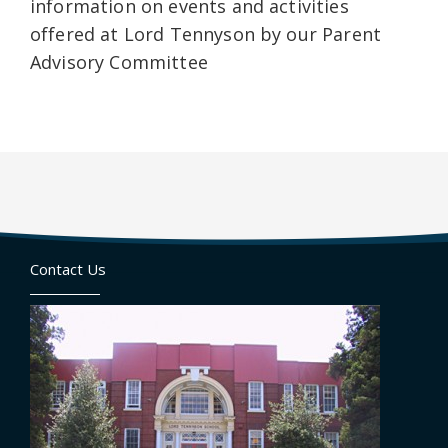
information on events and activities
offered at Lord Tennyson by our Parent
Advisory Committee
Contact Us