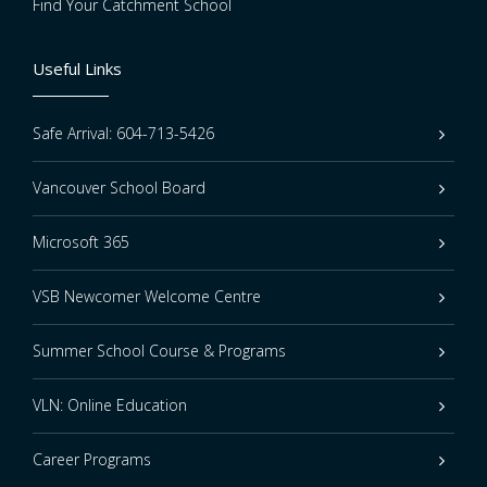
Find Your Catchment School
Useful Links
Safe Arrival: 604-713-5426
Vancouver School Board
Microsoft 365
VSB Newcomer Welcome Centre
Summer School Course & Programs
VLN: Online Education
Career Programs