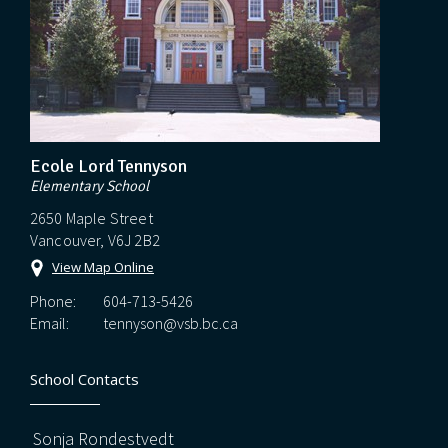
Ecole Lord Tennyson
Elementary School
2650 Maple Street
Vancouver, V6J 2B2
View Map Online
Phone:
604-713-5426
Email:
tennyson@vsb.bc.ca
School Contacts
Sonja Rondestvedt