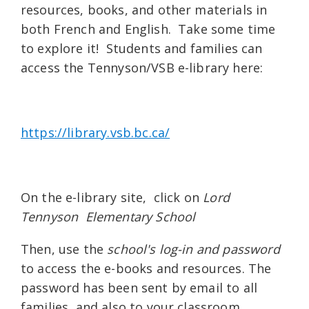
resources, books, and other materials in
both French and English. Take some time
to explore it! Students and families can
access the Tennyson/VSB e-library here:
https://library.vsb.bc.ca/
On the e-library site, click on
Lord
Tennyson Elementary School
Then, use the
school's log-in and password
to access the e-books and resources. The
password has been sent by email to all
families, and also to your classroom