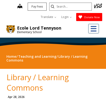
Skip
Search
map
Pay Fees
to
Submit
main
Translate
Login
Donate Now
content
Me
Ecole Lord Tennyson
Elementary School
Home
Teaching and Learning
Library / Learning
Commons
Library / Learning
Commons
Apr 28, 2026