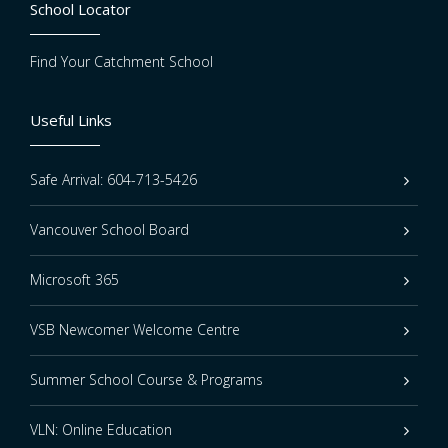
School Locator
Find Your Catchment School
Useful Links
Safe Arrival: 604-713-5426
Vancouver School Board
Microsoft 365
VSB Newcomer Welcome Centre
Summer School Course & Programs
VLN: Online Education