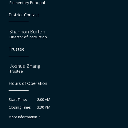
Elementary Principal
District Contact
Shannon Burton
Director of Instruction
Trustee
Joshua Zhang
Trustee
Hours of Operation
8:00 AM
Start Time:
3:30 PM
Closing Time:
More Information