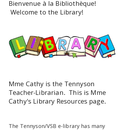
Bienvenue à la Bibliothèque!
Welcome to the Library!
Mme Cathy is the Tennyson
Teacher-Librarian. This is Mme
Cathy's Library Resources page.
The Tennyson/VSB e-library has many