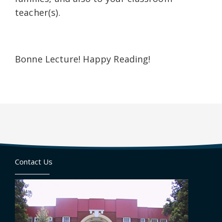
teacher(s).
Bonne Lecture! Happy Reading!
Contact Us