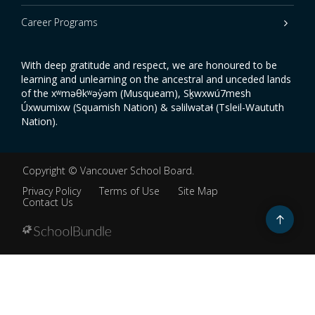
Career Programs
With deep gratitude and respect, we are honoured to be
learning and unlearning on the ancestral and unceded lands
of the xʷməθkʷəy̓əm (Musqueam), Sḵwxwú7mesh
Úxwumixw (Squamish Nation) & səlilwətaɬ (Tsleil-Waututh
Nation).
Copyright ©
Vancouver School Board
.
Privacy Policy
Terms of Use
Site Map
Contact Us
Go
to
top
Back
to
top