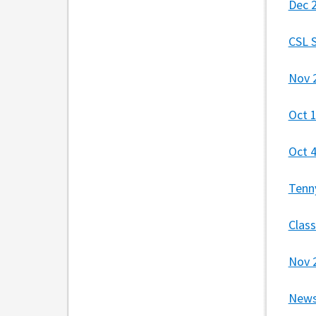
Dec 
CSL 
Nov 
Oct 
Oct 
Tenn
Clas
Nov 
News