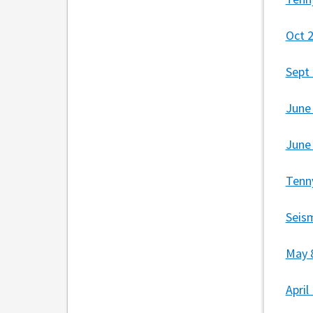
Oct 
Sept
June
June
Tenn
Seis
May 
Apri