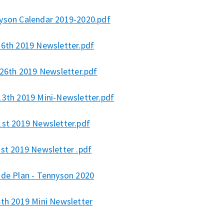
yson Calendar 2019-2020.pdf
 6th 2019 Newsletter.pdf
 26th 2019 Newsletter.pdf
13th 2019 Mini-Newsletter.pdf
1st 2019 Newsletter.pdf
1st 2019 Newsletter .pdf
ide Plan - Tennyson 2020
8th 2019 Mini Newsletter