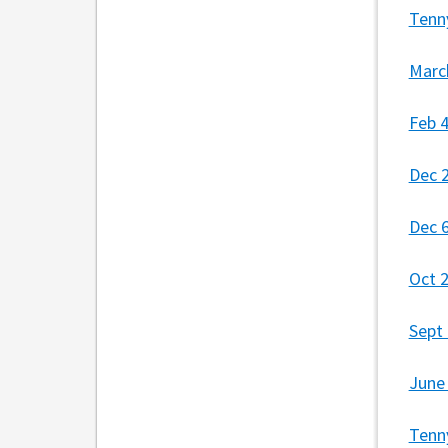
Tenn
Marc
Feb 
Dec 
Dec 
Oct 
Sept
June
Tenn