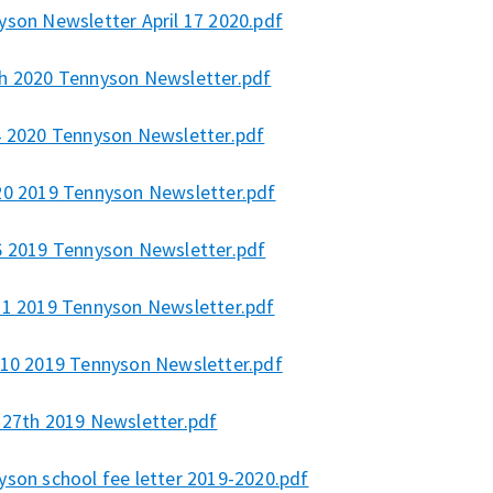
yson Newsletter April 17 2020.pdf
h 2020 Tennyson Newsletter.pdf
4 2020 Tennyson Newsletter.pdf
20 2019 Tennyson Newsletter.pdf
6 2019 Tennyson Newsletter.pdf
21 2019 Tennyson Newsletter.pdf
 10 2019 Tennyson Newsletter.pdf
 27th 2019 Newsletter.pdf
yson school fee letter 2019-2020.pdf