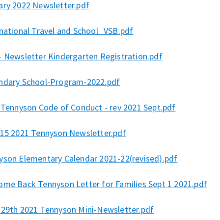
ary 2022 Newsletter.pdf
rnational Travel and School_VSB.pdf
- Newsletter Kindergarten Registration.pdf
ndary School-Program-2022.pdf
l Tennyson Code of Conduct - rev 2021 Sept.pdf
 15 2021 Tennyson Newsletter.pdf
yson Elementary Calendar 2021-22(revised).pdf
ome Back Tennyson Letter for Families Sept 1 2021.pdf
 29th 2021 Tennyson Mini-Newsletter.pdf