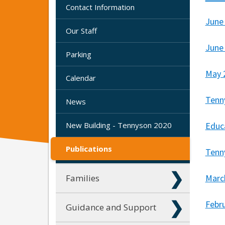
Contact Information
June
Our Staff
June
Parking
May 
Calendar
Tenn
News
New Building - Tennyson 2020
Educa
Publications
Tenn
Families
Marc
Febr
Guidance and Support