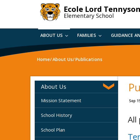
Skip
Ecole Lord Tennyso
to
Elementary School
main
content
ABOUT US
FAMILIES
GUIDANCE A
Home
About Us
Publications
Pu
About Us
Mission Statement
Sep 1
School History
All
School Plan
Te