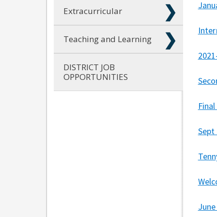
Janu
Extracurricular
Inte
Teaching and Learning
2021
DISTRICT JOB
OPPORTUNITIES
Seco
Fina
Sept
Tenn
Welc
June