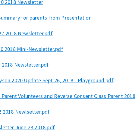
20 2018 Newsletter
Summary for parents from Presentation
27 2018 Newsletter.pdf
10 2018 Mini-Newsletter.pdf
4 2018 Newsletter.pdf
yson 2020 Update Sept 26, 2018 - Playground.pdf
s Parent Volunteers and Reverse Consent Class Parent 2018
2 2018 Newlsetter.pdf
letter June 28 2018.pdf