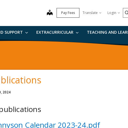
n
S
map
Pay Fees
Translate
Login
ND SUPPORT
EXTRACURRICULAR
TEACHING AND LEA
blications
9, 2024
 publications
nnyson Calendar 2023-24.pdf