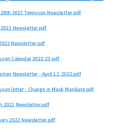
 28th 2022 Tennyson Newsletter.pdf
 2022 Newsletter.pdf
2022 Newsletter.pdf
yson Calendar 2022-23.pdf
tion Newsletter - April 12, 2022.pdf
yson letter - Change in Mask Mandate.pdf
h 2022 Newsletter.pdf
uary 2022 Newsletter.pdf