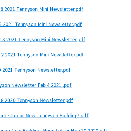
 8 2021 Tennyson Mini Newsletter.pdf
6 2021 Tennyson Mini Newsletter.pdf
l 13 2021 Tennyson Mini Newsletter.pdf
12 2021 Tennyson Mini Newsletter.pdf
9 2021 Tennyson Newsletter.pdf
yson Newsletter Feb 4 2021 .pdf
18 2020 Tennyson Newsletter.pdf
ome to our New Tennyson Building!.pdf
yson New Building Move Letter Nov 10 2020.pdf