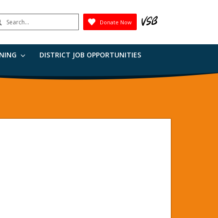
earch
Donate Now
Submit
RNING
DISTRICT JOB OPPORTUNITIES