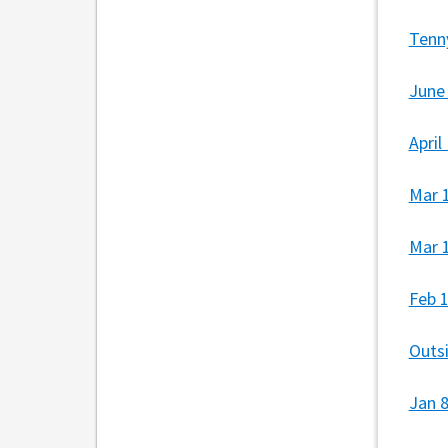
Tenn
June
April
Mar 
Mar 
Feb 
Outs
Jan 