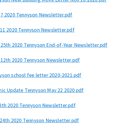
27 2020 Tennyson Newsletter.pdf
 11 2020 Tennyson Newsletter.pdf
 25th 2020 Tennyson End-of-Year Newsletter.pdf
 12th 2020 Tennyson Newsletter.pdf
yson school fee letter 2020-2021.pdf
mic Update Tennyson May 22 2020.pdf
8th 2020 Tennyson Newsletter.pdf
l 24th 2020 Tennyson Newsletter.pdf