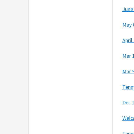
June
May 
Apri
Mar 
Mar 
Tenn
Dec 
Welc
Tenn