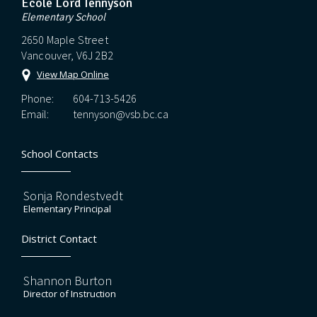
Ecole Lord Tennyson
Elementary School
2650 Maple Street
Vancouver, V6J 2B2
View Map Online
Phone:
604-713-5426
Email:
tennyson@vsb.bc.ca
School Contacts
Sonja Rondestvedt
Elementary Principal
District Contact
Shannon Burton
Director of Instruction