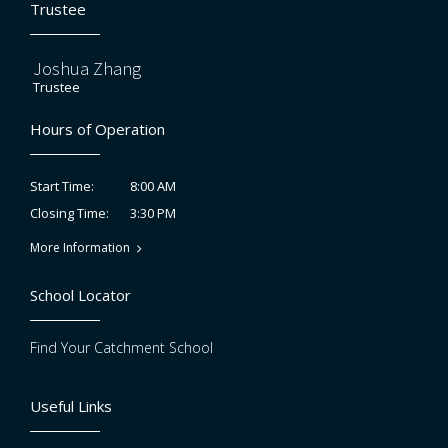
Trustee
Joshua Zhang
Trustee
Hours of Operation
8:00 AM
Start Time:
3:30 PM
Closing Time:
More Information
School Locator
Find Your Catchment School
Useful Links