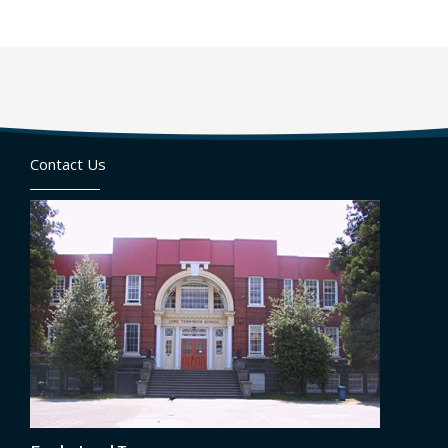
Contact Us