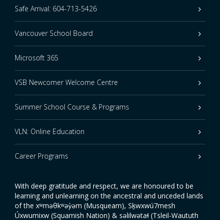
Safe Arrival: 604-713-5426
Vancouver School Board
Microsoft 365
VSB Newcomer Welcome Centre
Summer School Course & Programs
VLN: Online Education
Career Programs
With deep gratitude and respect, we are honoured to be
learning and unlearning on the ancestral and unceded lands
of the xʷməθkʷəy̓əm (Musqueam), Sḵwxwú7mesh
Úxwumixw (Squamish Nation) & səlilwətaɬ (Tsleil-Waututh