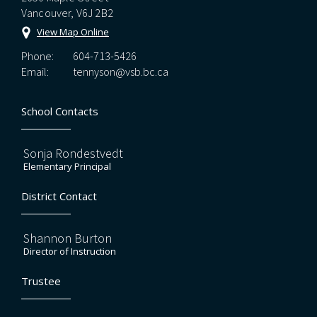
Vancouver, V6J 2B2
View Map Online
Phone:
604-713-5426
Email:
tennyson@vsb.bc.ca
School Contacts
Sonja Rondestvedt
Elementary Principal
District Contact
Shannon Burton
Director of Instruction
Trustee