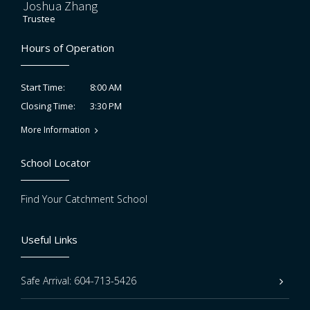
Joshua Zhang
Trustee
Hours of Operation
8:00 AM
Start Time:
3:30 PM
Closing Time:
More Information
School Locator
Find Your Catchment School
Useful Links
Safe Arrival: 604-713-5426