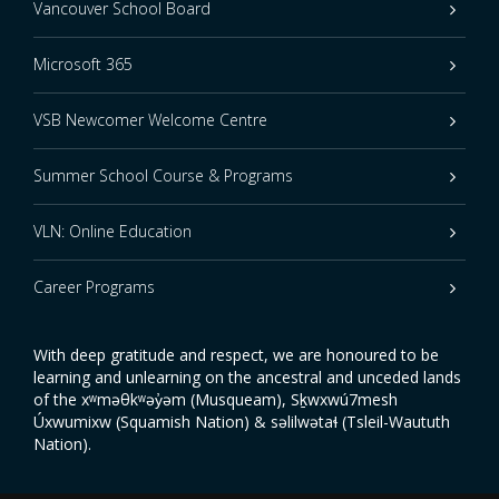
Vancouver School Board
Microsoft 365
VSB Newcomer Welcome Centre
Summer School Course & Programs
VLN: Online Education
Career Programs
With deep gratitude and respect, we are honoured to be
learning and unlearning on the ancestral and unceded lands
of the xʷməθkʷəy̓əm (Musqueam), Sḵwxwú7mesh
Úxwumixw (Squamish Nation) & səlilwətaɬ (Tsleil-Waututh
Nation).