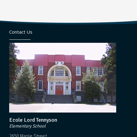
Contact Us
Ecole Lord Tennyson
Elementary School
2650 Maple Street