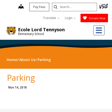
Skip
Search
map
Pay Fees
to
Submit
main
Translate
Login
Donate Now
content
Me
Ecole Lord Tennyson
Elementary School
Home
About Us
Parking
Parking
Nov 14, 2018