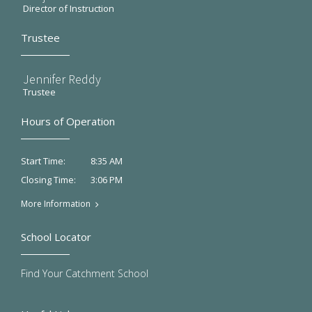
Director of Instruction
Trustee
Jennifer Reddy
Trustee
Hours of Operation
8:35 AM
Start Time:
3:06 PM
Closing Time:
More Information
School Locator
Find Your Catchment School