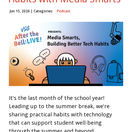
Jun 15, 2026
| Categories:
Podcast
It's the last month of the school year!
Leading up to the summer break, we're
sharing practical habits with technology
that can support student well-being
through the summer and beyond.