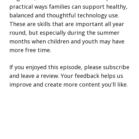
practical ways families can support healthy,
balanced and thoughtful technology use.
These are skills that are important all year
round, but especially during the summer
months when children and youth may have
more free time.
If you enjoyed this episode, please subscribe
and leave a review. Your feedback helps us
improve and create more content you'll like.