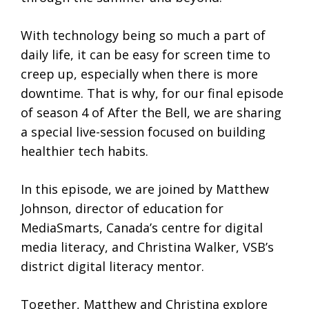
With technology being so much a part of
daily life, it can be easy for screen time to
creep up, especially when there is more
downtime. That is why, for our final episode
of season 4 of After the Bell, we are sharing
a special live-session focused on building
healthier tech habits.
In this episode, we are joined by Matthew
Johnson, director of education for
MediaSmarts, Canada’s centre for digital
media literacy, and Christina Walker, VSB’s
district digital literacy mentor.
Together, Matthew and Christina explore