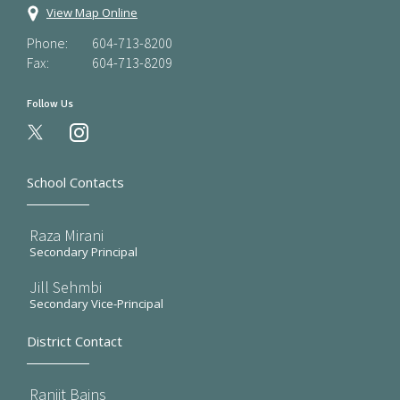
View Map Online
Phone:
604-713-8200
Fax:
604-713-8209
Follow Us
instagram
School Contacts
Raza Mirani
Secondary Principal
Jill Sehmbi
Secondary Vice-Principal
District Contact
Ranjit Bains