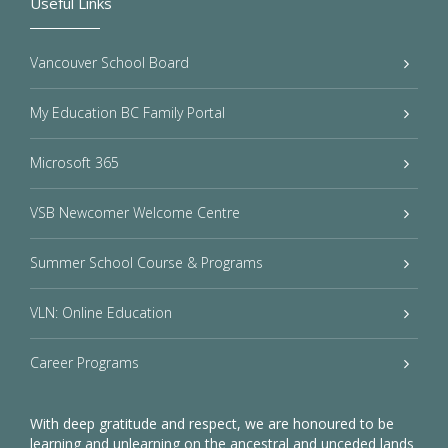
Useful Links
Vancouver School Board
My Education BC Family Portal
Microsoft 365
VSB Newcomer Welcome Centre
Summer School Course & Programs
VLN: Online Education
Career Programs
With deep gratitude and respect, we are honoured to be
learning and unlearning on the ancestral and unceded lands