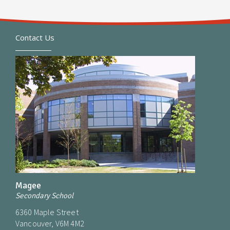
Contact Us
Magee
Secondary School
6360 Maple Street
Vancouver, V6M 4M2