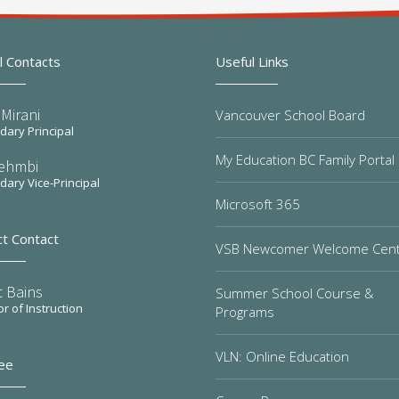
l Contacts
Useful Links
Mirani
Vancouver School Board
ary Principal
My Education BC Family Portal
Sehmbi
ary Vice-Principal
Microsoft 365
ct Contact
VSB Newcomer Welcome Cen
t Bains
Summer School Course &
or of Instruction
Programs
VLN: Online Education
ee