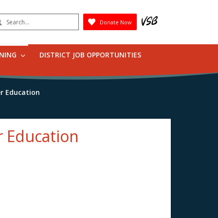
earch
Donate Now
Submit
RNING
DISTRICT JOB OPPORTUNITIES
er Education
r Education