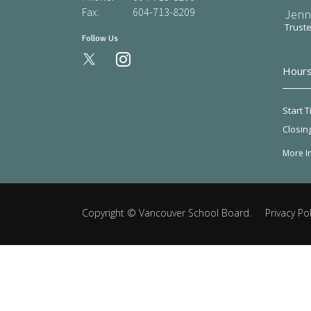
Fax:
604-713-8209
Jenn
Trust
Follow Us
instagram
Hours
Start T
Closin
More I
Copyright ©
Vancouver School Board
.
Privacy Pol
Back
to
top