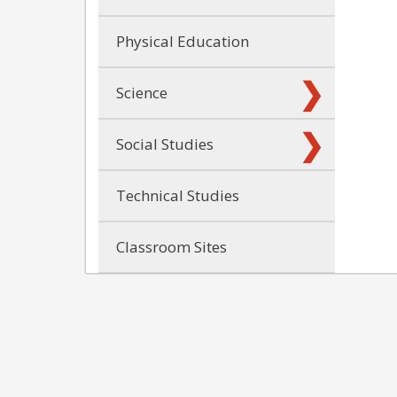
Physical Education
Science
Social Studies
Technical Studies
Classroom Sites