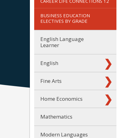
CAREER LIFE CONNECTIONS 12
BUSINESS EDUCATION
ELECTIVES BY GRADE
English Language
Learner
English
Fine Arts
Home Economics
Mathematics
Modern Languages