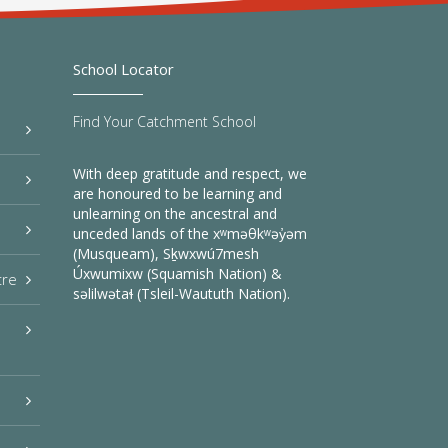
School Locator
Find Your Catchment School
With deep gratitude and respect, we
are honoured to be learning and
unlearning on the ancestral and
unceded lands of the xʷməθkʷəy̓əm
(Musqueam), Sḵwxwú7mesh
Úxwumixw (Squamish Nation) &
tre
səlilwətaɬ (Tsleil-Waututh Nation).