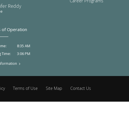
Career Programs
ifer Reddy
ee
 of Operation
8:35 AM
ime:
3:06 PM
g Time:
nformation
icy
Terms of Use
Site Map
Contact Us