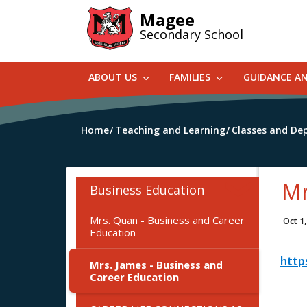
Skip
Magee
to
Secondary School
main
content
ABOUT US
FAMILIES
GUIDANCE A
Home
Teaching and Learning
Classes and De
Mr
Business Education
Mrs. Quan - Business and Career
Oct 1
Education
http
Mrs. James - Business and
Career Education