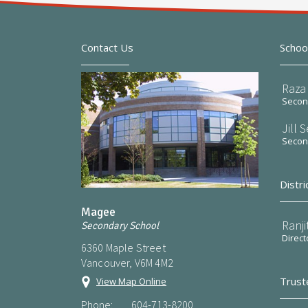
Contact Us
Schoo
Raza 
Second
Jill 
Second
Distri
Magee
Ranji
Secondary School
Direct
6360 Maple Street
Vancouver, V6M 4M2
Trust
View Map Online
Phone:
604-713-8200