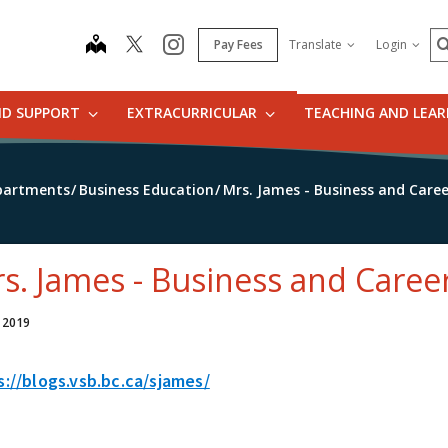
S
map
instagram
Pay Fees
Translate
Login
ND SUPPORT
EXTRACURRICULAR
TEACHING AND LEA
partments
Business Education
Mrs. James - Business and Care
s. James - Business and Caree
, 2019
s://blogs.vsb.bc.ca/sjames/