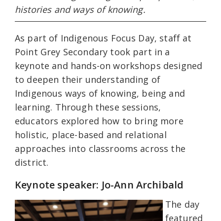
histories and ways of knowing.
As part of Indigenous Focus Day, staff at
Point Grey Secondary took part in a
keynote and hands-on workshops designed
to deepen their understanding of
Indigenous ways of knowing, being and
learning. Through these sessions,
educators explored how to bring more
holistic, place-based and relational
approaches into classrooms across the
district.
Keynote speaker: Jo-Ann Archibald
The day
featured