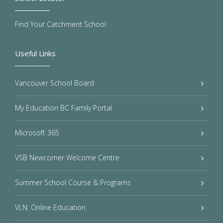
Find Your Catchment School
Useful Links
Vancouver School Board
My Education BC Family Portal
Microsoft 365
VSB Newcomer Welcome Centre
Summer School Course & Programs
VLN: Online Education