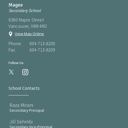
Magee
Secondary School
6360 Maple Street
Vancouver, V6M 4M2
View Map Online
Phone:
604-713-8200
Fax:
604-713-8209
Follow Us
instagram
School Contacts
Raza Mirani
Secondary Principal
Jill Sehmbi
Secondary Vice-Principal