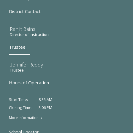
District Contact
Ranjit Bains
Director of Instruction
Trustee
Jennifer Reddy
Trustee
Hours of Operation
8:35 AM
Start Time:
3:06 PM
Closing Time:
More Information
School Locator