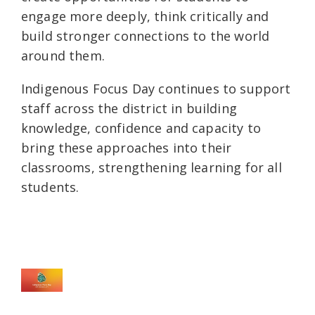
engage more deeply, think critically and
build stronger connections to the world
around them.
Indigenous Focus Day continues to support
staff across the district in building
knowledge, confidence and capacity to
bring these approaches into their
classrooms, strengthening learning for all
students.