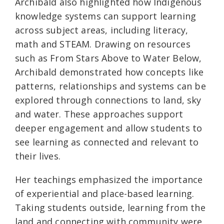
Archibald also highlighted how Indigenous
knowledge systems can support learning
across subject areas, including literacy,
math and STEAM. Drawing on resources
such as From Stars Above to Water Below,
Archibald demonstrated how concepts like
patterns, relationships and systems can be
explored through connections to land, sky
and water. These approaches support
deeper engagement and allow students to
see learning as connected and relevant to
their lives.
Her teachings emphasized the importance
of experiential and place-based learning.
Taking students outside, learning from the
land and connecting with community were