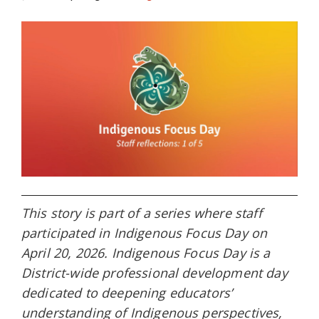
This story is part of a series where staff
participated in Indigenous Focus Day on
April 20, 2026. Indigenous Focus Day is a
District-wide professional development day
dedicated to deepening educators’
understanding of Indigenous perspectives,