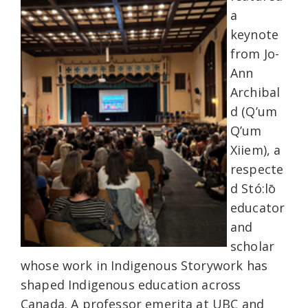
a
keynote
from Jo-
Ann
Archibal
d (Q’um
Q’um
Xiiem), a
respecte
d Stó:lō
educator
and
scholar
whose work in Indigenous Storywork has
shaped Indigenous education across
Canada. A professor emerita at UBC and