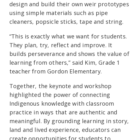
design and build their own weir prototypes
using simple materials such as pipe
cleaners, popsicle sticks, tape and string.
“This is exactly what we want for students.
They plan, try, reflect and improve. It
builds perseverance and shows the value of
learning from others,” said Kim, Grade 1
teacher from Gordon Elementary.
Together, the keynote and workshop
highlighted the power of connecting
Indigenous knowledge with classroom
practice in ways that are authentic and
meaningful. By grounding learning in story,
land and lived experience, educators can
create opportunities for students to