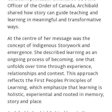
Officer of the Order of Canada, Archibald
shared how story can guide teaching and
learning in meaningful and transformative
ways.
At the centre of her message was the
concept of Indigenous Storywork and
emergence. She described learning as an
ongoing process of becoming, one that
unfolds over time through experience,
relationships and context. This approach
reflects the First Peoples Principles of
Learning, which emphasize that learning is
holistic, experiential and rooted in memory,
story and place.