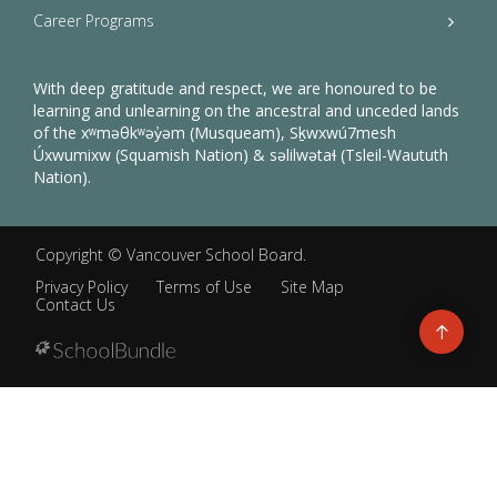
Career Programs
With deep gratitude and respect, we are honoured to be
learning and unlearning on the ancestral and unceded lands
of the xʷməθkʷəy̓əm (Musqueam), Sḵwxwú7mesh
Úxwumixw (Squamish Nation) & səlilwətaɬ (Tsleil-Waututh
Nation).
Copyright ©
Vancouver School Board
.
Privacy Policy
Terms of Use
Site Map
Contact Us
Go
to
top
Back
to
top