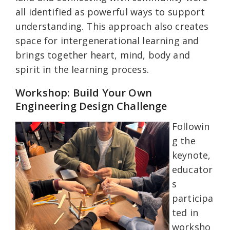
all identified as powerful ways to support
understanding. This approach also creates
space for intergenerational learning and
brings together heart, mind, body and
spirit in the learning process.
Workshop: Build Your Own
Engineering Design Challenge
Followin
g the
keynote,
educator
s
participa
ted in
worksho