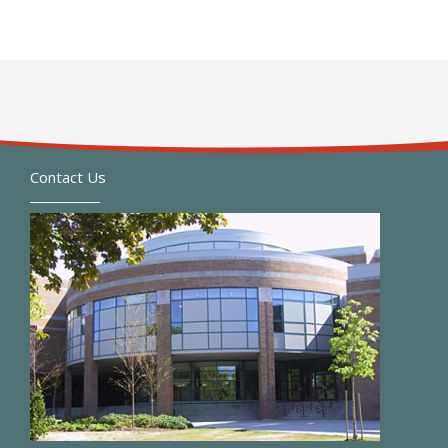
Contact Us