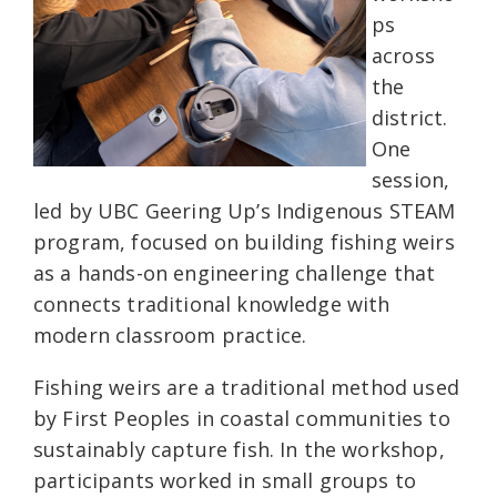
ps
across
the
district.
One
session,
led by UBC Geering Up’s Indigenous STEAM
program, focused on building fishing weirs
as a hands-on engineering challenge that
connects traditional knowledge with
modern classroom practice.
Fishing weirs are a traditional method used
by First Peoples in coastal communities to
sustainably capture fish. In the workshop,
participants worked in small groups to